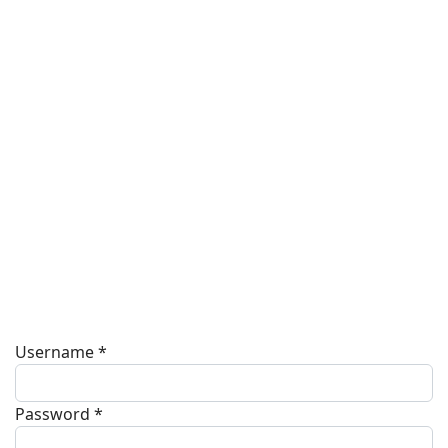
Username
*
Password
*