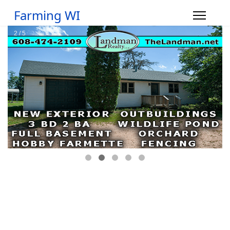
Farming WI