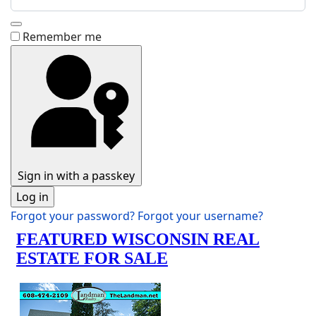
Show Password
Remember me
Sign in with a passkey
Log in
Forgot your password?
Forgot your username?