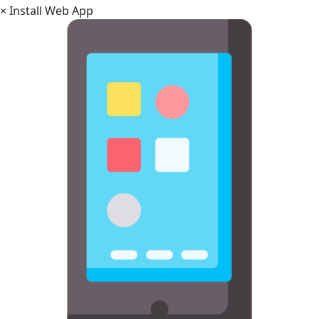
×
Install Web App