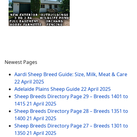
Newest Pages
Aardi Sheep Breed Guide: Size, Milk, Meat & Care
22 April 2025
Adelaide Plains Sheep Guide
22 April 2025
Sheep Breeds Directory Page 29 – Breeds 1401 to
1415
21 April 2025
Sheep Breeds Directory Page 28 – Breeds 1351 to
1400
21 April 2025
Sheep Breeds Directory Page 27 – Breeds 1301 to
1350
21 April 2025