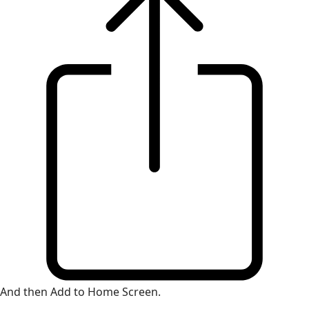
And then Add to Home Screen.