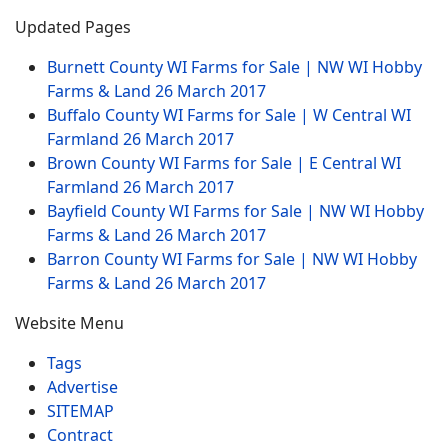
Updated Pages
Burnett County WI Farms for Sale | NW WI Hobby
Farms & Land
26 March 2017
Buffalo County WI Farms for Sale | W Central WI
Farmland
26 March 2017
Brown County WI Farms for Sale | E Central WI
Farmland
26 March 2017
Bayfield County WI Farms for Sale | NW WI Hobby
Farms & Land
26 March 2017
Barron County WI Farms for Sale | NW WI Hobby
Farms & Land
26 March 2017
Website Menu
Tags
Advertise
SITEMAP
Contract