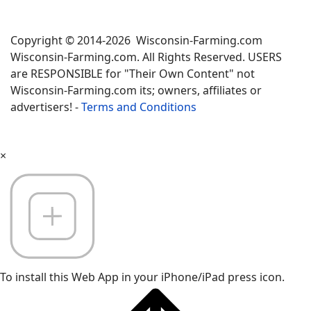
Copyright © 2014-2026 Wisconsin-Farming.com
Wisconsin-Farming.com. All Rights Reserved. USERS
are RESPONSIBLE for "Their Own Content" not
Wisconsin-Farming.com its; owners, affiliates or
advertisers! -
Terms and Conditions
×
To install this Web App in your iPhone/iPad press icon.