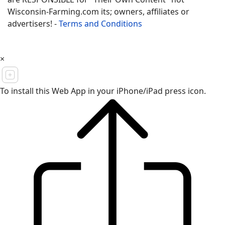
Wisconsin-Farming.com its; owners, affiliates or
advertisers! -
Terms and Conditions
×
To install this Web App in your iPhone/iPad press icon.