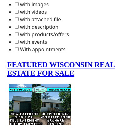
with images
with videos
with attached file
with description
with products/offers
with events
With appointments