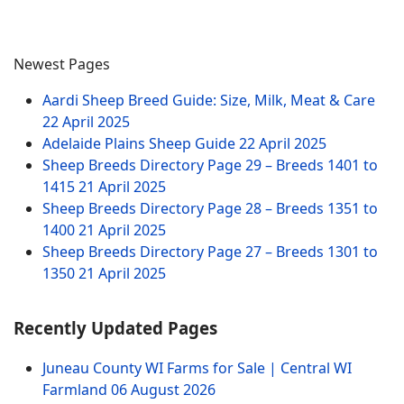
Newest Pages
Aardi Sheep Breed Guide: Size, Milk, Meat & Care
22 April 2025
Adelaide Plains Sheep Guide
22 April 2025
Sheep Breeds Directory Page 29 – Breeds 1401 to
1415
21 April 2025
Sheep Breeds Directory Page 28 – Breeds 1351 to
1400
21 April 2025
Sheep Breeds Directory Page 27 – Breeds 1301 to
1350
21 April 2025
Recently Updated Pages
Juneau County WI Farms for Sale | Central WI
Farmland
06 August 2026