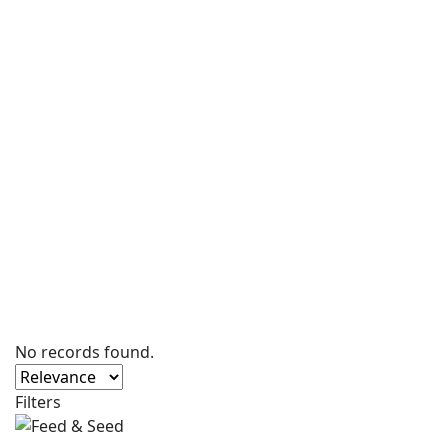
No records found.
Filters