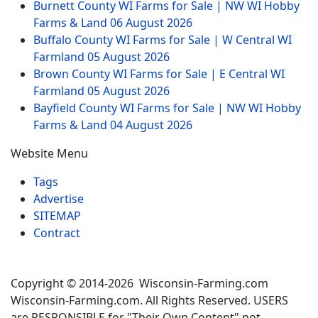
Burnett County WI Farms for Sale | NW WI Hobby
Farms & Land
06 August 2026
Buffalo County WI Farms for Sale | W Central WI
Farmland
05 August 2026
Brown County WI Farms for Sale | E Central WI
Farmland
05 August 2026
Bayfield County WI Farms for Sale | NW WI Hobby
Farms & Land
04 August 2026
Website Menu
Tags
Advertise
SITEMAP
Contract
Copyright © 2014-2026 Wisconsin-Farming.com
Wisconsin-Farming.com. All Rights Reserved. USERS
are RESPONSIBLE for "Their Own Content" not