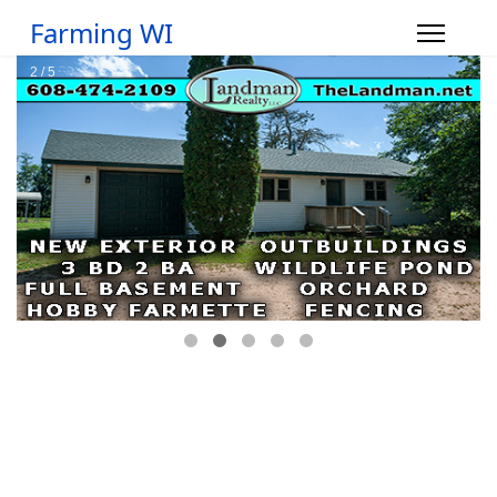
Farming WI