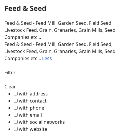
Feed & Seed
Feed & Seed - Feed Mill, Garden Seed, Field Seed,
Livestock Feed, Grain, Granaries, Grain Mills, Seed
Companies etc...
Feed & Seed - Feed Mill, Garden Seed, Field Seed,
Livestock Feed, Grain, Granaries, Grain Mills, Seed
Companies etc...
Less
Filter
Clear
with address
with contact
with phone
with email
with social networks
with website