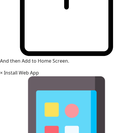
And then Add to Home Screen.
×
Install Web App