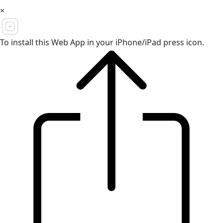
×
To install this Web App in your iPhone/iPad press icon.