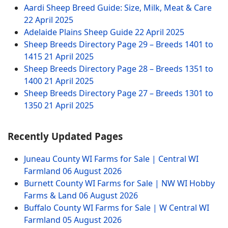
Aardi Sheep Breed Guide: Size, Milk, Meat & Care
22 April 2025
Adelaide Plains Sheep Guide
22 April 2025
Sheep Breeds Directory Page 29 – Breeds 1401 to
1415
21 April 2025
Sheep Breeds Directory Page 28 – Breeds 1351 to
1400
21 April 2025
Sheep Breeds Directory Page 27 – Breeds 1301 to
1350
21 April 2025
Recently Updated Pages
Juneau County WI Farms for Sale | Central WI
Farmland
06 August 2026
Burnett County WI Farms for Sale | NW WI Hobby
Farms & Land
06 August 2026
Buffalo County WI Farms for Sale | W Central WI
Farmland
05 August 2026