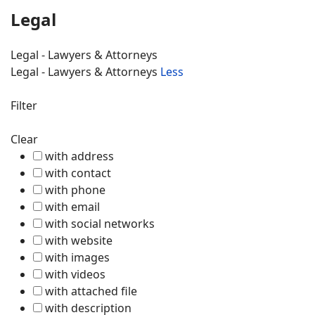
Legal
Legal - Lawyers & Attorneys
Legal - Lawyers & Attorneys
Less
Filter
Clear
with address
with contact
with phone
with email
with social networks
with website
with images
with videos
with attached file
with description