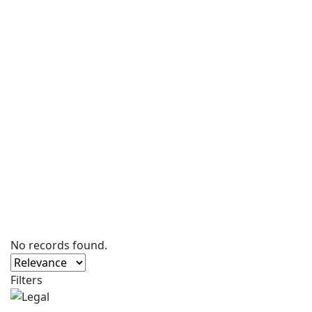
No records found.
Filters