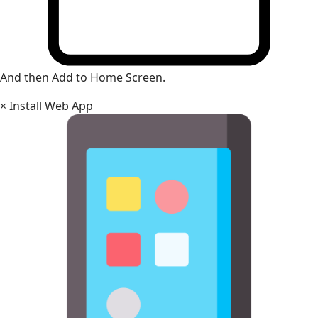
And then Add to Home Screen.
×
Install Web App