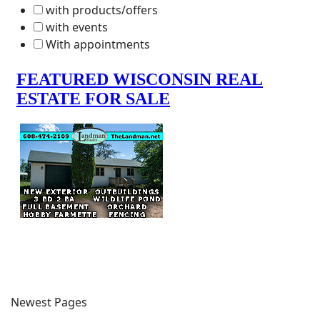
with products/offers
with events
With appointments
Newest Pages