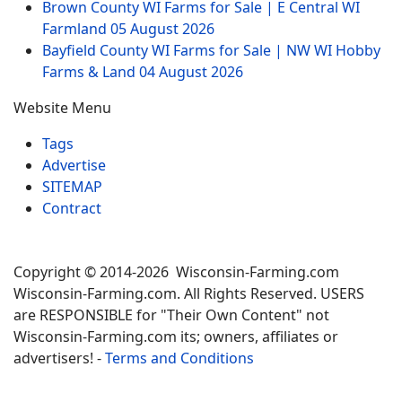
Brown County WI Farms for Sale | E Central WI
Farmland
05 August 2026
Bayfield County WI Farms for Sale | NW WI Hobby
Farms & Land
04 August 2026
Website Menu
Tags
Advertise
SITEMAP
Contract
Copyright © 2014-2026 Wisconsin-Farming.com
Wisconsin-Farming.com. All Rights Reserved. USERS
are RESPONSIBLE for "Their Own Content" not
Wisconsin-Farming.com its; owners, affiliates or
advertisers! -
Terms and Conditions