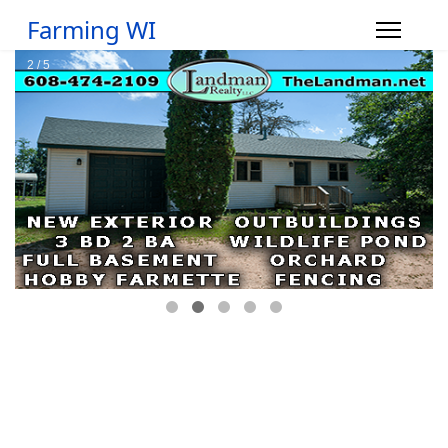
Farming WI