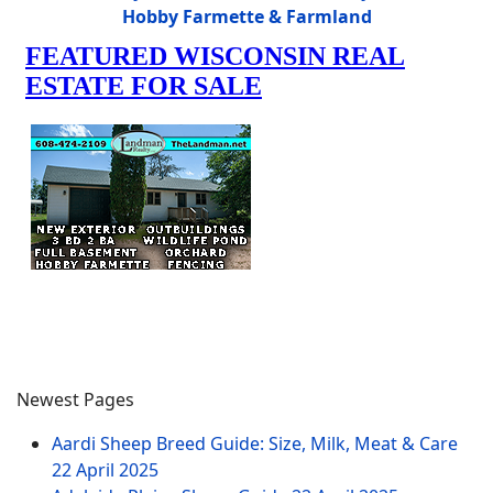
Hobby Farmette & Farmland
Newest Pages
Aardi Sheep Breed Guide: Size, Milk, Meat & Care
22 April 2025