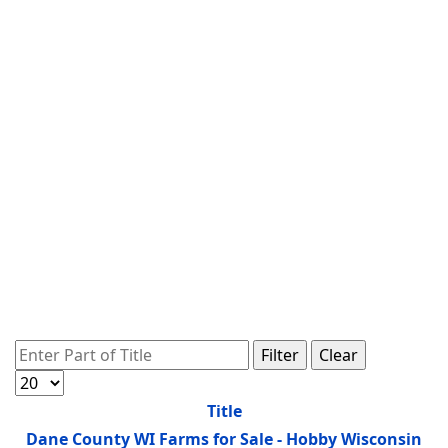
Enter Part of Title
Filter
Clear
Display #
Title
Dane County WI Farms for Sale - Hobby Wisconsin