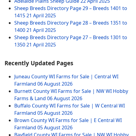
Adelaide Plains Sheep Guide
22 April 2025
Sheep Breeds Directory Page 29 – Breeds 1401 to
1415
21 April 2025
Sheep Breeds Directory Page 28 – Breeds 1351 to
1400
21 April 2025
Sheep Breeds Directory Page 27 – Breeds 1301 to
1350
21 April 2025
Recently Updated Pages
Juneau County WI Farms for Sale | Central WI
Farmland
06 August 2026
Burnett County WI Farms for Sale | NW WI Hobby
Farms & Land
06 August 2026
Buffalo County WI Farms for Sale | W Central WI
Farmland
05 August 2026
Brown County WI Farms for Sale | E Central WI
Farmland
05 August 2026
Bayfield County WI Farms for Sale | NW WI Hobby