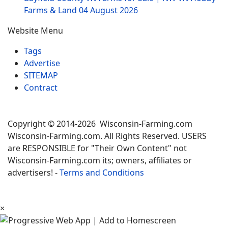
Farms & Land
04 August 2026
Website Menu
Tags
Advertise
SITEMAP
Contract
Copyright © 2014-2026 Wisconsin-Farming.com
Wisconsin-Farming.com. All Rights Reserved. USERS
are RESPONSIBLE for "Their Own Content" not
Wisconsin-Farming.com its; owners, affiliates or
advertisers! -
Terms and Conditions
×