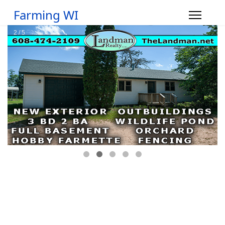
Farming WI