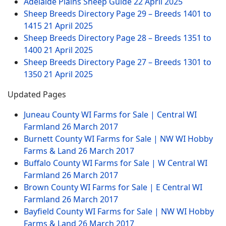
Adelaide Plains Sheep Guide
22 April 2025
Sheep Breeds Directory Page 29 – Breeds 1401 to
1415
21 April 2025
Sheep Breeds Directory Page 28 – Breeds 1351 to
1400
21 April 2025
Sheep Breeds Directory Page 27 – Breeds 1301 to
1350
21 April 2025
Updated Pages
Juneau County WI Farms for Sale | Central WI
Farmland
26 March 2017
Burnett County WI Farms for Sale | NW WI Hobby
Farms & Land
26 March 2017
Buffalo County WI Farms for Sale | W Central WI
Farmland
26 March 2017
Brown County WI Farms for Sale | E Central WI
Farmland
26 March 2017
Bayfield County WI Farms for Sale | NW WI Hobby
Farms & Land
26 March 2017