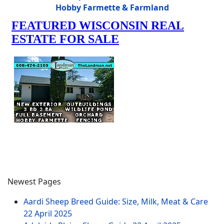
Hobby Farmette & Farmland
Newest Pages
Aardi Sheep Breed Guide: Size, Milk, Meat & Care
22 April 2025