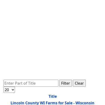
Enter Part of Title
Filter
Clear
Display #
Title
Lincoln County WI Farms for Sale - Wisconsin