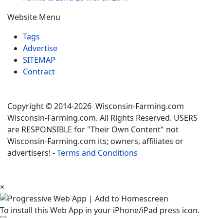
Website Menu
Tags
Advertise
SITEMAP
Contract
Copyright © 2014-2026 Wisconsin-Farming.com
Wisconsin-Farming.com. All Rights Reserved. USERS
are RESPONSIBLE for "Their Own Content" not
Wisconsin-Farming.com its; owners, affiliates or
advertisers! -
Terms and Conditions
×
To install this Web App in your iPhone/iPad press icon.