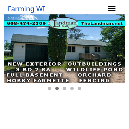
Farming WI