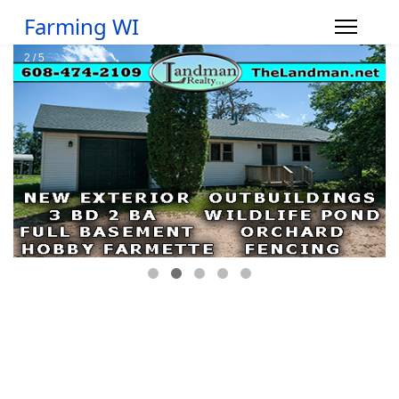
Farming WI