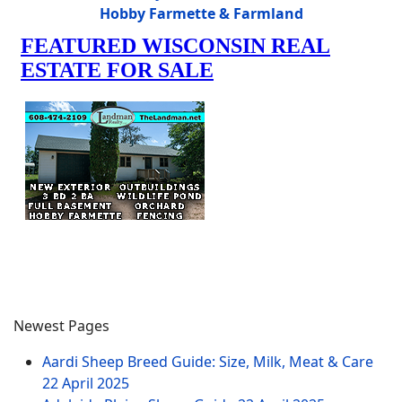
Hobby Farmette & Farmland
Newest Pages
Aardi Sheep Breed Guide: Size, Milk, Meat & Care
22 April 2025