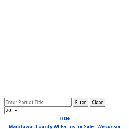
Enter Part of Title
Filter
Clear
Display #
Title
Manitowoc County WI Farms for Sale - Wisconsin