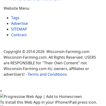
Website Menu
Tags
Advertise
SITEMAP
Contract
Copyright © 2014-2026 Wisconsin-Farming.com
Wisconsin-Farming.com. All Rights Reserved. USERS
are RESPONSIBLE for "Their Own Content" not
Wisconsin-Farming.com its; owners, affiliates or
advertisers! -
Terms and Conditions
×
To install this Web App in your iPhone/iPad press icon.