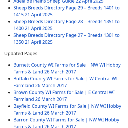
Adelaide Plains Sheep Guide
22 April 2025
Sheep Breeds Directory Page 29 – Breeds 1401 to
1415
21 April 2025
Sheep Breeds Directory Page 28 – Breeds 1351 to
1400
21 April 2025
Sheep Breeds Directory Page 27 – Breeds 1301 to
1350
21 April 2025
Updated Pages
Burnett County WI Farms for Sale | NW WI Hobby
Farms & Land
26 March 2017
Buffalo County WI Farms for Sale | W Central WI
Farmland
26 March 2017
Brown County WI Farms for Sale | E Central WI
Farmland
26 March 2017
Bayfield County WI Farms for Sale | NW WI Hobby
Farms & Land
26 March 2017
Barron County WI Farms for Sale | NW WI Hobby
Farms & Land
26 March 2017