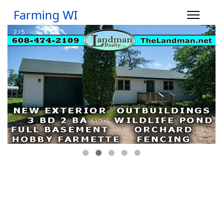
Farming WI