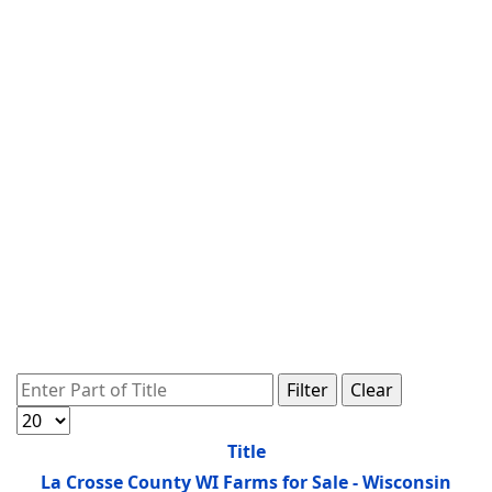
Enter Part of Title
Filter
Clear
Display #
Title
La Crosse County WI Farms for Sale - Wisconsin