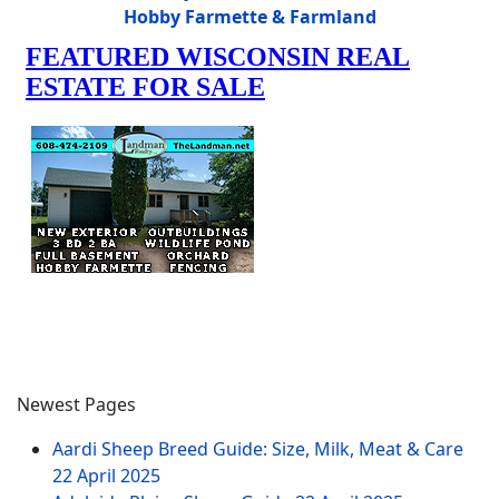
Hobby Farmette & Farmland
Newest Pages
Aardi Sheep Breed Guide: Size, Milk, Meat & Care
22 April 2025