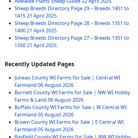
Adelaide Plains Sheep Guide
22 April 2025
Sheep Breeds Directory Page 29 – Breeds 1401 to
1415
21 April 2025
Sheep Breeds Directory Page 28 – Breeds 1351 to
1400
21 April 2025
Sheep Breeds Directory Page 27 – Breeds 1301 to
1350
21 April 2025
Recently Updated Pages
Juneau County WI Farms for Sale | Central WI
Farmland
06 August 2026
Burnett County WI Farms for Sale | NW WI Hobby
Farms & Land
06 August 2026
Buffalo County WI Farms for Sale | W Central WI
Farmland
05 August 2026
Brown County WI Farms for Sale | E Central WI
Farmland
05 August 2026
Bayfield County WI Farms for Sale | NW WI Hobby