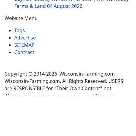
Farms & Land
04 August 2026
Website Menu
Tags
Advertise
SITEMAP
Contract
Copyright © 2014-2026 Wisconsin-Farming.com
Wisconsin-Farming.com. All Rights Reserved. USERS
are RESPONSIBLE for "Their Own Content" not
Wisconsin-Farming.com its; owners, affiliates or
advertisers! -
Terms and Conditions
×