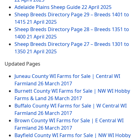
Adelaide Plains Sheep Guide
22 April 2025
Sheep Breeds Directory Page 29 – Breeds 1401 to
1415
21 April 2025
Sheep Breeds Directory Page 28 – Breeds 1351 to
1400
21 April 2025
Sheep Breeds Directory Page 27 – Breeds 1301 to
1350
21 April 2025
Updated Pages
Juneau County WI Farms for Sale | Central WI
Farmland
26 March 2017
Burnett County WI Farms for Sale | NW WI Hobby
Farms & Land
26 March 2017
Buffalo County WI Farms for Sale | W Central WI
Farmland
26 March 2017
Brown County WI Farms for Sale | E Central WI
Farmland
26 March 2017
Bayfield County WI Farms for Sale | NW WI Hobby