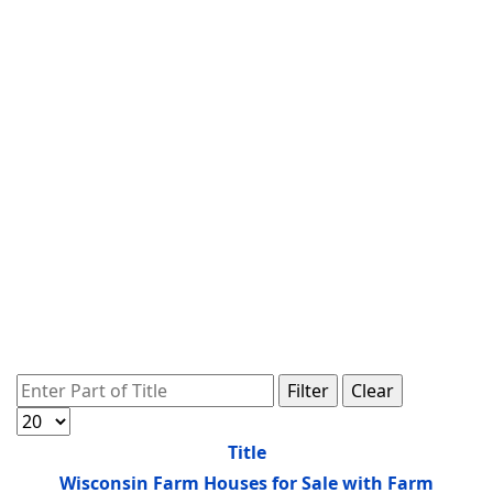
Enter Part of Title
Filter
Clear
Display #
Title
Wisconsin Farm Houses for Sale with Farm