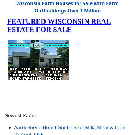
Wisconsin Farm Houses for Sale with Farm
Outbuildings Over 1 Million
Newest Pages
Aardi Sheep Breed Guide: Size, Milk, Meat & Care
22 April 2025