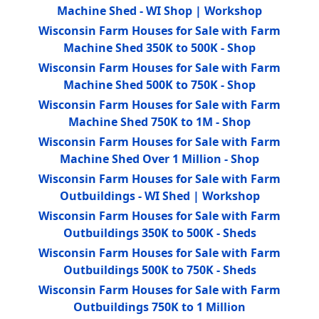
Machine Shed - WI Shop | Workshop
Wisconsin Farm Houses for Sale with Farm
Machine Shed 350K to 500K - Shop
Wisconsin Farm Houses for Sale with Farm
Machine Shed 500K to 750K - Shop
Wisconsin Farm Houses for Sale with Farm
Machine Shed 750K to 1M - Shop
Wisconsin Farm Houses for Sale with Farm
Machine Shed Over 1 Million - Shop
Wisconsin Farm Houses for Sale with Farm
Outbuildings - WI Shed | Workshop
Wisconsin Farm Houses for Sale with Farm
Outbuildings 350K to 500K - Sheds
Wisconsin Farm Houses for Sale with Farm
Outbuildings 500K to 750K - Sheds
Wisconsin Farm Houses for Sale with Farm
Outbuildings 750K to 1 Million