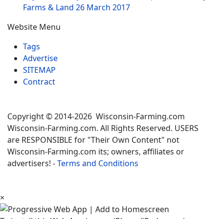
Farms & Land
26 March 2017
Website Menu
Tags
Advertise
SITEMAP
Contract
Copyright © 2014-2026 Wisconsin-Farming.com
Wisconsin-Farming.com. All Rights Reserved. USERS
are RESPONSIBLE for "Their Own Content" not
Wisconsin-Farming.com its; owners, affiliates or
advertisers! -
Terms and Conditions
×