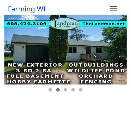
Farming WI