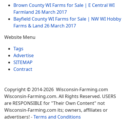
Brown County WI Farms for Sale | E Central WI
Farmland
26 March 2017
Bayfield County WI Farms for Sale | NW WI Hobby
Farms & Land
26 March 2017
Website Menu
Tags
Advertise
SITEMAP
Contract
Copyright © 2014-2026 Wisconsin-Farming.com
Wisconsin-Farming.com. All Rights Reserved. USERS
are RESPONSIBLE for "Their Own Content" not
Wisconsin-Farming.com its; owners, affiliates or
advertisers! -
Terms and Conditions