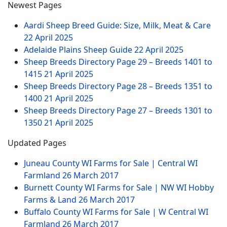
Newest Pages
Aardi Sheep Breed Guide: Size, Milk, Meat & Care
22 April 2025
Adelaide Plains Sheep Guide
22 April 2025
Sheep Breeds Directory Page 29 – Breeds 1401 to
1415
21 April 2025
Sheep Breeds Directory Page 28 – Breeds 1351 to
1400
21 April 2025
Sheep Breeds Directory Page 27 – Breeds 1301 to
1350
21 April 2025
Updated Pages
Juneau County WI Farms for Sale | Central WI
Farmland
26 March 2017
Burnett County WI Farms for Sale | NW WI Hobby
Farms & Land
26 March 2017
Buffalo County WI Farms for Sale | W Central WI
Farmland
26 March 2017