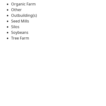
Organic Farm
Other
Outbuilding(s)
Seed Mills
Silos
Soybeans
Tree Farm