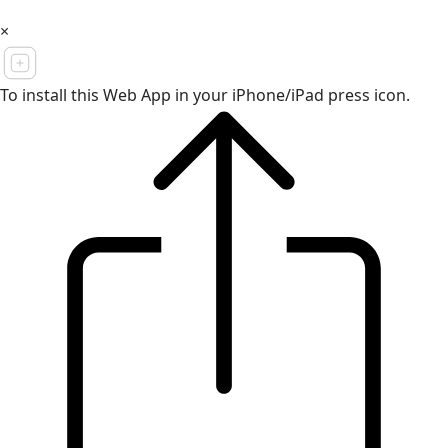
×
To install this Web App in your iPhone/iPad press icon.