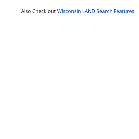
Also Check out
Wisconsin LAND Search Features