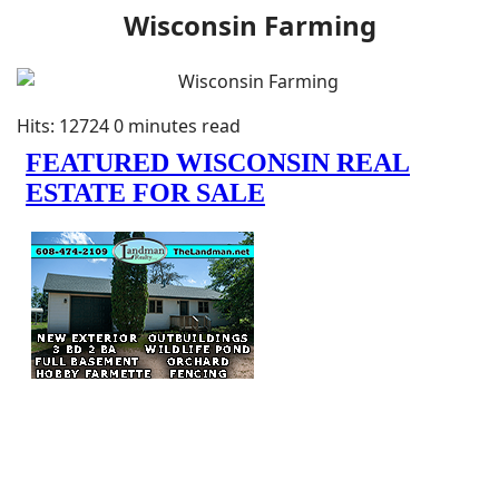
Wisconsin Farming
Hits: 12724
0 minutes read