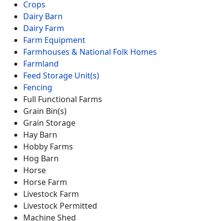
Crops
Dairy Barn
Dairy Farm
Farm Equipment
Farmhouses & National Folk Homes
Farmland
Feed Storage Unit(s)
Fencing
Full Functional Farms
Grain Bin(s)
Grain Storage
Hay Barn
Hobby Farms
Hog Barn
Horse
Horse Farm
Livestock Farm
Livestock Permitted
Machine Shed