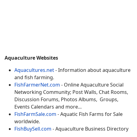
Aquaculture Websites
Aquacultures.net
- Information about aquaculture
and fish farming.
FishFarmerNet.com
- Online Aquaculture Social
Networking Community; Post Walls, Chat Rooms,
Discussion Forums, Photos Albums, Groups,
Events Calendars and more...
FishFarmSale.com
- Aquatic Fish Farms for Sale
worldwide.
FishBuySell.com
- Aquaculture Business Directory