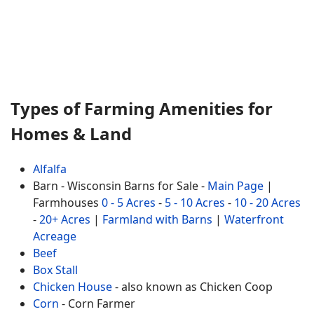
Types of Farming Amenities for
Homes & Land
Alfalfa
Barn - Wisconsin Barns for Sale -
Main Page
|
Farmhouses
0 - 5 Acres
-
5 - 10 Acres
-
10 - 20 Acres
-
20+ Acres
|
Farmland with Barns
|
Waterfront
Acreage
Beef
Box Stall
Chicken House
- also known as Chicken Coop
Corn
- Corn Farmer