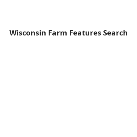
Wisconsin Farm Features Search