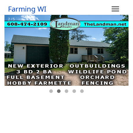
Farming WI