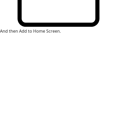
And then Add to Home Screen.
×
Install Web App