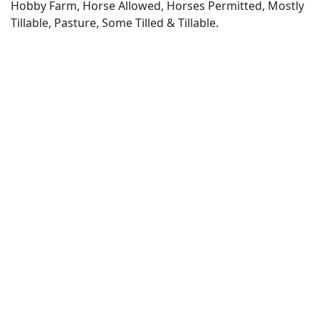
Hobby Farm, Horse Allowed, Horses Permitted, Mostly
Tillable, Pasture, Some Tilled & Tillable.