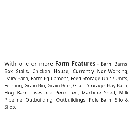
With one or more
Farm Features
- Barn, Barns,
Box Stalls, Chicken House, Currently Non-Working,
Dairy Barn, Farm Equipment, Feed Storage Unit / Units,
Fencing, Grain Bin, Grain Bins, Grain Storage, Hay Barn,
Hog Barn, Livestock Permitted, Machine Shed, Milk
Pipeline, Outbuilding, Outbuildings, Pole Barn, Silo &
Silos.