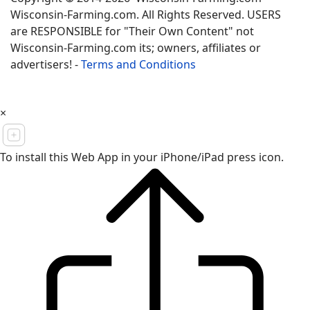
Wisconsin-Farming.com. All Rights Reserved. USERS
are RESPONSIBLE for "Their Own Content" not
Wisconsin-Farming.com its; owners, affiliates or
advertisers! -
Terms and Conditions
×
To install this Web App in your iPhone/iPad press icon.