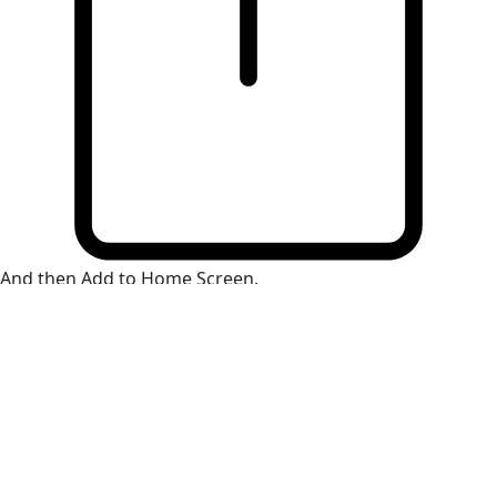
And then Add to Home Screen.
×
Install Web App