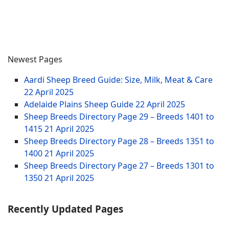
Newest Pages
Aardi Sheep Breed Guide: Size, Milk, Meat & Care
22 April 2025
Adelaide Plains Sheep Guide
22 April 2025
Sheep Breeds Directory Page 29 – Breeds 1401 to
1415
21 April 2025
Sheep Breeds Directory Page 28 – Breeds 1351 to
1400
21 April 2025
Sheep Breeds Directory Page 27 – Breeds 1301 to
1350
21 April 2025
Recently Updated Pages