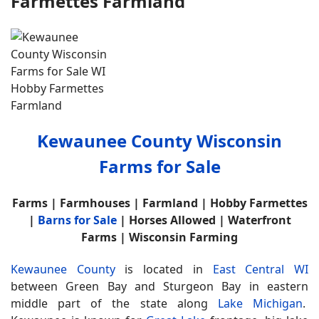
Farmettes Farmland
Kewaunee County Wisconsin
Farms for Sale
Farms | Farmhouses | Farmland | Hobby Farmettes
|
Barns for Sale
| Horses Allowed | Waterfront
Farms | Wisconsin Farming
Kewaunee County
is located in
East Central WI
between Green Bay and Sturgeon Bay in eastern
middle part of the state along
Lake Michigan
.