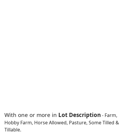
With one or more in
Lot Description
- Farm,
Hobby Farm, Horse Allowed, Pasture, Some Tilled &
Tillable.