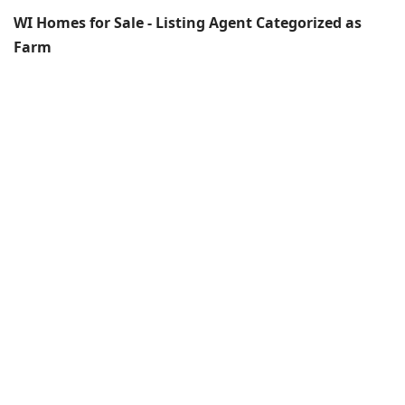
WI Homes for Sale - Listing Agent Categorized as
Farm