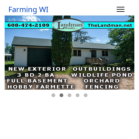
Farming WI