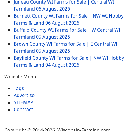
Juneau County WI Farms for Sale | Central WI
Farmland
06 August 2026
Burnett County WI Farms for Sale | NW WI Hobby
Farms & Land
06 August 2026
Buffalo County WI Farms for Sale | W Central WI
Farmland
05 August 2026
Brown County WI Farms for Sale | E Central WI
Farmland
05 August 2026
Bayfield County WI Farms for Sale | NW WI Hobby
Farms & Land
04 August 2026
Website Menu
Tags
Advertise
SITEMAP
Contract
Copyright © 2014-2026 Wisconsin-Farming.com