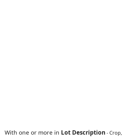
With one or more in
Lot Description
- Crop,