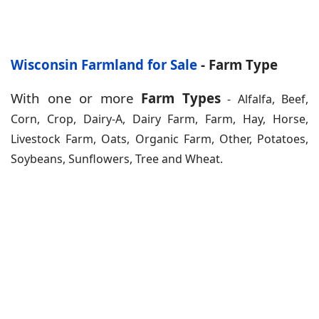
Wisconsin Farmland for Sale
- Farm Type
With one or more
Farm Types
- Alfalfa, Beef,
Corn, Crop, Dairy-A, Dairy Farm, Farm, Hay, Horse,
Livestock Farm, Oats, Organic Farm, Other, Potatoes,
Soybeans, Sunflowers, Tree and Wheat.