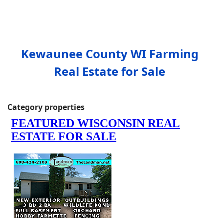
Kewaunee County WI Farming
Real Estate for Sale
Category properties