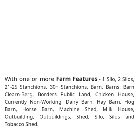
With one or more
Farm Features
- 1 Silo, 2 Silos,
21-25 Stanchions, 30+ Stanchions, Barn, Barns, Barn
Clearn-Berg, Borders Public Land, Chicken House,
Currently Non-Working, Dairy Barn, Hay Barn, Hog
Barn, Horse Barn, Machine Shed, Milk House,
Outbuilding, Outbuildings, Shed, Silo, Silos and
Tobacco Shed.