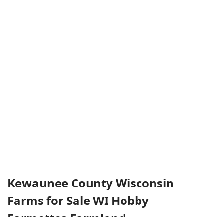
Kewaunee County Wisconsin
Farms for Sale WI Hobby