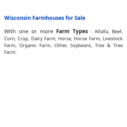
Wisconsin Farmhouses for Sale
With one or more
Farm Types
- Alfalfa, Beef,
Corn, Crop, Dairy Farm, Horse, Horse Farm, Livestock
Farm, Organic Farm, Other, Soybeans, Tree & Tree
Farm.