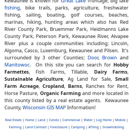
Kewaunee is known for
Great Lake
frontage, big lake
fishing
, bike trails, parks, agriculture, freshwater
fishing, sailing, boating, golf courses, beaches,
marinas, hiking, hunting areas which also has Red
River County Park, Bruemmer Park, Heidmanns Lake
County Park, Peterson Park, Kewaunee River, Alvapee
River plus a couple communities including; Lincoln,
Algoma, Casco, Luxemburg, Kewaunee and Pilsen. It's
surrounded by 3 other Counties;
Door
,
Brown
and
Manitowoc
. On this site you can search for
Hobby
Farmettes
, Fish Farms, Tillable,
Dairy Farms
,
Sustainable Agriculture
, Ag Land for Sale,
Small
Farm Acreage
,
Cropland
,
Barns
, Ranches for Rent,
Horse Pasture,
Organic Farming
and more located in
this county listed by a real estate agents. Kewaunee
County,
Wisconsin GIS MAP
Information!
Real Estate
|
Home
|
Land
|
Condo
|
Commercial
|
Water
|
Log Home
|
Mobile
|
Farming
|
Land Contract
|
Foreclosure
|
Camping
|
ATVing
|
Snowmobiling