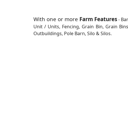
With one or more
Farm Features
- Ba
Unit / Units, Fencing, Grain Bin, Grain Bi
Outbuildings, Pole Barn, Silo & Silos.