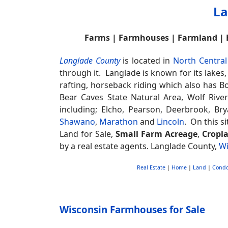
La
Farms | Farmhouses | Farmland |
Langlade County
is located in
North Central
through it. Langlade is known for its lakes
rafting, horseback riding which also has B
Bear Caves State Natural Area, Wolf Rive
including; Elcho, Pearson, Deerbrook, Br
Shawano
,
Marathon
and
Lincoln
. On this s
Land for Sale,
Small Farm Acreage
,
Cropl
by a real estate agents. Langlade County,
Wi
Real Estate
|
Home
|
Land
|
Cond
Wisconsin Farmhouses for Sale