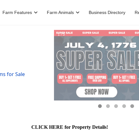
Farm Features
Farm Animals
Business Directory
R