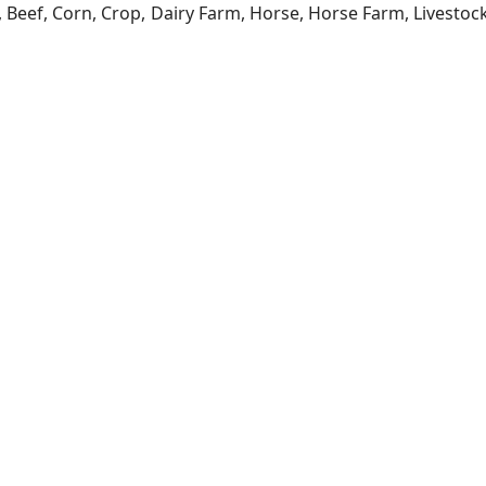
a, Beef, Corn, Crop, Dairy Farm, Horse, Horse Farm, Livesto