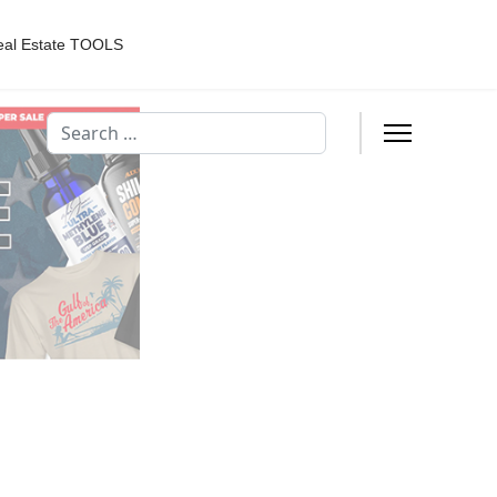
eal Estate TOOLS
Search