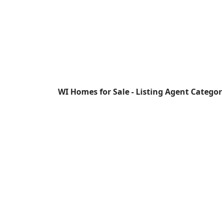
WI Homes for Sale - Listing Agent Catego