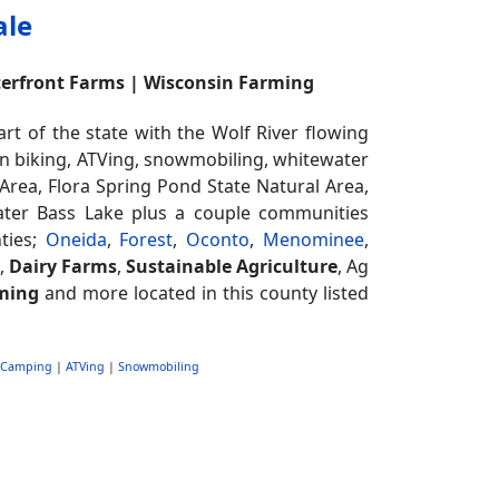
ale
terfront Farms | Wisconsin Farming
 of the state with the Wolf River flowing
ain biking, ATVing, snowmobiling, whitewater
Area, Flora Spring Pond State Natural Area,
eater Bass Lake plus a couple communities
ties;
Oneida
,
Forest
,
Oconto
,
Menominee
,
e,
Dairy Farms
,
Sustainable Agriculture
, Ag
ming
and more located in this county listed
Camping
|
ATVing
|
Snowmobiling