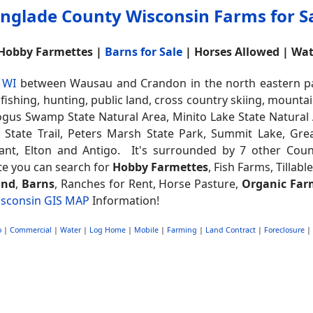
nglade County Wisconsin Farms for S
 Hobby Farmettes |
Barns for Sale
| Horses Allowed | Wa
 WI
between Wausau and Crandon in the north eastern part
, fishing, hunting, public land, cross country skiing, mount
ogus Swamp State Natural Area, Minito Lake State Natural 
r State Trail, Peters Marsh State Park, Summit Lake, Gr
yant, Elton and Antigo. It's surrounded by 7 other Coun
ite you can search for
Hobby Farmettes
, Fish Farms, Tillabl
and
,
Barns
, Ranches for Rent, Horse Pasture,
Organic Far
sconsin GIS MAP
Information!
o
|
Commercial
|
Water
|
Log Home
|
Mobile
|
Farming
|
Land Contract
|
Foreclosure
|