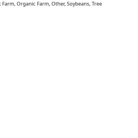
ck Farm, Organic Farm, Other, Soybeans, Tree