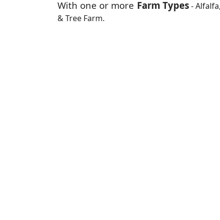
With one or more
Farm Types
- Alfalf
& Tree Farm.