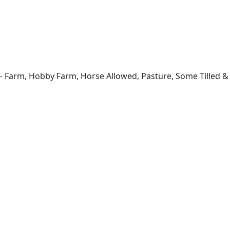
- Farm, Hobby Farm, Horse Allowed, Pasture, Some Tilled & T