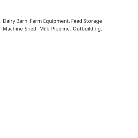
g, Dairy Barn, Farm Equipment, Feed Storage
, Machine Shed, Milk Pipeline, Outbuilding,