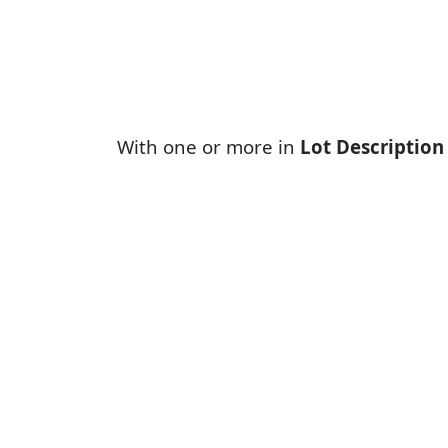
With one or more in
Lot Description