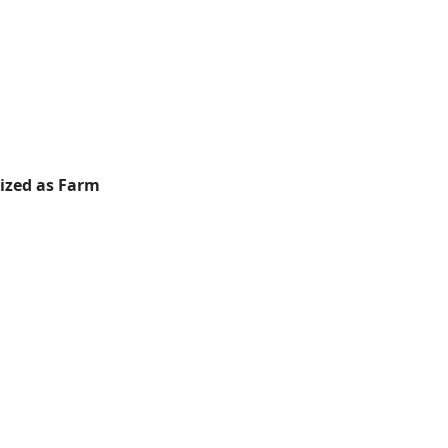
rized as Farm