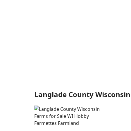
Langlade County Wisconsin