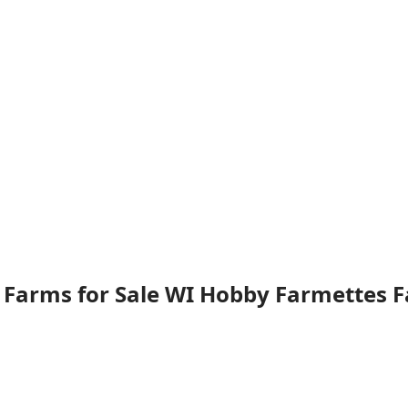
 Farms for Sale WI Hobby Farmettes 