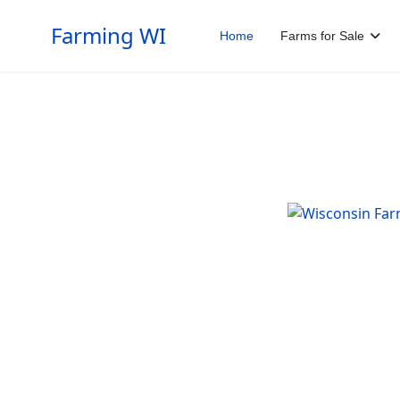
Farming WI
Home
Farms for Sale