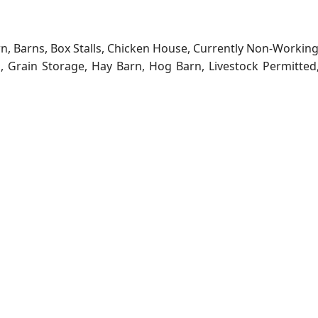
rn, Barns, Box Stalls, Chicken House, Currently Non-Workin
ns, Grain Storage, Hay Barn, Hog Barn, Livestock Permitted