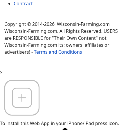
Contract
Copyright © 2014-2026 Wisconsin-Farming.com
Wisconsin-Farming.com. All Rights Reserved. USERS
are RESPONSIBLE for "Their Own Content" not
Wisconsin-Farming.com its; owners, affiliates or
advertisers! -
Terms and Conditions
×
To install this Web App in your iPhone/iPad press icon.