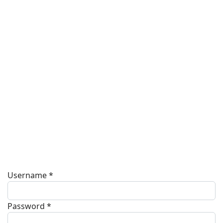
Username
*
Password
*