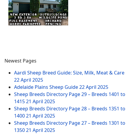
Newest Pages
Aardi Sheep Breed Guide: Size, Milk, Meat & Care
22 April 2025
Adelaide Plains Sheep Guide
22 April 2025
Sheep Breeds Directory Page 29 – Breeds 1401 to
1415
21 April 2025
Sheep Breeds Directory Page 28 – Breeds 1351 to
1400
21 April 2025
Sheep Breeds Directory Page 27 – Breeds 1301 to
1350
21 April 2025