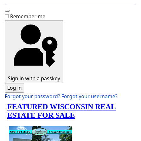
Show Password
Remember me
Sign in with a passkey
Log in
Forgot your password?
Forgot your username?