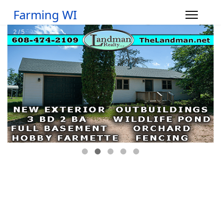
Farming WI