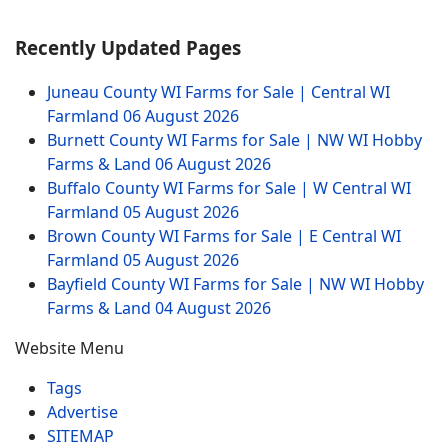
Recently Updated Pages
Juneau County WI Farms for Sale | Central WI
Farmland
06 August 2026
Burnett County WI Farms for Sale | NW WI Hobby
Farms & Land
06 August 2026
Buffalo County WI Farms for Sale | W Central WI
Farmland
05 August 2026
Brown County WI Farms for Sale | E Central WI
Farmland
05 August 2026
Bayfield County WI Farms for Sale | NW WI Hobby
Farms & Land
04 August 2026
Website Menu
Tags
Advertise
SITEMAP