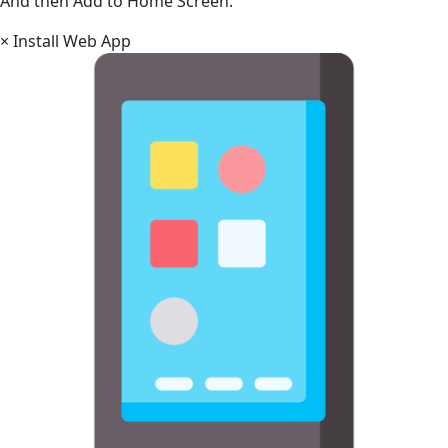
And then Add to Home Screen.
×
Install Web App