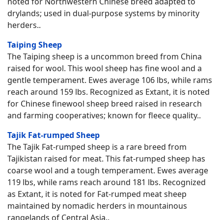
noted for Northwestern Chinese breed adapted to
drylands; used in dual-purpose systems by minority
herders..
Taiping Sheep
The Taiping sheep is a uncommon breed from China
raised for wool. This wool sheep has fine wool and a
gentle temperament. Ewes average 106 lbs, while rams
reach around 159 lbs. Recognized as Extant, it is noted
for Chinese finewool sheep breed raised in research
and farming cooperatives; known for fleece quality..
Tajik Fat-rumped Sheep
The Tajik Fat-rumped sheep is a rare breed from
Tajikistan raised for meat. This fat-rumped sheep has
coarse wool and a tough temperament. Ewes average
119 lbs, while rams reach around 181 lbs. Recognized
as Extant, it is noted for Fat-rumped meat sheep
maintained by nomadic herders in mountainous
rangelands of Central Asia..