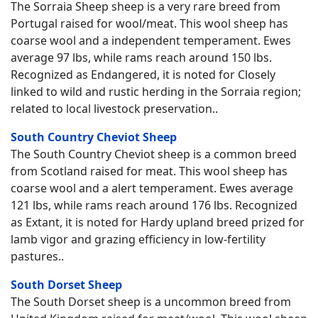
The Sorraia Sheep sheep is a very rare breed from
Portugal raised for wool/meat. This wool sheep has
coarse wool and a independent temperament. Ewes
average 97 lbs, while rams reach around 150 lbs.
Recognized as Endangered, it is noted for Closely
linked to wild and rustic herding in the Sorraia region;
related to local livestock preservation..
South Country Cheviot Sheep
The South Country Cheviot sheep is a common breed
from Scotland raised for meat. This wool sheep has
coarse wool and a alert temperament. Ewes average
121 lbs, while rams reach around 176 lbs. Recognized
as Extant, it is noted for Hardy upland breed prized for
lamb vigor and grazing efficiency in low-fertility
pastures..
South Dorset Sheep
The South Dorset sheep is a uncommon breed from