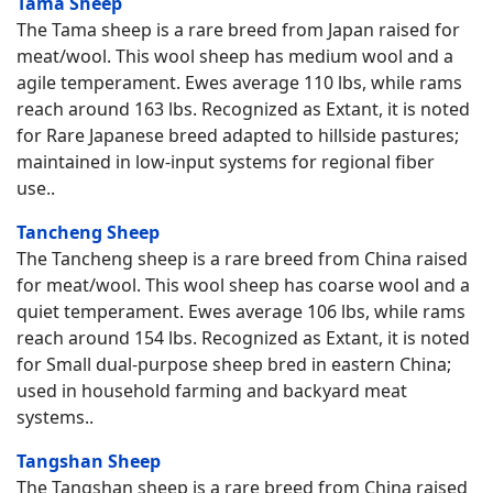
Tama Sheep
The Tama sheep is a rare breed from Japan raised for
meat/wool. This wool sheep has medium wool and a
agile temperament. Ewes average 110 lbs, while rams
reach around 163 lbs. Recognized as Extant, it is noted
for Rare Japanese breed adapted to hillside pastures;
maintained in low-input systems for regional fiber
use..
Tancheng Sheep
The Tancheng sheep is a rare breed from China raised
for meat/wool. This wool sheep has coarse wool and a
quiet temperament. Ewes average 106 lbs, while rams
reach around 154 lbs. Recognized as Extant, it is noted
for Small dual-purpose sheep bred in eastern China;
used in household farming and backyard meat
systems..
Tangshan Sheep
The Tangshan sheep is a rare breed from China raised