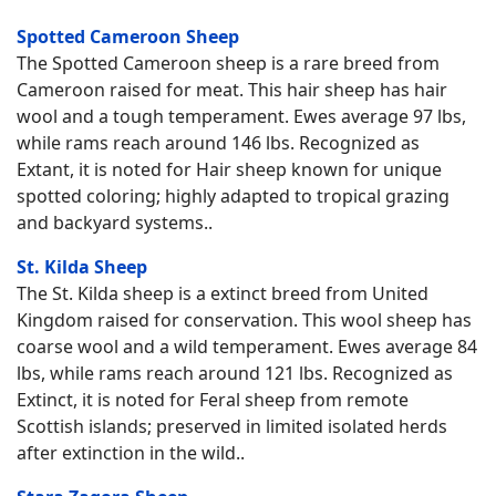
Spotted Cameroon Sheep
The Spotted Cameroon sheep is a rare breed from
Cameroon raised for meat. This hair sheep has hair
wool and a tough temperament. Ewes average 97 lbs,
while rams reach around 146 lbs. Recognized as
Extant, it is noted for Hair sheep known for unique
spotted coloring; highly adapted to tropical grazing
and backyard systems..
St. Kilda Sheep
The St. Kilda sheep is a extinct breed from United
Kingdom raised for conservation. This wool sheep has
coarse wool and a wild temperament. Ewes average 84
lbs, while rams reach around 121 lbs. Recognized as
Extinct, it is noted for Feral sheep from remote
Scottish islands; preserved in limited isolated herds
after extinction in the wild..