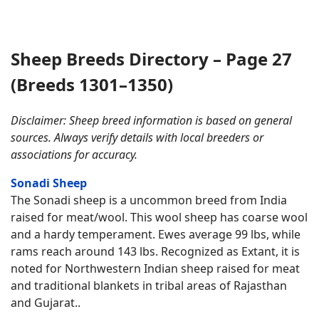
Sheep Breeds Directory – Page 27
(Breeds 1301–1350)
Disclaimer: Sheep breed information is based on general
sources. Always verify details with local breeders or
associations for accuracy.
Sonadi Sheep
The Sonadi sheep is a uncommon breed from India
raised for meat/wool. This wool sheep has coarse wool
and a hardy temperament. Ewes average 99 lbs, while
rams reach around 143 lbs. Recognized as Extant, it is
noted for Northwestern Indian sheep raised for meat
and traditional blankets in tribal areas of Rajasthan
and Gujarat..