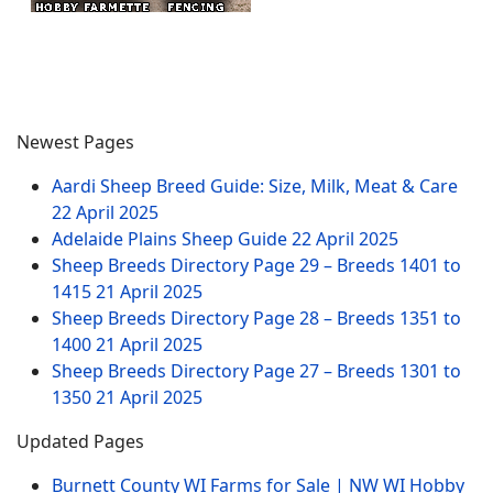
Newest Pages
Aardi Sheep Breed Guide: Size, Milk, Meat & Care
22 April 2025
Adelaide Plains Sheep Guide
22 April 2025
Sheep Breeds Directory Page 29 – Breeds 1401 to
1415
21 April 2025
Sheep Breeds Directory Page 28 – Breeds 1351 to
1400
21 April 2025
Sheep Breeds Directory Page 27 – Breeds 1301 to
1350
21 April 2025
Updated Pages
Burnett County WI Farms for Sale | NW WI Hobby