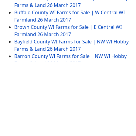
Farms & Land
26 March 2017
Buffalo County WI Farms for Sale | W Central WI
Farmland
26 March 2017
Brown County WI Farms for Sale | E Central WI
Farmland
26 March 2017
Bayfield County WI Farms for Sale | NW WI Hobby
Farms & Land
26 March 2017
Barron County WI Farms for Sale | NW WI Hobby
Farms & Land
26 March 2017
Website Menu
Tags
Advertise
SITEMAP
Contract
Copyright © 2014-2026 Wisconsin-Farming.com