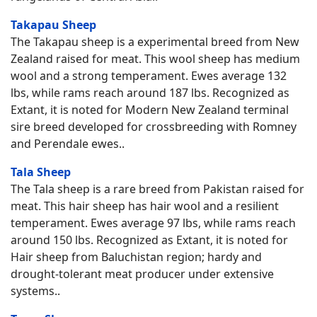
Takapau Sheep
The Takapau sheep is a experimental breed from New
Zealand raised for meat. This wool sheep has medium
wool and a strong temperament. Ewes average 132
lbs, while rams reach around 187 lbs. Recognized as
Extant, it is noted for Modern New Zealand terminal
sire breed developed for crossbreeding with Romney
and Perendale ewes..
Tala Sheep
The Tala sheep is a rare breed from Pakistan raised for
meat. This hair sheep has hair wool and a resilient
temperament. Ewes average 97 lbs, while rams reach
around 150 lbs. Recognized as Extant, it is noted for
Hair sheep from Baluchistan region; hardy and
drought-tolerant meat producer under extensive
systems..