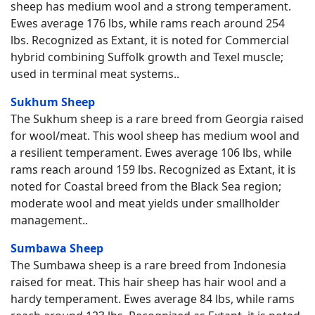
sheep has medium wool and a strong temperament.
Ewes average 176 lbs, while rams reach around 254
lbs. Recognized as Extant, it is noted for Commercial
hybrid combining Suffolk growth and Texel muscle;
used in terminal meat systems..
Sukhum Sheep
The Sukhum sheep is a rare breed from Georgia raised
for wool/meat. This wool sheep has medium wool and
a resilient temperament. Ewes average 106 lbs, while
rams reach around 159 lbs. Recognized as Extant, it is
noted for Coastal breed from the Black Sea region;
moderate wool and meat yields under smallholder
management..
Sumbawa Sheep
The Sumbawa sheep is a rare breed from Indonesia
raised for meat. This hair sheep has hair wool and a
hardy temperament. Ewes average 84 lbs, while rams