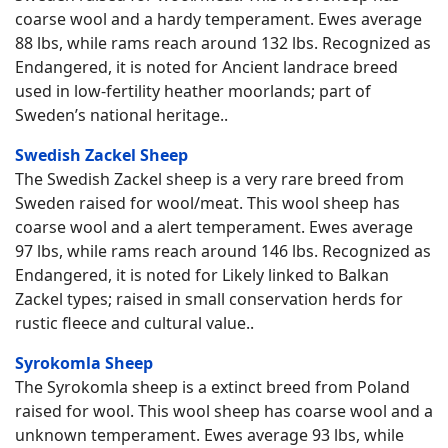
coarse wool and a hardy temperament. Ewes average
88 lbs, while rams reach around 132 lbs. Recognized as
Endangered, it is noted for Ancient landrace breed
used in low-fertility heather moorlands; part of
Sweden’s national heritage..
Swedish Zackel Sheep
The Swedish Zackel sheep is a very rare breed from
Sweden raised for wool/meat. This wool sheep has
coarse wool and a alert temperament. Ewes average
97 lbs, while rams reach around 146 lbs. Recognized as
Endangered, it is noted for Likely linked to Balkan
Zackel types; raised in small conservation herds for
rustic fleece and cultural value..
Syrokomla Sheep
The Syrokomla sheep is a extinct breed from Poland
raised for wool. This wool sheep has coarse wool and a
unknown temperament. Ewes average 93 lbs, while