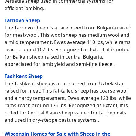
versatile sheep used in commercial systems for
efficient lambing..
Tarnovo Sheep
The Tarnovo sheep is a rare breed from Bulgaria raised
for meat/wool. This wool sheep has medium wool and
a mild temperament. Ewes average 110 lbs, while rams
reach around 167 lbs. Recognized as Extant, it is noted
for Balkan sheep raised in central Bulgaria;
appreciated for lamb yield and semi-fine fleece..
Tashkent Sheep
The Tashkent sheep is a rare breed from Uzbekistan
raised for meat. This fat-tailed sheep has coarse wool
and a hardy temperament. Ewes average 123 lbs, while
rams reach around 176 lbs. Recognized as Extant, it is
noted for Central Asian sheep valued for fat deposits
and used in dry-steppe pasture systems..
Wisconsin Homes for Sale with Sheep in the