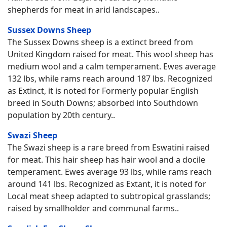
shepherds for meat in arid landscapes..
Sussex Downs Sheep
The Sussex Downs sheep is a extinct breed from
United Kingdom raised for meat. This wool sheep has
medium wool and a calm temperament. Ewes average
132 lbs, while rams reach around 187 lbs. Recognized
as Extinct, it is noted for Formerly popular English
breed in South Downs; absorbed into Southdown
population by 20th century..
Swazi Sheep
The Swazi sheep is a rare breed from Eswatini raised
for meat. This hair sheep has hair wool and a docile
temperament. Ewes average 93 lbs, while rams reach
around 141 lbs. Recognized as Extant, it is noted for
Local meat sheep adapted to subtropical grasslands;
raised by smallholder and communal farms..