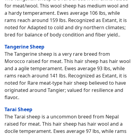
for meat/wool. This wool sheep has medium wool and
a hardy temperament. Ewes average 106 lbs, while
rams reach around 159 lbs. Recognized as Extant, it is
noted for Adapted to cold and dry northern climates;
bred for balance of body condition and fiber yield..
Tangerine Sheep
The Tangerine sheep is a very rare breed from
Morocco raised for meat. This hair sheep has hair wool
and a agile temperament. Ewes average 93 lbs, while
rams reach around 141 lbs. Recognized as Extant, it is
noted for Rare meat-type hair sheep believed to have
originated around Tangier; valued for resilience and
flavor..
Tarai Sheep
The Tarai sheep is a uncommon breed from Nepal
raised for meat. This hair sheep has hair wool and a
docile temperament. Ewes average 97 lbs, while rams