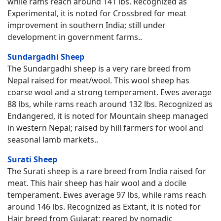
while rams reach around 141 lbs. Recognized as
Experimental, it is noted for Crossbred for meat
improvement in southern India; still under
development in government farms..
Sundargadhi Sheep
The Sundargadhi sheep is a very rare breed from
Nepal raised for meat/wool. This wool sheep has
coarse wool and a strong temperament. Ewes average
88 lbs, while rams reach around 132 lbs. Recognized as
Endangered, it is noted for Mountain sheep managed
in western Nepal; raised by hill farmers for wool and
seasonal lamb markets..
Surati Sheep
The Surati sheep is a rare breed from India raised for
meat. This hair sheep has hair wool and a docile
temperament. Ewes average 97 lbs, while rams reach
around 146 lbs. Recognized as Extant, it is noted for
Hair breed from Gujarat; reared by nomadic