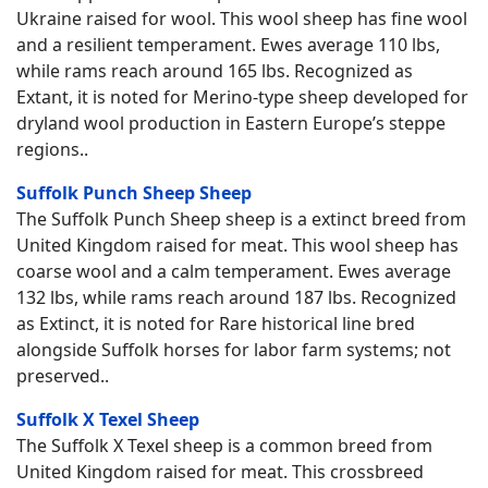
Ukraine raised for wool. This wool sheep has fine wool
and a resilient temperament. Ewes average 110 lbs,
while rams reach around 165 lbs. Recognized as
Extant, it is noted for Merino-type sheep developed for
dryland wool production in Eastern Europe’s steppe
regions..
Suffolk Punch Sheep Sheep
The Suffolk Punch Sheep sheep is a extinct breed from
United Kingdom raised for meat. This wool sheep has
coarse wool and a calm temperament. Ewes average
132 lbs, while rams reach around 187 lbs. Recognized
as Extinct, it is noted for Rare historical line bred
alongside Suffolk horses for labor farm systems; not
preserved..
Suffolk X Texel Sheep
The Suffolk X Texel sheep is a common breed from
United Kingdom raised for meat. This crossbreed