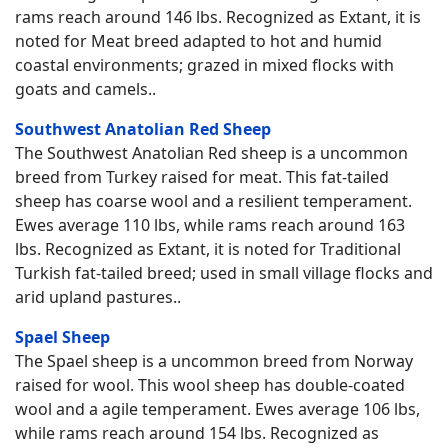
rams reach around 146 lbs. Recognized as Extant, it is
noted for Meat breed adapted to hot and humid
coastal environments; grazed in mixed flocks with
goats and camels..
Southwest Anatolian Red Sheep
The Southwest Anatolian Red sheep is a uncommon
breed from Turkey raised for meat. This fat-tailed
sheep has coarse wool and a resilient temperament.
Ewes average 110 lbs, while rams reach around 163
lbs. Recognized as Extant, it is noted for Traditional
Turkish fat-tailed breed; used in small village flocks and
arid upland pastures..
Spael Sheep
The Spael sheep is a uncommon breed from Norway
raised for wool. This wool sheep has double-coated
wool and a agile temperament. Ewes average 106 lbs,
while rams reach around 154 lbs. Recognized as