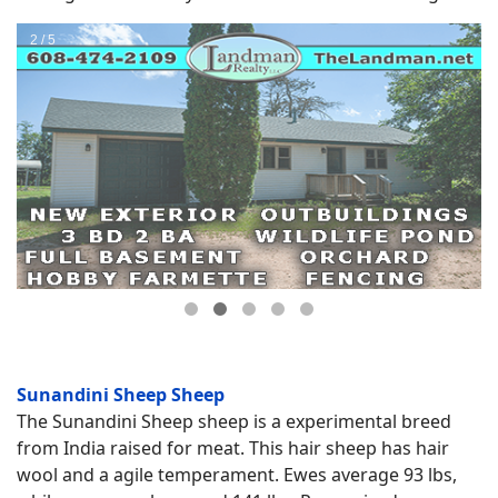
Sunandini Sheep Sheep
The Sunandini Sheep sheep is a experimental breed
from India raised for meat. This hair sheep has hair
wool and a agile temperament. Ewes average 93 lbs,