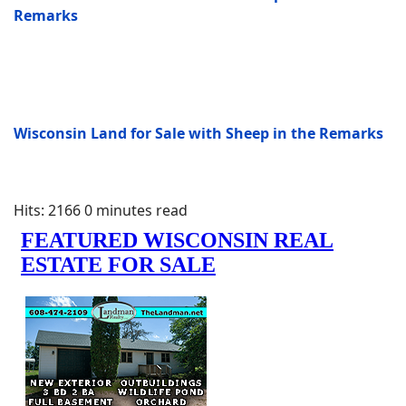
Remarks
Wisconsin Land for Sale with Sheep in the Remarks
Hits: 2166
0 minutes read