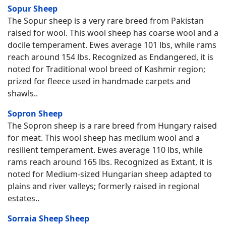
Sopur Sheep
The Sopur sheep is a very rare breed from Pakistan
raised for wool. This wool sheep has coarse wool and a
docile temperament. Ewes average 101 lbs, while rams
reach around 154 lbs. Recognized as Endangered, it is
noted for Traditional wool breed of Kashmir region;
prized for fleece used in handmade carpets and
shawls..
Sopron Sheep
The Sopron sheep is a rare breed from Hungary raised
for meat. This wool sheep has medium wool and a
resilient temperament. Ewes average 110 lbs, while
rams reach around 165 lbs. Recognized as Extant, it is
noted for Medium-sized Hungarian sheep adapted to
plains and river valleys; formerly raised in regional
estates..
Sorraia Sheep Sheep