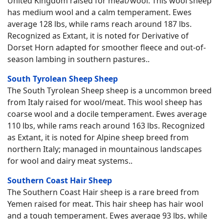
United Kingdom raised for meat/wool. This wool sheep
has medium wool and a calm temperament. Ewes
average 128 lbs, while rams reach around 187 lbs.
Recognized as Extant, it is noted for Derivative of
Dorset Horn adapted for smoother fleece and out-of-
season lambing in southern pastures..
South Tyrolean Sheep Sheep
The South Tyrolean Sheep sheep is a uncommon breed
from Italy raised for wool/meat. This wool sheep has
coarse wool and a docile temperament. Ewes average
110 lbs, while rams reach around 163 lbs. Recognized
as Extant, it is noted for Alpine sheep breed from
northern Italy; managed in mountainous landscapes
for wool and dairy meat systems..
Southern Coast Hair Sheep
The Southern Coast Hair sheep is a rare breed from
Yemen raised for meat. This hair sheep has hair wool
and a tough temperament. Ewes average 93 lbs, while