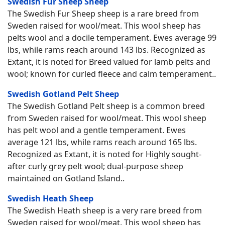
Swedish Fur Sheep Sheep
The Swedish Fur Sheep sheep is a rare breed from
Sweden raised for wool/meat. This wool sheep has
pelts wool and a docile temperament. Ewes average 99
lbs, while rams reach around 143 lbs. Recognized as
Extant, it is noted for Breed valued for lamb pelts and
wool; known for curled fleece and calm temperament..
Swedish Gotland Pelt Sheep
The Swedish Gotland Pelt sheep is a common breed
from Sweden raised for wool/meat. This wool sheep
has pelt wool and a gentle temperament. Ewes
average 121 lbs, while rams reach around 165 lbs.
Recognized as Extant, it is noted for Highly sought-
after curly grey pelt wool; dual-purpose sheep
maintained on Gotland Island..
Swedish Heath Sheep
The Swedish Heath sheep is a very rare breed from
Sweden raised for wool/meat. This wool sheep has