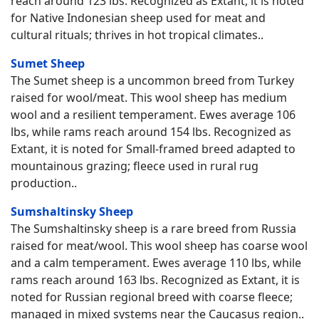
reach around 123 lbs. Recognized as Extant, it is noted
for Native Indonesian sheep used for meat and
cultural rituals; thrives in hot tropical climates..
Sumet Sheep
The Sumet sheep is a uncommon breed from Turkey
raised for wool/meat. This wool sheep has medium
wool and a resilient temperament. Ewes average 106
lbs, while rams reach around 154 lbs. Recognized as
Extant, it is noted for Small-framed breed adapted to
mountainous grazing; fleece used in rural rug
production..
Sumshaltinsky Sheep
The Sumshaltinsky sheep is a rare breed from Russia
raised for meat/wool. This wool sheep has coarse wool
and a calm temperament. Ewes average 110 lbs, while
rams reach around 163 lbs. Recognized as Extant, it is
noted for Russian regional breed with coarse fleece;
managed in mixed systems near the Caucasus region..