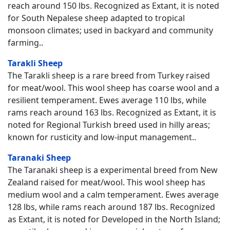
reach around 150 lbs. Recognized as Extant, it is noted
for South Nepalese sheep adapted to tropical
monsoon climates; used in backyard and community
farming..
Tarakli Sheep
The Tarakli sheep is a rare breed from Turkey raised
for meat/wool. This wool sheep has coarse wool and a
resilient temperament. Ewes average 110 lbs, while
rams reach around 163 lbs. Recognized as Extant, it is
noted for Regional Turkish breed used in hilly areas;
known for rusticity and low-input management..
Taranaki Sheep
The Taranaki sheep is a experimental breed from New
Zealand raised for meat/wool. This wool sheep has
medium wool and a calm temperament. Ewes average
128 lbs, while rams reach around 187 lbs. Recognized
as Extant, it is noted for Developed in the North Island;