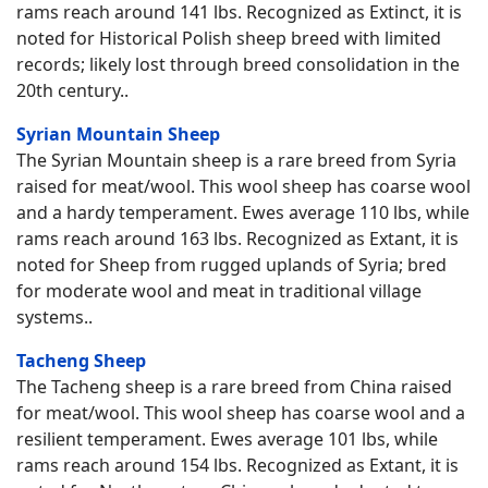
rams reach around 141 lbs. Recognized as Extinct, it is
noted for Historical Polish sheep breed with limited
records; likely lost through breed consolidation in the
20th century..
Syrian Mountain Sheep
The Syrian Mountain sheep is a rare breed from Syria
raised for meat/wool. This wool sheep has coarse wool
and a hardy temperament. Ewes average 110 lbs, while
rams reach around 163 lbs. Recognized as Extant, it is
noted for Sheep from rugged uplands of Syria; bred
for moderate wool and meat in traditional village
systems..
Tacheng Sheep
The Tacheng sheep is a rare breed from China raised
for meat/wool. This wool sheep has coarse wool and a
resilient temperament. Ewes average 101 lbs, while
rams reach around 154 lbs. Recognized as Extant, it is