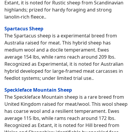
Extant, it is noted for Rustic sheep from Scandinavian
highlands; prized for hardy foraging and strong
lanolin-rich fleece..
Spartacus Sheep
The Spartacus sheep is a experimental breed from
Australia raised for meat. This hybrid sheep has
medium wool and a docile temperament. Ewes
average 154 lbs, while rams reach around 209 lbs.
Recognized as Experimental, it is noted for Australian
hybrid developed for large-framed meat carcasses in
feedlot systems; under limited trial use..
Speckleface Mountain Sheep
The Speckleface Mountain sheep is a rare breed from
United Kingdom raised for meat/wool. This wool sheep
has coarse wool and a resilient temperament. Ewes
average 115 lbs, while rams reach around 172 lbs.
Recognized as Extant, it is noted for Hill breed from