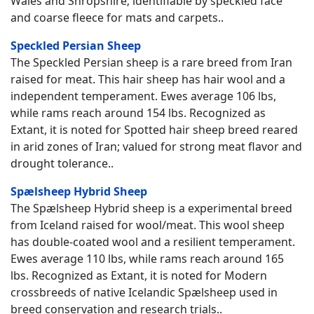
Wales and Shropshire; identifiable by speckled face
and coarse fleece for mats and carpets..
Speckled Persian Sheep
The Speckled Persian sheep is a rare breed from Iran
raised for meat. This hair sheep has hair wool and a
independent temperament. Ewes average 106 lbs,
while rams reach around 154 lbs. Recognized as
Extant, it is noted for Spotted hair sheep breed reared
in arid zones of Iran; valued for strong meat flavor and
drought tolerance..
Spælsheep Hybrid Sheep
The Spælsheep Hybrid sheep is a experimental breed
from Iceland raised for wool/meat. This wool sheep
has double-coated wool and a resilient temperament.
Ewes average 110 lbs, while rams reach around 165
lbs. Recognized as Extant, it is noted for Modern
crossbreeds of native Icelandic Spælsheep used in
breed conservation and research trials..