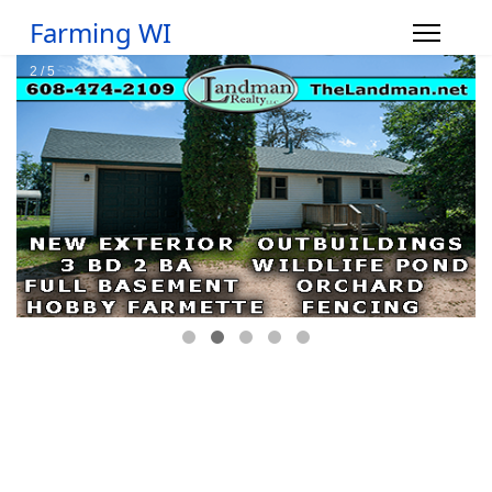
Farming WI