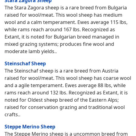
Stara Zagora Sheep
The Stara Zagora sheep is a rare breed from Bulgaria
raised for wool/meat. This wool sheep has medium
wool and a calm temperament. Ewes average 115 lbs,
while rams reach around 167 lbs. Recognized as
Extant, it is noted for Bulgarian breed managed in
mixed grazing systems; produces fine wool and
moderate lamb yields..
Steinschaf Sheep
The Steinschaf sheep is a rare breed from Austria
raised for wool/meat. This wool sheep has coarse wool
and a agile temperament. Ewes average 88 lbs, while
rams reach around 132 lbs. Recognized as Extant, it is
noted for Oldest sheep breed of the Eastern Alps;
raised for conservation grazing and traditional wool
crafts..
Steppe Merino Sheep
The Steppe Merino sheep is a uncommon breed from