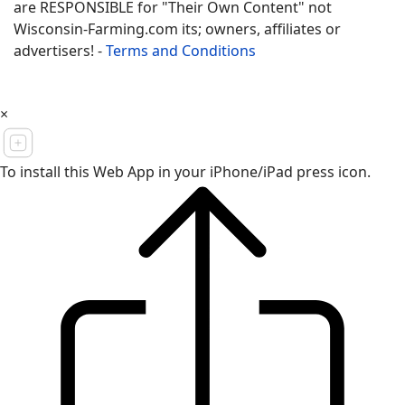
are RESPONSIBLE for "Their Own Content" not
Wisconsin-Farming.com its; owners, affiliates or
advertisers! -
Terms and Conditions
×
To install this Web App in your iPhone/iPad press icon.