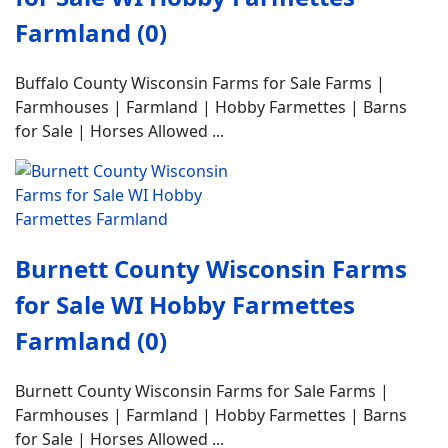
Farmland (0)
Buffalo County Wisconsin Farms for Sale Farms |
Farmhouses | Farmland | Hobby Farmettes | Barns
for Sale | Horses Allowed ...
Burnett County Wisconsin Farms
for Sale WI Hobby Farmettes
Farmland (0)
Burnett County Wisconsin Farms for Sale Farms |
Farmhouses | Farmland | Hobby Farmettes | Barns
for Sale | Horses Allowed ...