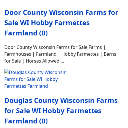
Door County Wisconsin Farms for
Sale WI Hobby Farmettes
Farmland (0)
Door County Wisconsin Farms for Sale Farms |
Farmhouses | Farmland | Hobby Farmettes | Barns
for Sale | Horses Allowed ...
Douglas County Wisconsin Farms
for Sale WI Hobby Farmettes
Farmland (0)