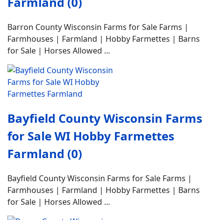
Farmland (0)
Barron County Wisconsin Farms for Sale Farms |
Farmhouses | Farmland | Hobby Farmettes | Barns
for Sale | Horses Allowed ...
Bayfield County Wisconsin Farms
for Sale WI Hobby Farmettes
Farmland (0)
Bayfield County Wisconsin Farms for Sale Farms |
Farmhouses | Farmland | Hobby Farmettes | Barns
for Sale | Horses Allowed ...