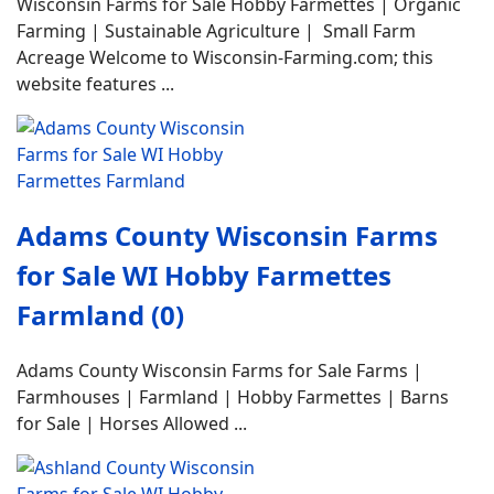
Wisconsin Farms for Sale Hobby Farmettes | Organic
Farming | Sustainable Agriculture | Small Farm
Acreage Welcome to Wisconsin-Farming.com; this
website features ...
Adams County Wisconsin Farms
for Sale WI Hobby Farmettes
Farmland (0)
Adams County Wisconsin Farms for Sale Farms |
Farmhouses | Farmland | Hobby Farmettes | Barns
for Sale | Horses Allowed ...