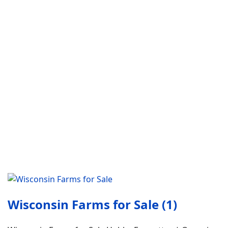
Wisconsin Farms for Sale (1)