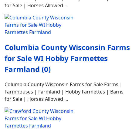
for Sale | Horses Allowed ...
Columbia County Wisconsin Farms
for Sale WI Hobby Farmettes
Farmland (0)
Columbia County Wisconsin Farms for Sale Farms |
Farmhouses | Farmland | Hobby Farmettes | Barns
for Sale | Horses Allowed ...