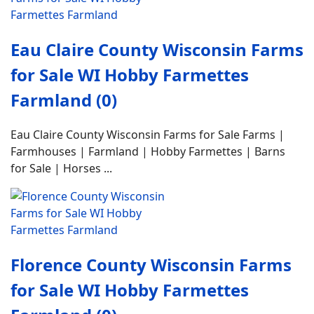
Eau Claire County Wisconsin Farms
for Sale WI Hobby Farmettes
Farmland (0)
Eau Claire County Wisconsin Farms for Sale Farms |
Farmhouses | Farmland | Hobby Farmettes | Barns
for Sale | Horses ...
Florence County Wisconsin Farms
for Sale WI Hobby Farmettes