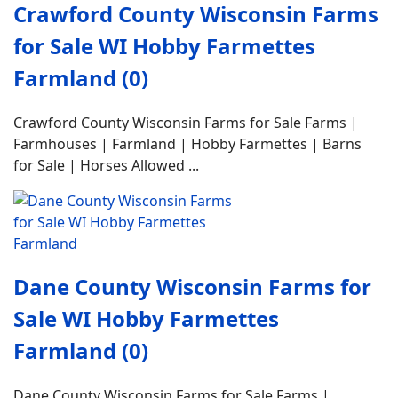
Crawford County Wisconsin Farms
for Sale WI Hobby Farmettes
Farmland (0)
Crawford County Wisconsin Farms for Sale Farms |
Farmhouses | Farmland | Hobby Farmettes | Barns
for Sale | Horses Allowed ...
Dane County Wisconsin Farms for
Sale WI Hobby Farmettes
Farmland (0)
Dane County Wisconsin Farms for Sale Farms |