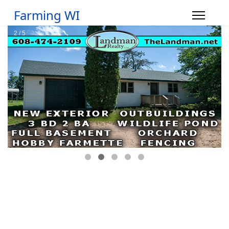
Farming WI