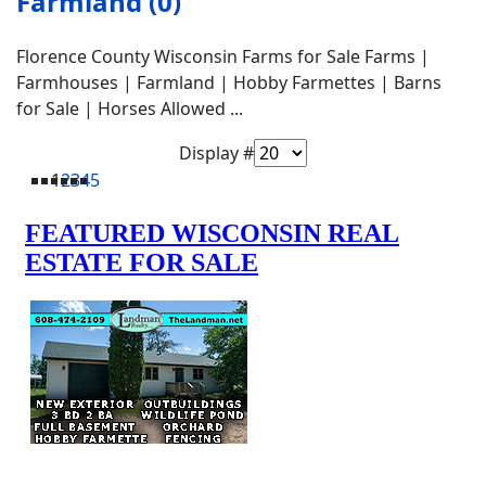
Farmland (0)
Florence County Wisconsin Farms for Sale Farms |
Farmhouses | Farmland | Hobby Farmettes | Barns
for Sale | Horses Allowed ...
Display #
1
2
3
4
5