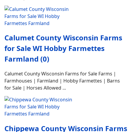
Calumet County Wisconsin Farms
for Sale WI Hobby Farmettes
Farmland (0)
Calumet County Wisconsin Farms for Sale Farms |
Farmhouses | Farmland | Hobby Farmettes | Barns
for Sale | Horses Allowed ...
Chippewa County Wisconsin Farms