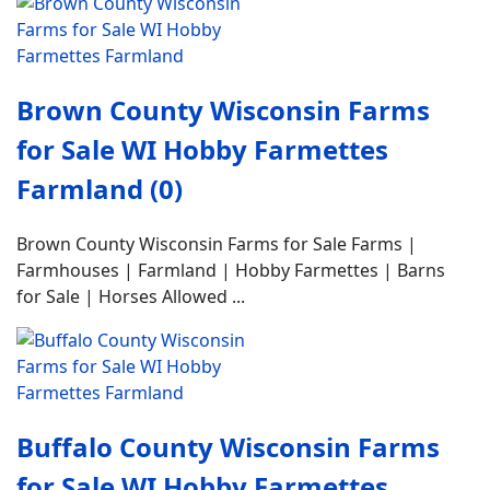
Brown County Wisconsin Farms
for Sale WI Hobby Farmettes
Farmland (0)
Brown County Wisconsin Farms for Sale Farms |
Farmhouses | Farmland | Hobby Farmettes | Barns
for Sale | Horses Allowed ...
Buffalo County Wisconsin Farms
for Sale WI Hobby Farmettes