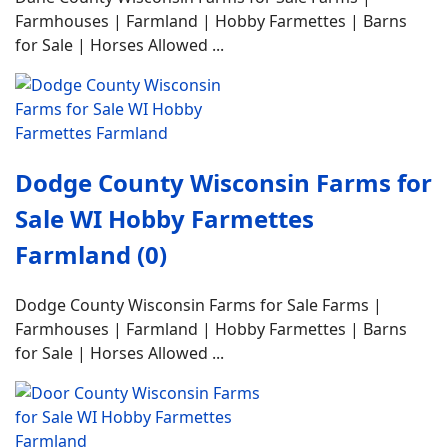
Farmhouses | Farmland | Hobby Farmettes | Barns
for Sale | Horses Allowed ...
Dodge County Wisconsin Farms for
Sale WI Hobby Farmettes
Farmland (0)
Dodge County Wisconsin Farms for Sale Farms |
Farmhouses | Farmland | Hobby Farmettes | Barns
for Sale | Horses Allowed ...