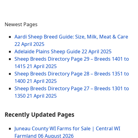
Newest Pages
Aardi Sheep Breed Guide: Size, Milk, Meat & Care
22 April 2025
Adelaide Plains Sheep Guide
22 April 2025
Sheep Breeds Directory Page 29 – Breeds 1401 to
1415
21 April 2025
Sheep Breeds Directory Page 28 – Breeds 1351 to
1400
21 April 2025
Sheep Breeds Directory Page 27 – Breeds 1301 to
1350
21 April 2025
Recently Updated Pages
Juneau County WI Farms for Sale | Central WI
Farmland
06 August 2026