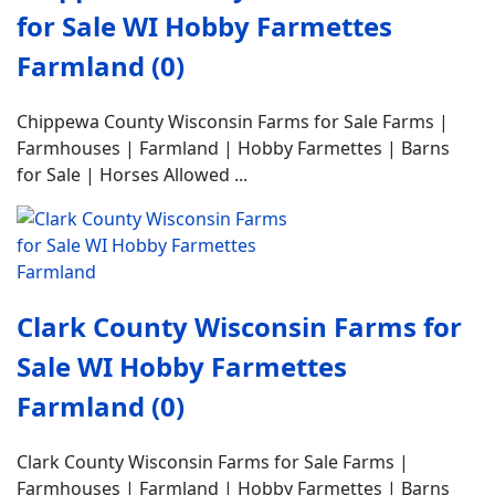
for Sale WI Hobby Farmettes
Farmland (0)
Chippewa County Wisconsin Farms for Sale Farms |
Farmhouses | Farmland | Hobby Farmettes | Barns
for Sale | Horses Allowed ...
Clark County Wisconsin Farms for
Sale WI Hobby Farmettes
Farmland (0)
Clark County Wisconsin Farms for Sale Farms |
Farmhouses | Farmland | Hobby Farmettes | Barns