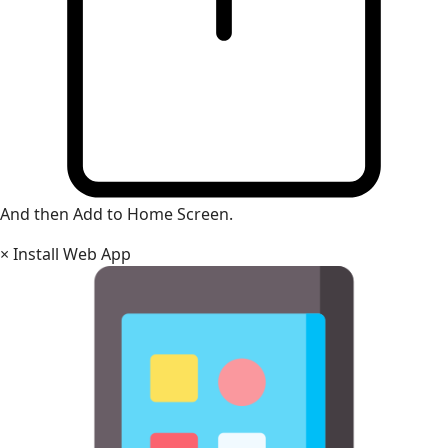
And then Add to Home Screen.
×
Install Web App