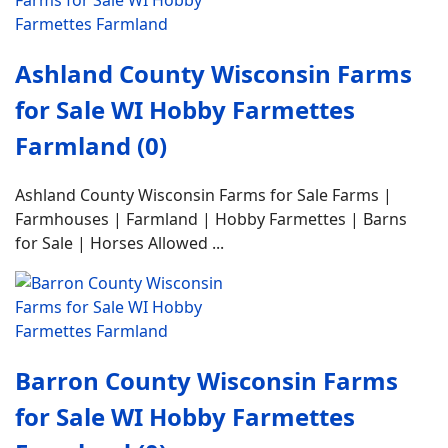
Ashland County Wisconsin Farms
for Sale WI Hobby Farmettes
Farmland (0)
Ashland County Wisconsin Farms for Sale Farms |
Farmhouses | Farmland | Hobby Farmettes | Barns
for Sale | Horses Allowed ...
Barron County Wisconsin Farms
for Sale WI Hobby Farmettes