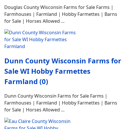
Douglas County Wisconsin Farms for Sale Farms |
Farmhouses | Farmland | Hobby Farmettes | Barns
for Sale | Horses Allowed ...
Dunn County Wisconsin Farms for
Sale WI Hobby Farmettes
Farmland (0)
Dunn County Wisconsin Farms for Sale Farms |
Farmhouses | Farmland | Hobby Farmettes | Barns
for Sale | Horses Allowed ...