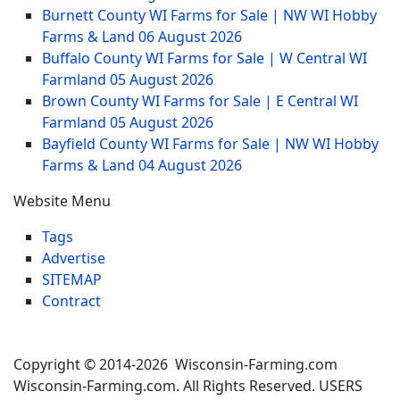
Burnett County WI Farms for Sale | NW WI Hobby
Farms & Land
06 August 2026
Buffalo County WI Farms for Sale | W Central WI
Farmland
05 August 2026
Brown County WI Farms for Sale | E Central WI
Farmland
05 August 2026
Bayfield County WI Farms for Sale | NW WI Hobby
Farms & Land
04 August 2026
Website Menu
Tags
Advertise
SITEMAP
Contract
Copyright © 2014-2026 Wisconsin-Farming.com
Wisconsin-Farming.com. All Rights Reserved. USERS