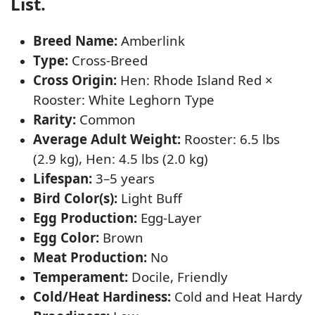
List.
Breed Name:
Amberlink
Type:
Cross-Breed
Cross Origin:
Hen: Rhode Island Red ×
Rooster: White Leghorn Type
Rarity:
Common
Average Adult Weight:
Rooster: 6.5 lbs
(2.9 kg), Hen: 4.5 lbs (2.0 kg)
Lifespan:
3–5 years
Bird Color(s):
Light Buff
Egg Production:
Egg-Layer
Egg Color:
Brown
Meat Production:
No
Temperament:
Docile, Friendly
Cold/Heat Hardiness:
Cold and Heat Hardy