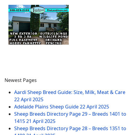
Newest Pages
Aardi Sheep Breed Guide: Size, Milk, Meat & Care
22 April 2025
Adelaide Plains Sheep Guide
22 April 2025
Sheep Breeds Directory Page 29 – Breeds 1401 to
1415
21 April 2025
Sheep Breeds Directory Page 28 – Breeds 1351 to