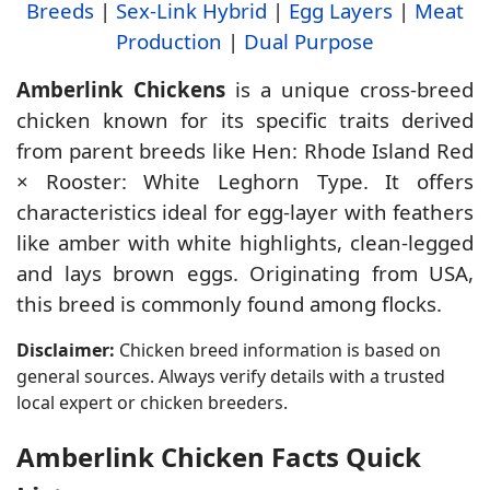
Breeds
|
Sex-Link Hybrid
|
Egg Layers
|
Meat
Production
|
Dual Purpose
Amberlink Chickens
is a unique cross-breed
chicken known for its specific traits derived
from parent breeds like Hen: Rhode Island Red
× Rooster: White Leghorn Type. It offers
characteristics ideal for egg-layer with feathers
like amber with white highlights, clean-legged
and lays brown eggs. Originating from USA,
this breed is commonly found among flocks.
Disclaimer:
Chicken breed information is based on
general sources. Always verify details with a trusted
local expert or chicken breeders.
Amberlink Chicken Facts Quick