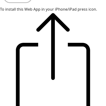
To install this Web App in your iPhone/iPad press icon.