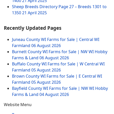
1400
21 April 2025
Sheep Breeds Directory Page 27 – Breeds 1301 to
1350
21 April 2025
Recently Updated Pages
Juneau County WI Farms for Sale | Central WI
Farmland
06 August 2026
Burnett County WI Farms for Sale | NW WI Hobby
Farms & Land
06 August 2026
Buffalo County WI Farms for Sale | W Central WI
Farmland
05 August 2026
Brown County WI Farms for Sale | E Central WI
Farmland
05 August 2026
Bayfield County WI Farms for Sale | NW WI Hobby
Farms & Land
04 August 2026
Website Menu