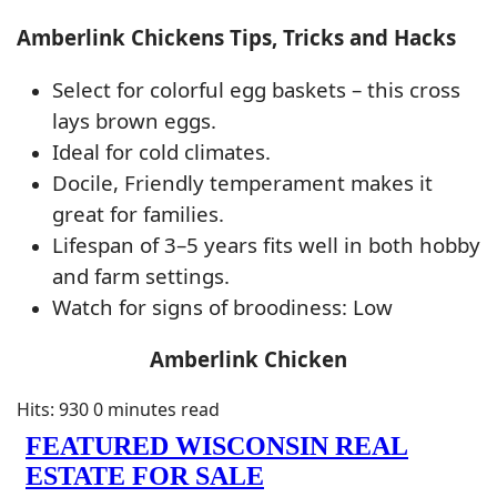
Amberlink Chickens Tips, Tricks and Hacks
Select for colorful egg baskets – this cross
lays brown eggs.
Ideal for cold climates.
Docile, Friendly temperament makes it
great for families.
Lifespan of 3–5 years fits well in both hobby
and farm settings.
Watch for signs of broodiness: Low
Amberlink Chicken
Hits: 930
0 minutes read