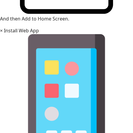
And then Add to Home Screen.
×
Install Web App