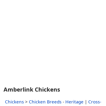
Amberlink Chickens
Chickens
>
Chicken Breeds
-
Heritage
|
Cross-