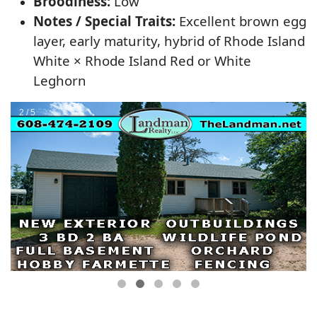
Broodiness:
Low
Notes / Special Traits:
Excellent brown egg
layer, early maturity, hybrid of Rhode Island
White × Rhode Island Red or White
Leghorn