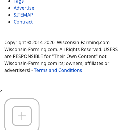
Tags
Advertise
SITEMAP
Contract
Copyright © 2014-2026 Wisconsin-Farming.com
Wisconsin-Farming.com. All Rights Reserved. USERS
are RESPONSIBLE for "Their Own Content" not
Wisconsin-Farming.com its; owners, affiliates or
advertisers! -
Terms and Conditions
×