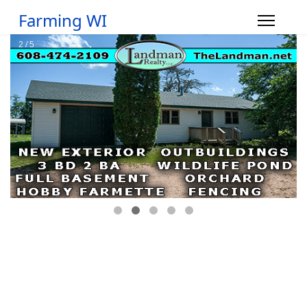
Farming WI