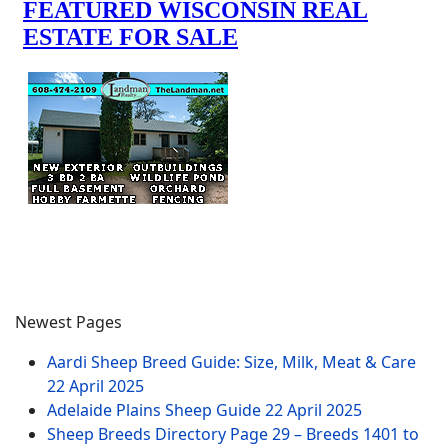
Newest Pages
Aardi Sheep Breed Guide: Size, Milk, Meat & Care
22 April 2025
Adelaide Plains Sheep Guide
22 April 2025
Sheep Breeds Directory Page 29 – Breeds 1401 to