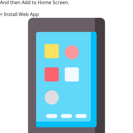
And then Add to Home Screen.
×
Install Web App