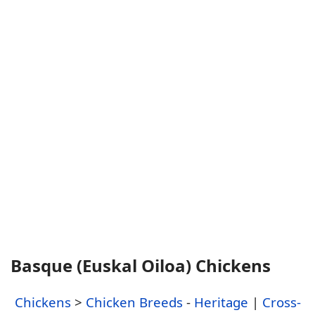
Basque (Euskal Oiloa) Chickens
Chickens
>
Chicken Breeds
-
Heritage
|
Cross-