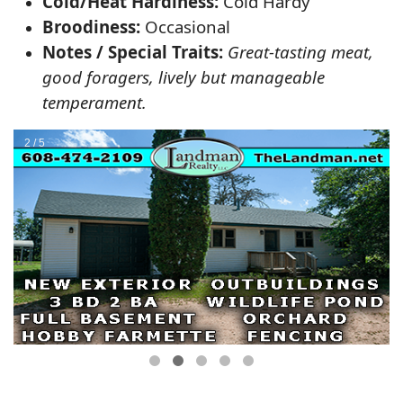
Cold/Heat Hardiness:
Cold Hardy
Broodiness:
Occasional
Notes / Special Traits:
Great-tasting meat,
good foragers, lively but manageable
temperament.