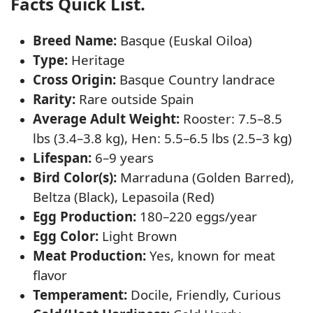
Facts Quick List.
Breed Name:
Basque (Euskal Oiloa)
Type:
Heritage
Cross Origin:
Basque Country landrace
Rarity:
Rare outside Spain
Average Adult Weight:
Rooster: 7.5–8.5
lbs (3.4–3.8 kg), Hen: 5.5–6.5 lbs (2.5–3 kg)
Lifespan:
6–9 years
Bird Color(s):
Marraduna (Golden Barred),
Beltza (Black), Lepasoila (Red)
Egg Production:
180–220 eggs/year
Egg Color:
Light Brown
Meat Production:
Yes, known for meat
flavor
Temperament:
Docile, Friendly, Curious