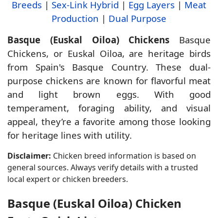
Breeds
|
Sex-Link Hybrid
|
Egg Layers
|
Meat
Production
|
Dual Purpose
Basque (Euskal Oiloa) Chickens
Basque
Chickens, or Euskal Oiloa, are heritage birds
from Spain's Basque Country. These dual-
purpose chickens are known for flavorful meat
and light brown eggs. With good
temperament, foraging ability, and visual
appeal, they’re a favorite among those looking
for heritage lines with utility.
Disclaimer:
Chicken breed information is based on
general sources. Always verify details with a trusted
local expert or chicken breeders.
Basque (Euskal Oiloa) Chicken