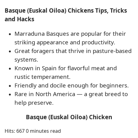
Basque (Euskal Oiloa) Chickens Tips, Tricks
and Hacks
Marraduna Basques are popular for their
striking appearance and productivity.
Great foragers that thrive in pasture-based
systems.
Known in Spain for flavorful meat and
rustic temperament.
Friendly and docile enough for beginners.
Rare in North America — a great breed to
help preserve.
Basque (Euskal Oiloa) Chicken
Hits: 667
0 minutes read