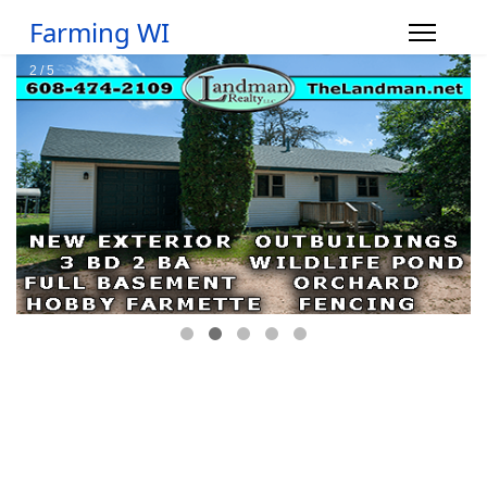
Farming WI