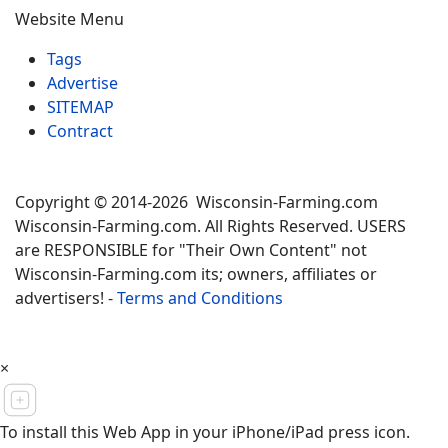
Website Menu
Tags
Advertise
SITEMAP
Contract
Copyright © 2014-2026 Wisconsin-Farming.com
Wisconsin-Farming.com. All Rights Reserved. USERS
are RESPONSIBLE for "Their Own Content" not
Wisconsin-Farming.com its; owners, affiliates or
advertisers! -
Terms and Conditions
×
To install this Web App in your iPhone/iPad press icon.