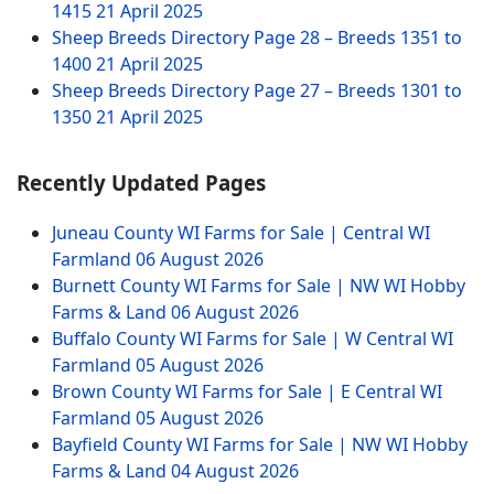
1415
21 April 2025
Sheep Breeds Directory Page 28 – Breeds 1351 to
1400
21 April 2025
Sheep Breeds Directory Page 27 – Breeds 1301 to
1350
21 April 2025
Recently Updated Pages
Juneau County WI Farms for Sale | Central WI
Farmland
06 August 2026
Burnett County WI Farms for Sale | NW WI Hobby
Farms & Land
06 August 2026
Buffalo County WI Farms for Sale | W Central WI
Farmland
05 August 2026
Brown County WI Farms for Sale | E Central WI
Farmland
05 August 2026
Bayfield County WI Farms for Sale | NW WI Hobby
Farms & Land
04 August 2026