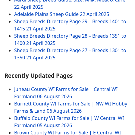
22 April 2025
Adelaide Plains Sheep Guide
22 April 2025
Sheep Breeds Directory Page 29 – Breeds 1401 to
1415
21 April 2025
Sheep Breeds Directory Page 28 – Breeds 1351 to
1400
21 April 2025
Sheep Breeds Directory Page 27 – Breeds 1301 to
1350
21 April 2025
Recently Updated Pages
Juneau County WI Farms for Sale | Central WI
Farmland
06 August 2026
Burnett County WI Farms for Sale | NW WI Hobby
Farms & Land
06 August 2026
Buffalo County WI Farms for Sale | W Central WI
Farmland
05 August 2026
Brown County WI Farms for Sale | E Central WI