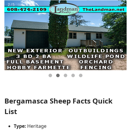
Bergamasca Sheep Facts Quick
List
Type:
Heritage