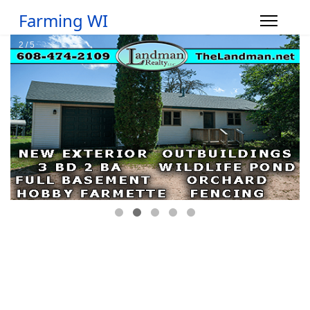
Farming WI