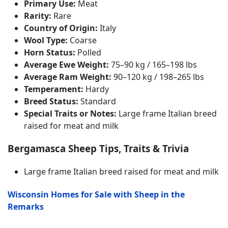
Primary Use:
Meat
Rarity:
Rare
Country of Origin:
Italy
Wool Type:
Coarse
Horn Status:
Polled
Average Ewe Weight:
75–90 kg / 165–198 lbs
Average Ram Weight:
90–120 kg / 198–265 lbs
Temperament:
Hardy
Breed Status:
Standard
Special Traits or Notes:
Large frame Italian breed
raised for meat and milk
Bergamasca Sheep Tips, Traits & Trivia
Large frame Italian breed raised for meat and milk
Wisconsin Homes for Sale with Sheep in the
Remarks