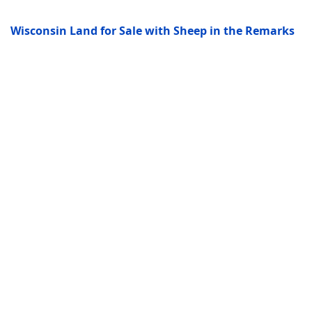
Wisconsin Land for Sale with Sheep in the Remarks