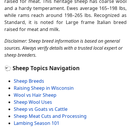
raised for meat. This heritage sheep has coarse wool
and a hardy temperament. Ewes average 165–198 lbs,
while rams reach around 198–265 lbs. Recognized as
Standard, it is noted for Large frame Italian breed
raised for meat and milk.
Disclaimer: Sheep breed information is based on general
sources. Always verify details with a trusted local expert or
sheep breeders.
🐑 Sheep Topics Navigation
Sheep Breeds
Raising Sheep in Wisconsin
Wool vs Hair Sheep
Sheep Wool Uses
Sheep vs Goats vs Cattle
Sheep Meat Cuts and Processing
Lambing Season 101