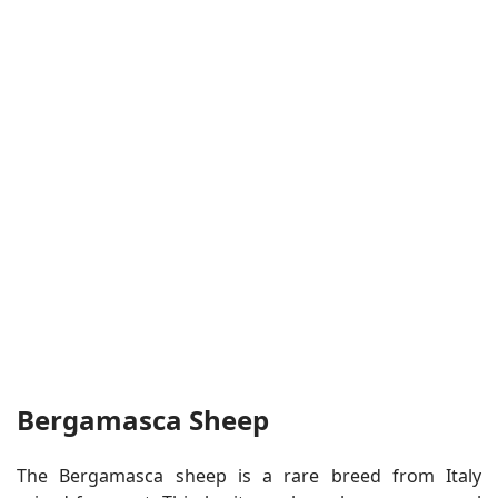
Bergamasca Sheep
The Bergamasca sheep is a rare breed from Italy