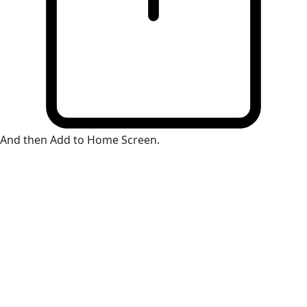
And then Add to Home Screen.
×
Install Web App