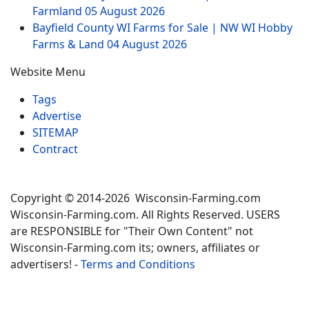
Farmland
05 August 2026
Bayfield County WI Farms for Sale | NW WI Hobby
Farms & Land
04 August 2026
Website Menu
Tags
Advertise
SITEMAP
Contract
Copyright © 2014-2026 Wisconsin-Farming.com
Wisconsin-Farming.com. All Rights Reserved. USERS
are RESPONSIBLE for "Their Own Content" not
Wisconsin-Farming.com its; owners, affiliates or
advertisers! -
Terms and Conditions