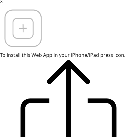
×
To install this Web App in your iPhone/iPad press icon.