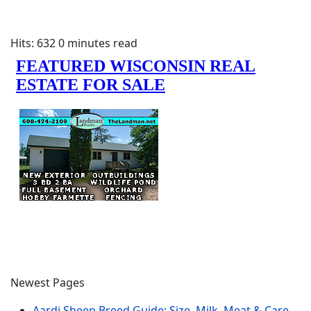
Hits: 632
0 minutes read
Newest Pages
Aardi Sheep Breed Guide: Size, Milk, Meat & Care