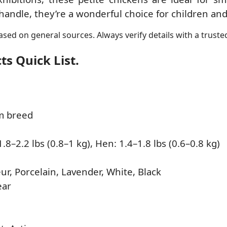
andle, they’re a wonderful choice for children and
sed on general sources. Always verify details with a trusted
s Quick List.
m breed
.8–2.2 lbs (0.8–1 kg), Hen: 1.4–1.8 lbs (0.6–0.8 kg)
ur, Porcelain, Lavender, White, Black
ear