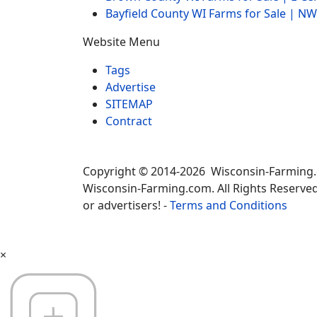
Bayfield County WI Farms for Sale | 
Website Menu
Tags
Advertise
SITEMAP
Contract
Copyright © 2014-2026 Wisconsin-Farming
Wisconsin-Farming.com. All Rights Reserved
or advertisers! -
Terms and Conditions
×