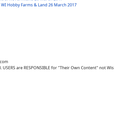
NW WI Hobby Farms & Land
26 March 2017
.com
. USERS are RESPONSIBLE for "Their Own Content" not Wisco