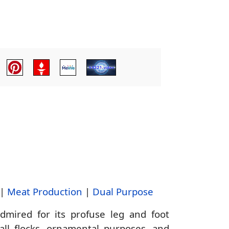
|
Meat Production
|
Dual Purpose
ired for its profuse leg and foot
mall flocks, ornamental purposes, and