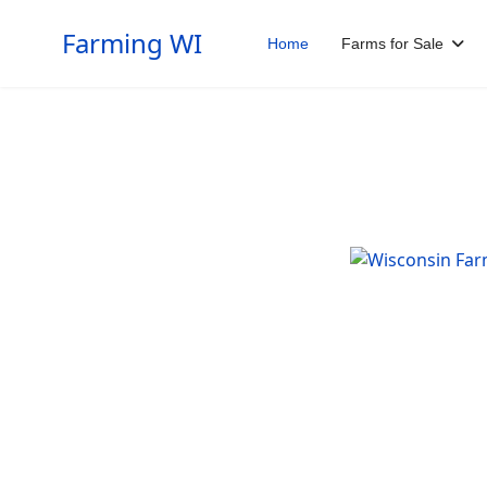
Farming WI
Home
Farms for Sale