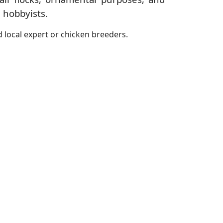
 hobbyists.
 local expert or chicken breeders.