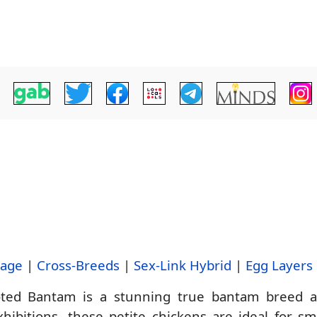
tage
|
Cross-Breeds
|
Sex-Link Hybrid
|
Egg Layers
ed Bantam is a stunning true bantam breed adm
hibitions, these petite chickens are ideal for s