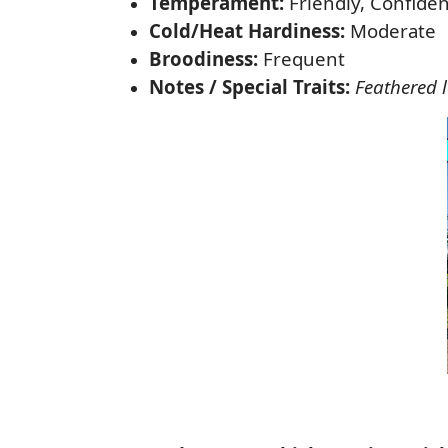
Temperament:
Friendly, Confiden
Cold/Heat Hardiness:
Moderate
Broodiness:
Frequent
Notes / Special Traits:
Feathered 