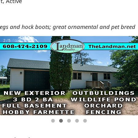
t, Active
legs and hock boots; great ornamental and pet breed