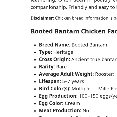
companionship. Friendly and easy to h
Disclaimer:
Chicken breed information is ba
Booted Bantam Chicken Fact
Breed Name:
Booted Bantam
Type:
Heritage
Cross Origin:
Ancient true banta
Rarity:
Rare
Average Adult Weight:
Rooster: 1
Lifespan:
5–7 years
Bird Color(s):
Multiple — Mille Fle
Egg Production:
100–150 eggs/y
Egg Color:
Cream
Meat Production:
No