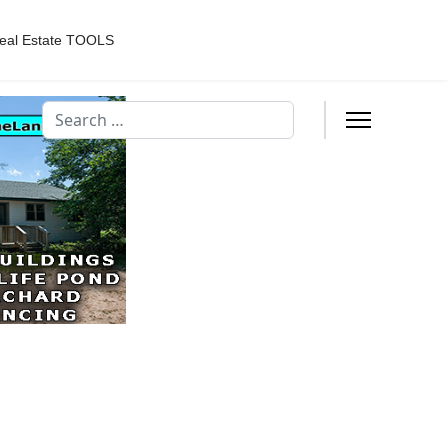
eal Estate TOOLS
Search