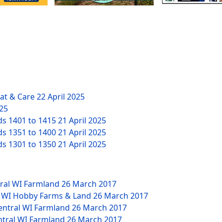
eat & Care
22 April 2025
025
ds 1401 to 1415
21 April 2025
ds 1351 to 1400
21 April 2025
ds 1301 to 1350
21 April 2025
tral WI Farmland
26 March 2017
W WI Hobby Farms & Land
26 March 2017
Central WI Farmland
26 March 2017
ntral WI Farmland
26 March 2017