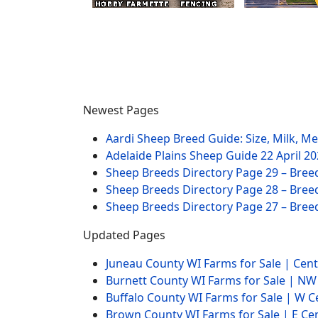
Newest Pages
Aardi Sheep Breed Guide: Size, Milk, M
Adelaide Plains Sheep Guide
22 April 2
Sheep Breeds Directory Page 29 – Bree
Sheep Breeds Directory Page 28 – Bree
Sheep Breeds Directory Page 27 – Bree
Updated Pages
Juneau County WI Farms for Sale | Cen
Burnett County WI Farms for Sale | N
Buffalo County WI Farms for Sale | W 
Brown County WI Farms for Sale | E Ce