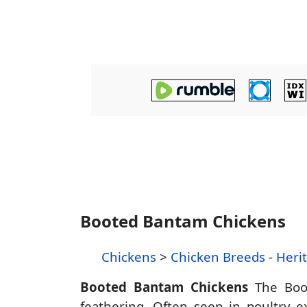
Booted Bantam Chickens
Chickens
>
Chicken Breeds
-
Heri
Booted Bantam Chickens
The Boot
feathering. Often seen in poultry ex