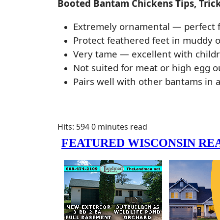
Booted Bantam Chickens Tips, Tric
Extremely ornamental — perfect f
Protect feathered feet in muddy o
Very tame — excellent with child
Not suited for meat or high egg o
Pairs well with other bantams in a
Hits: 594
0 minutes read