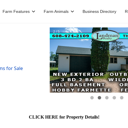
Farm Features
Farm Animals
Business Directory
R