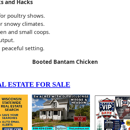
ks and Hacks
or poultry shows.
r snowy climates.
ren and small coops.
utput.
 peaceful setting.
Booted Bantam Chicken