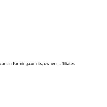
nsin-Farming.com its; owners, affiliates