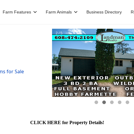
Farm Features
Farm Animals
Business Directory
R