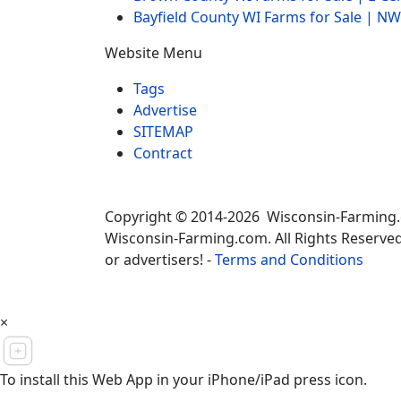
Bayfield County WI Farms for Sale | 
Website Menu
Tags
Advertise
SITEMAP
Contract
Copyright © 2014-2026 Wisconsin-Farming
Wisconsin-Farming.com. All Rights Reserved
or advertisers! -
Terms and Conditions
×
To install this Web App in your iPhone/iPad press icon.