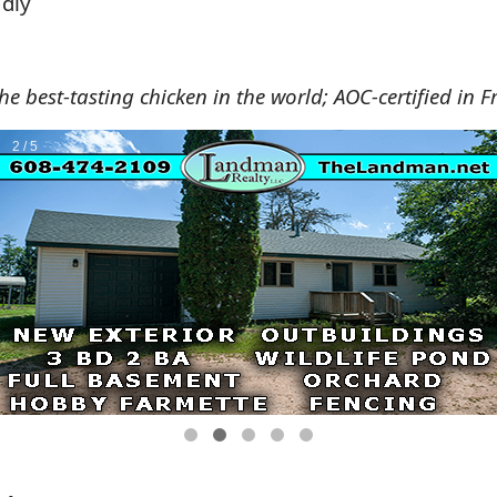
ndly
e best-tasting chicken in the world; AOC-certified in F