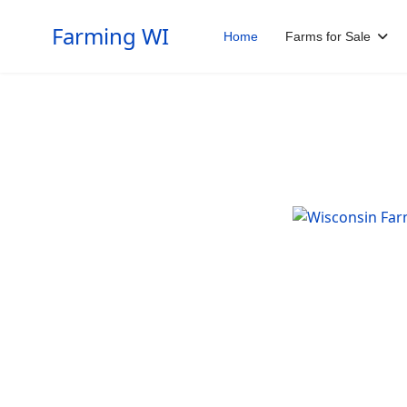
Farming WI
Home
Farms for Sale