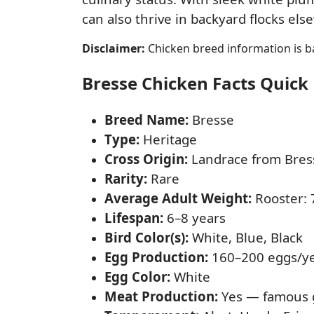
can also thrive in backyard flocks e
Disclaimer:
Chicken breed information is ba
Bresse Chicken Facts Quick 
Breed Name:
Bresse
Type:
Heritage
Cross Origin:
Landrace from Bress
Rarity:
Rare
Average Adult Weight:
Rooster: 7
Lifespan:
6–8 years
Bird Color(s):
White, Blue, Black
Egg Production:
160–200 eggs/y
Egg Color:
White
Meat Production:
Yes — famous g