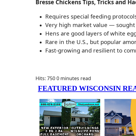
Bresse Chickens Tips, Tricks and Ha
Requires special feeding protocol
Very high market value — sought 
Hens are good layers of white egg
Rare in the U.S., but popular a
Fast-growing and resilient to co
Hits: 750
0 minutes read