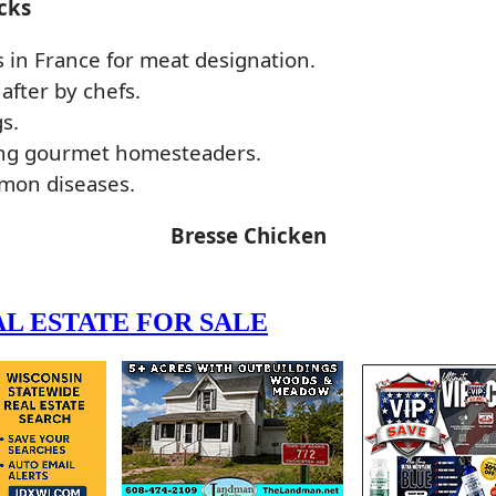
cks
s in France for meat designation.
after by chefs.
s.
mong gourmet homesteaders.
mmon diseases.
Bresse Chicken