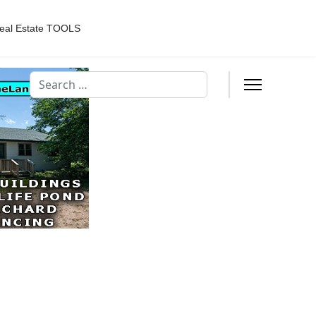
eal Estate TOOLS
Search