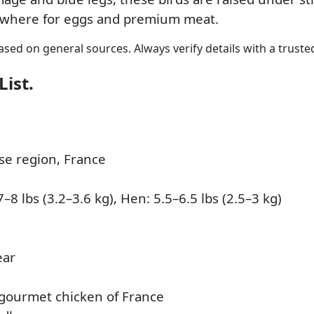
lsewhere for eggs and premium meat.
sed on general sources. Always verify details with a trusted
List.
e region, France
–8 lbs (3.2–3.6 kg), Hen: 5.5–6.5 lbs (2.5–3 kg)
ear
ourmet chicken of France