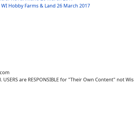
NW WI Hobby Farms & Land
26 March 2017
.com
. USERS are RESPONSIBLE for "Their Own Content" not Wisco