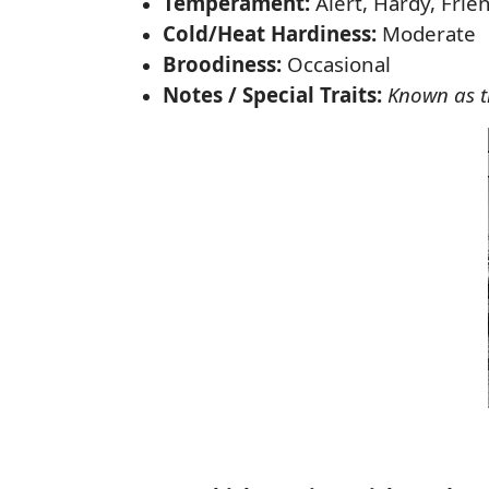
Temperament:
Alert, Hardy, Frie
Cold/Heat Hardiness:
Moderate
Broodiness:
Occasional
Notes / Special Traits:
Known as th