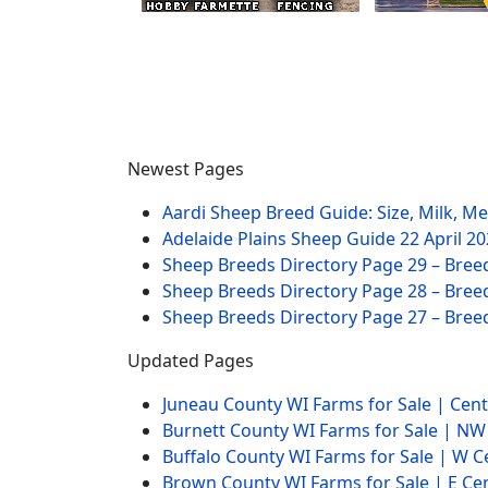
Newest Pages
Aardi Sheep Breed Guide: Size, Milk, M
Adelaide Plains Sheep Guide
22 April 2
Sheep Breeds Directory Page 29 – Bree
Sheep Breeds Directory Page 28 – Bree
Sheep Breeds Directory Page 27 – Bree
Updated Pages
Juneau County WI Farms for Sale | Cen
Burnett County WI Farms for Sale | N
Buffalo County WI Farms for Sale | W 
Brown County WI Farms for Sale | E Ce