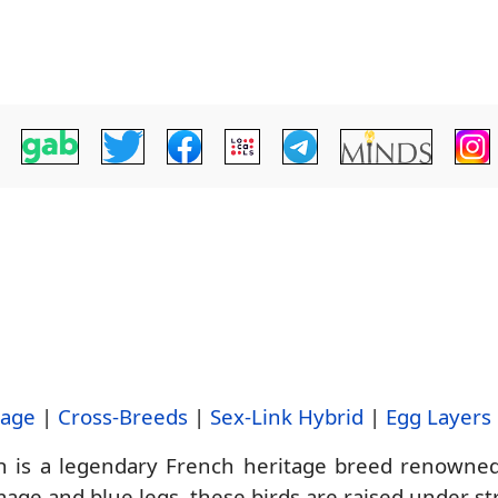
tage
|
Cross-Breeds
|
Sex-Link Hybrid
|
Egg Layers
 is a legendary French heritage breed renowned f
age and blue legs, these birds are raised under stri