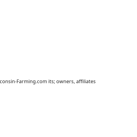
nsin-Farming.com its; owners, affiliates