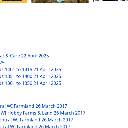
eat & Care
22 April 2025
025
ds 1401 to 1415
21 April 2025
ds 1351 to 1400
21 April 2025
ds 1301 to 1350
21 April 2025
tral WI Farmland
26 March 2017
W WI Hobby Farms & Land
26 March 2017
Central WI Farmland
26 March 2017
ntral WI Farmland
26 March 2017