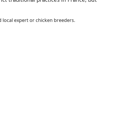
 local expert or chicken breeders.