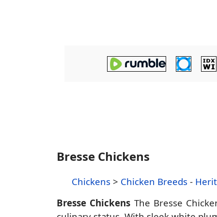
Bresse Chickens
Chickens
>
Chicken Breeds
-
Heri
Bresse Chickens
The Bresse Chicken
culinary status. With sleek white plum