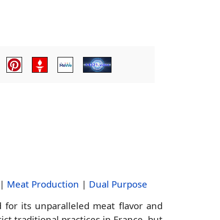
|
Meat Production
|
Dual Purpose
or its unparalleled meat flavor and
ct traditional practices in France, but