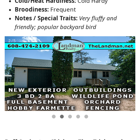
Cold/Heat Hardiness:
Cold Hardy
Broodiness:
Frequent
Notes / Special Traits:
Very fluffy and
friendly; popular backyard bird