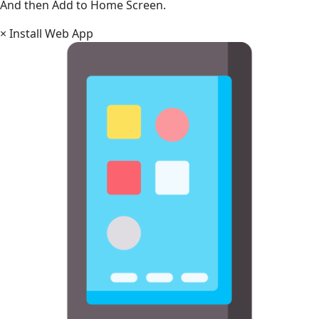
And then Add to Home Screen.
×
Install Web App