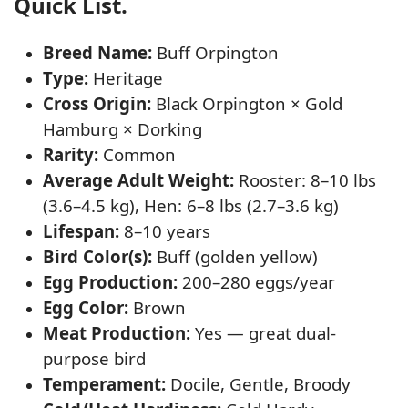
Quick List.
Breed Name:
Buff Orpington
Type:
Heritage
Cross Origin:
Black Orpington × Gold
Hamburg × Dorking
Rarity:
Common
Average Adult Weight:
Rooster: 8–10 lbs
(3.6–4.5 kg), Hen: 6–8 lbs (2.7–3.6 kg)
Lifespan:
8–10 years
Bird Color(s):
Buff (golden yellow)
Egg Production:
200–280 eggs/year
Egg Color:
Brown
Meat Production:
Yes — great dual-
purpose bird
Temperament:
Docile, Gentle, Broody