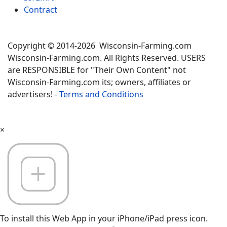
Contract
Copyright © 2014-2026 Wisconsin-Farming.com
Wisconsin-Farming.com. All Rights Reserved. USERS
are RESPONSIBLE for "Their Own Content" not
Wisconsin-Farming.com its; owners, affiliates or
advertisers! -
Terms and Conditions
×
To install this Web App in your iPhone/iPad press icon.