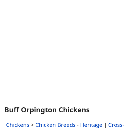
Buff Orpington Chickens
Chickens
>
Chicken Breeds
-
Heritage
|
Cross-