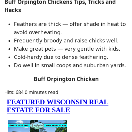
Buff Orpington Chickens Tips, Tricks and
Hacks
Feathers are thick — offer shade in heat to
avoid overheating.
Frequently broody and raise chicks well.
Make great pets — very gentle with kids.
Cold-hardy due to dense feathering.
Do well in small coops and suburban yards.
Buff Orpington Chicken
Hits: 684
0 minutes read