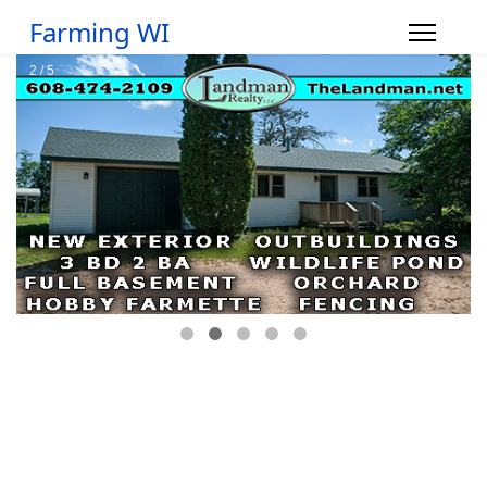
Farming WI