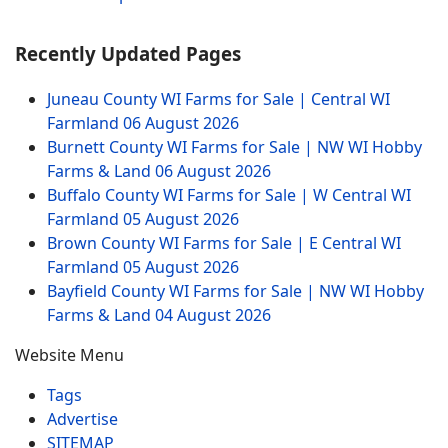
Recently Updated Pages
Juneau County WI Farms for Sale | Central WI
Farmland
06 August 2026
Burnett County WI Farms for Sale | NW WI Hobby
Farms & Land
06 August 2026
Buffalo County WI Farms for Sale | W Central WI
Farmland
05 August 2026
Brown County WI Farms for Sale | E Central WI
Farmland
05 August 2026
Bayfield County WI Farms for Sale | NW WI Hobby
Farms & Land
04 August 2026
Website Menu
Tags
Advertise
SITEMAP