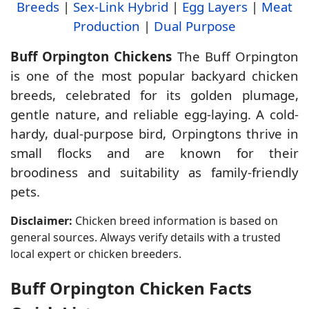
Breeds
|
Sex-Link Hybrid
|
Egg Layers
|
Meat
Production
|
Dual Purpose
Buff Orpington Chickens
The Buff Orpington
is one of the most popular backyard chicken
breeds, celebrated for its golden plumage,
gentle nature, and reliable egg-laying. A cold-
hardy, dual-purpose bird, Orpingtons thrive in
small flocks and are known for their
broodiness and suitability as family-friendly
pets.
Disclaimer:
Chicken breed information is based on
general sources. Always verify details with a trusted
local expert or chicken breeders.
Buff Orpington Chicken Facts