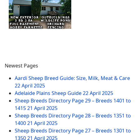
Newest Pages
Aardi Sheep Breed Guide: Size, Milk, Meat & Care
22 April 2025
Adelaide Plains Sheep Guide
22 April 2025
Sheep Breeds Directory Page 29 – Breeds 1401 to
1415
21 April 2025
Sheep Breeds Directory Page 28 – Breeds 1351 to
1400
21 April 2025
Sheep Breeds Directory Page 27 – Breeds 1301 to
1350
21 April 2025