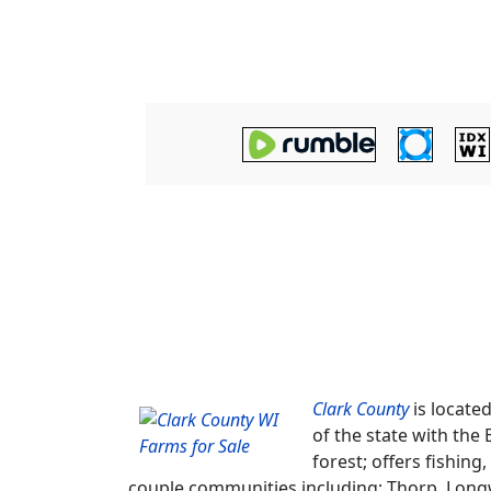
Clark County
is locate
of the state with the
forest; offers fishi
couple communities including; Thorp, Longw