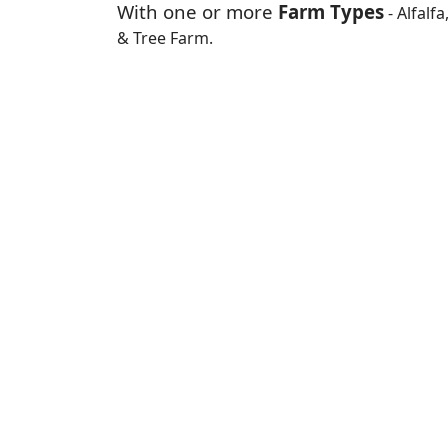
With one or more
Farm Types
- Alfalf
& Tree Farm.