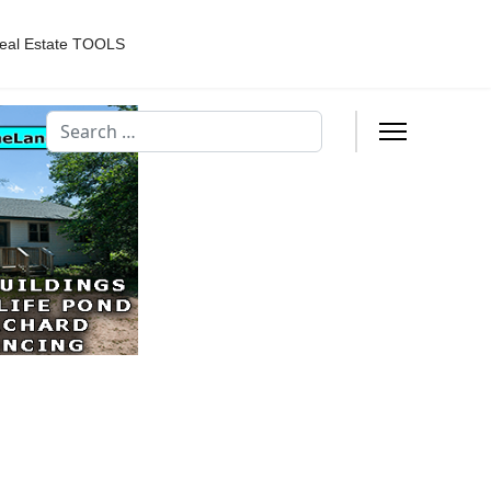
eal Estate TOOLS
Search