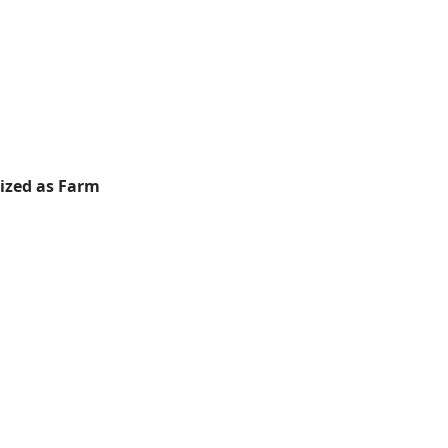
rized as Farm