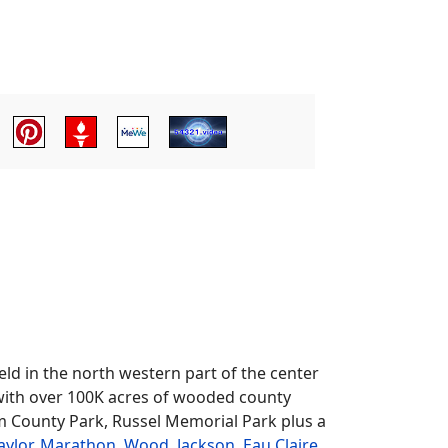
ld in the north western part of the center
s with over 100K acres of wooded county
m County Park, Russel Memorial Park plus a
aylor
,
Marathon
,
Wood
,
Jackson
,
Eau Claire