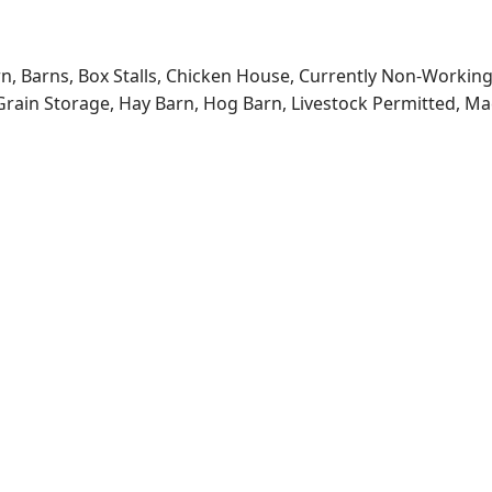
rn, Barns, Box Stalls, Chicken House, Currently Non-Workin
, Grain Storage, Hay Barn, Hog Barn, Livestock Permitted, Ma