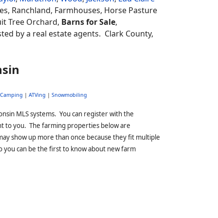
es, Ranchland, Farmhouses, Horse Pasture
uit Tree Orchard,
Barns for Sale
,
isted by a real estate agents.
Clark County,
nsin
Camping
|
ATVing
|
Snowmobiling
onsin MLS systems. You can register with the
ht to you. The farming properties below are
may show up more than once because they fit multiple
o you can be the first to know about new farm