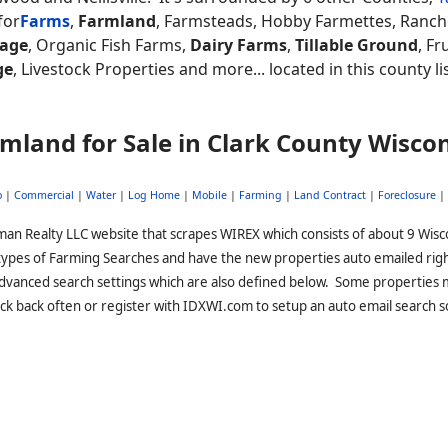
for
Farms
,
Farmland
, Farmsteads, Hobby Farmettes, Ranch
eage
, Organic Fish Farms,
Dairy Farms
,
Tillable Ground
, Fr
ge
, Livestock Properties and more... located in this county l
mland for Sale in Clark County Wisco
o
|
Commercial
|
Water
|
Log Home
|
Mobile
|
Farming
|
Land Contract
|
Foreclosure
|
man Realty LLC website that scrapes WIREX which consists of about 9 Wisc
 types of Farming Searches and have the new properties auto emailed rig
advanced search settings which are also defined below. Some properties 
ck back often or register with IDXWI.com to setup an auto email search s