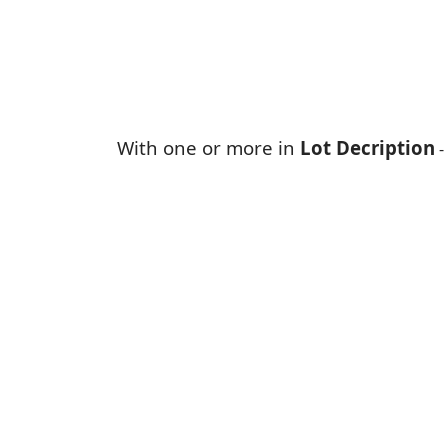
With one or more in
Lot Decription
-