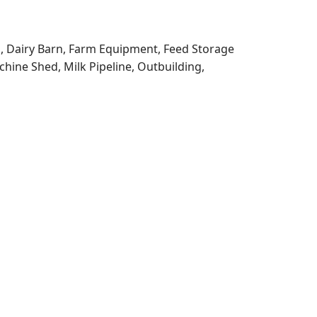
g, Dairy Barn, Farm Equipment, Feed Storage
chine Shed, Milk Pipeline, Outbuilding,