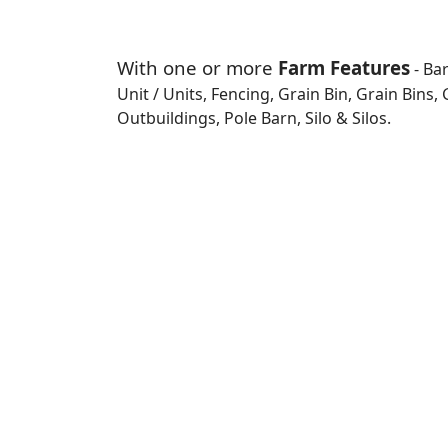
With one or more
Farm Features
- Ba
Unit / Units, Fencing, Grain Bin, Grain Bins
Outbuildings, Pole Barn, Silo & Silos.