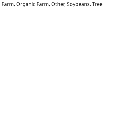
ck Farm, Organic Farm, Other, Soybeans, Tree