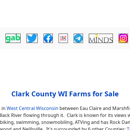
Clark County WI Farms for Sale
d in
West Central Wisconsin
between Eau Claire and Marshfie
 Black River flowing through it. Clark is known for its view
ng, biking, swimming, snowmobiling, ATVing and has Rock Da
ood and Neillsville. It's surrounded by 6 other Counties;
T