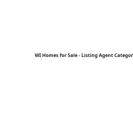
WI Homes for Sale - Listing Agent Catego