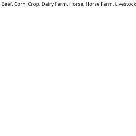
a, Beef, Corn, Crop, Dairy Farm, Horse, Horse Farm, Livesto