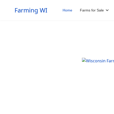
Farming WI
Home
Farms for Sale