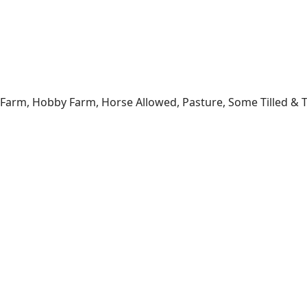
 Farm, Hobby Farm, Horse Allowed, Pasture, Some Tilled & Ti