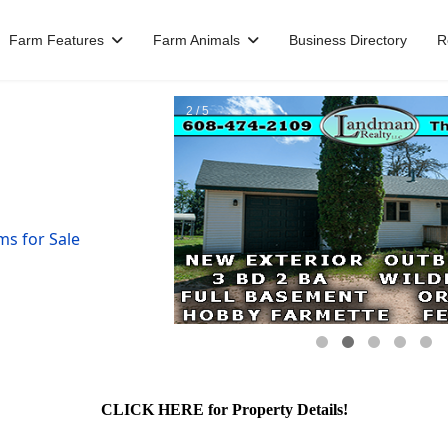
Farm Features
Farm Animals
Business Directory
R