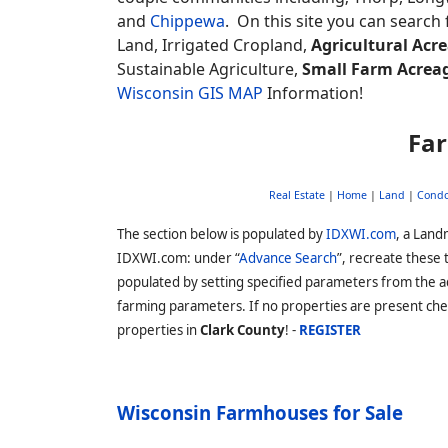
and
Chippewa
. On this site you can search 
Land, Irrigated Cropland,
Agricultural Acr
Sustainable Agriculture,
Small Farm Acrea
Wisconsin GIS MAP
Information!
Far
Real Estate
|
Home
|
Land
|
Cond
The section below is populated by
IDXWI.com
, a Land
IDXWI.com: under “
Advance Search
”, recreate these
populated by setting specified parameters from the 
farming parameters. If no properties are present che
properties in
Clark County
! -
REGISTER
Wisconsin Farmhouses for Sale