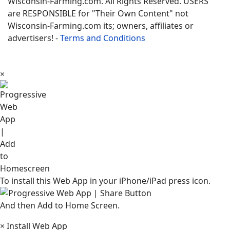
Wisconsin-Farming.com. All Rights Reserved. USERS
are RESPONSIBLE for "Their Own Content" not
Wisconsin-Farming.com its; owners, affiliates or
advertisers! -
Terms and Conditions
×
To install this Web App in your iPhone/iPad press icon.
And then Add to Home Screen.
×
Install Web App