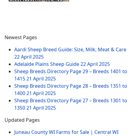
Newest Pages
Aardi Sheep Breed Guide: Size, Milk, Meat & Care
22 April 2025
Adelaide Plains Sheep Guide
22 April 2025
Sheep Breeds Directory Page 29 – Breeds 1401 to
1415
21 April 2025
Sheep Breeds Directory Page 28 – Breeds 1351 to
1400
21 April 2025
Sheep Breeds Directory Page 27 – Breeds 1301 to
1350
21 April 2025
Updated Pages
Juneau County WI Farms for Sale | Central WI