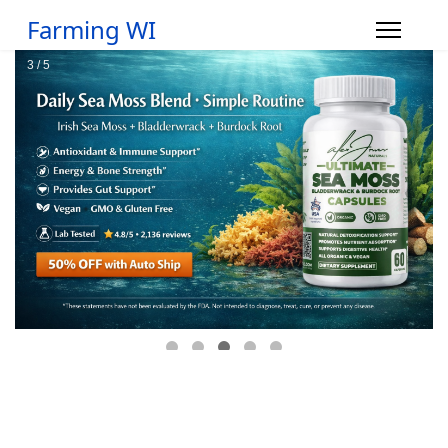
Farming WI