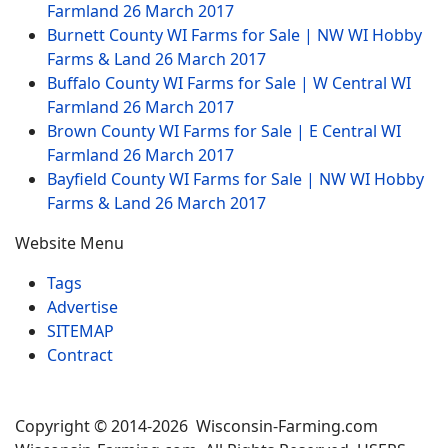
Farmland
26 March 2017
Burnett County WI Farms for Sale | NW WI Hobby
Farms & Land
26 March 2017
Buffalo County WI Farms for Sale | W Central WI
Farmland
26 March 2017
Brown County WI Farms for Sale | E Central WI
Farmland
26 March 2017
Bayfield County WI Farms for Sale | NW WI Hobby
Farms & Land
26 March 2017
Website Menu
Tags
Advertise
SITEMAP
Contract
Copyright © 2014-2026 Wisconsin-Farming.com