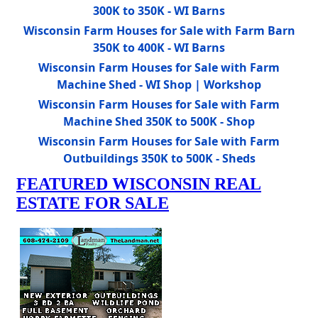
300K to 350K - WI Barns
Wisconsin Farm Houses for Sale with Farm Barn
350K to 400K - WI Barns
Wisconsin Farm Houses for Sale with Farm
Machine Shed - WI Shop | Workshop
Wisconsin Farm Houses for Sale with Farm
Machine Shed 350K to 500K - Shop
Wisconsin Farm Houses for Sale with Farm
Outbuildings 350K to 500K - Sheds