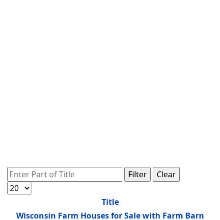
Enter Part of Title
Filter
Clear
Display #
Title
Wisconsin Farm Houses for Sale with Farm Barn