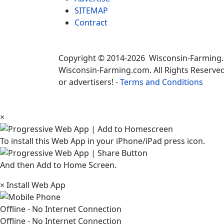
SITEMAP
Contract
Copyright © 2014-2026 Wisconsin-Farming
Wisconsin-Farming.com. All Rights Reserved
or advertisers! -
Terms and Conditions
×
To install this Web App in your iPhone/iPad press icon.
And then Add to Home Screen.
×
Install Web App
Offline - No Internet Connection
Offline - No Internet Connection