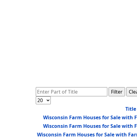
Enter Part of Title
Filter
Cle
Display #
Title
Wisconsin Farm Houses for Sale with 
Wisconsin Farm Houses for Sale with 
Wisconsin Farm Houses for Sale with Fa