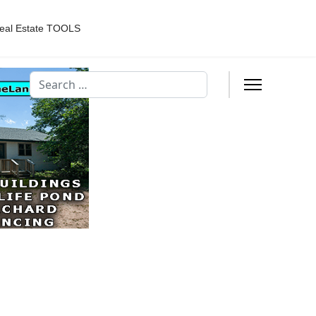
eal Estate TOOLS
Search