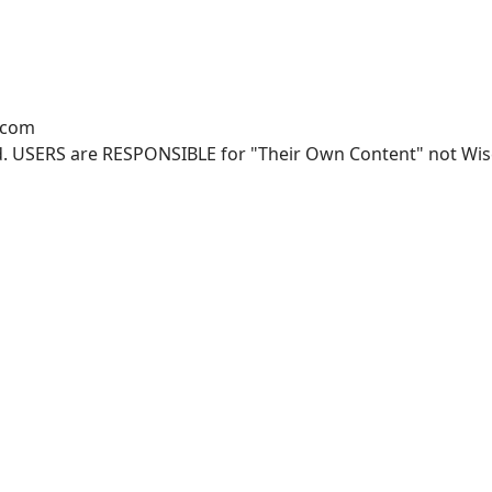
.com
. USERS are RESPONSIBLE for "Their Own Content" not Wisco