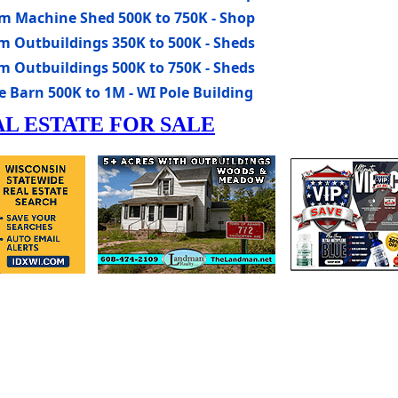
rm Machine Shed 500K to 750K - Shop
m Outbuildings 350K to 500K - Sheds
m Outbuildings 500K to 750K - Sheds
 Barn 500K to 1M - WI Pole Building