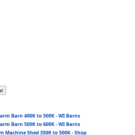
ar
Farm Barn 400K to 500K - WI Barns
Farm Barn 500K to 600K - WI Barns
rm Machine Shed 350K to 500K - Shop