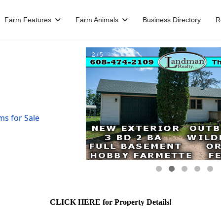
Farm Features
Farm Animals
Business Directory
R