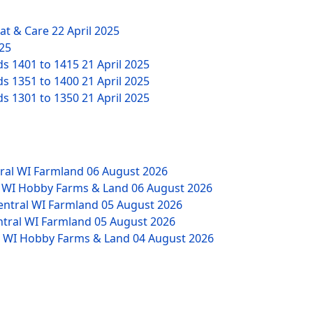
eat & Care
22 April 2025
025
ds 1401 to 1415
21 April 2025
ds 1351 to 1400
21 April 2025
ds 1301 to 1350
21 April 2025
tral WI Farmland
06 August 2026
W WI Hobby Farms & Land
06 August 2026
Central WI Farmland
05 August 2026
ntral WI Farmland
05 August 2026
NW WI Hobby Farms & Land
04 August 2026