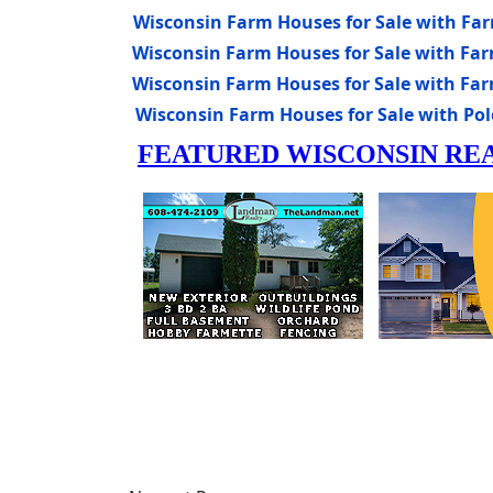
Wisconsin Farm Houses for Sale with Fa
Wisconsin Farm Houses for Sale with Far
Wisconsin Farm Houses for Sale with Far
Wisconsin Farm Houses for Sale with Pole