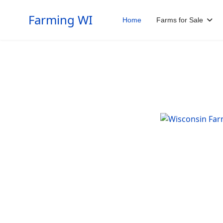
Farming WI
Home
Farms for Sale