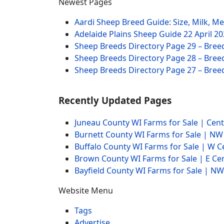
Newest Pages
Aardi Sheep Breed Guide: Size, Milk, M
Adelaide Plains Sheep Guide
22 April 2
Sheep Breeds Directory Page 29 – Bree
Sheep Breeds Directory Page 28 – Bree
Sheep Breeds Directory Page 27 – Bree
Recently Updated Pages
Juneau County WI Farms for Sale | Cen
Burnett County WI Farms for Sale | N
Buffalo County WI Farms for Sale | W 
Brown County WI Farms for Sale | E Ce
Bayfield County WI Farms for Sale | 
Website Menu
Tags
Advertise