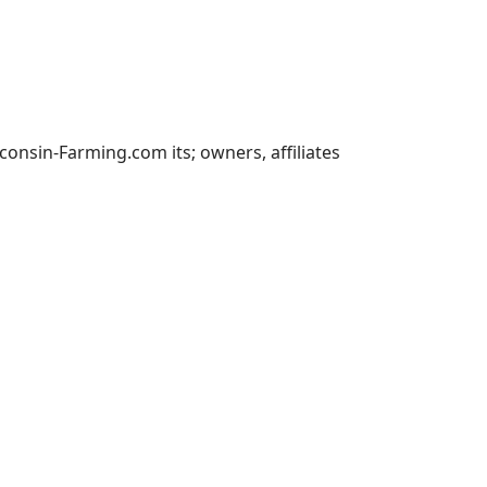
nsin-Farming.com its; owners, affiliates