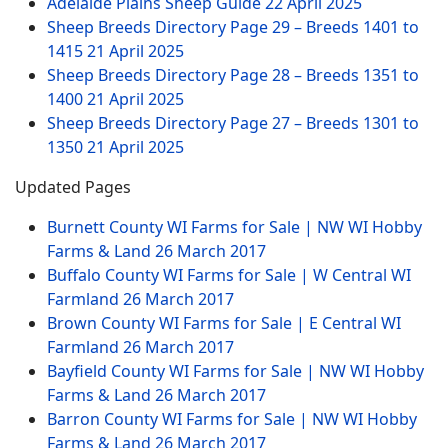
Adelaide Plains Sheep Guide
22 April 2025
Sheep Breeds Directory Page 29 – Breeds 1401 to
1415
21 April 2025
Sheep Breeds Directory Page 28 – Breeds 1351 to
1400
21 April 2025
Sheep Breeds Directory Page 27 – Breeds 1301 to
1350
21 April 2025
Updated Pages
Burnett County WI Farms for Sale | NW WI Hobby
Farms & Land
26 March 2017
Buffalo County WI Farms for Sale | W Central WI
Farmland
26 March 2017
Brown County WI Farms for Sale | E Central WI
Farmland
26 March 2017
Bayfield County WI Farms for Sale | NW WI Hobby
Farms & Land
26 March 2017
Barron County WI Farms for Sale | NW WI Hobby
Farms & Land
26 March 2017