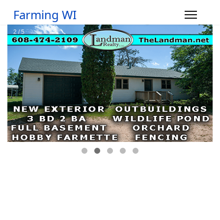
Farming WI