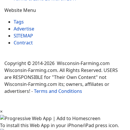
Website Menu
Tags
Advertise
SITEMAP
Contract
Copyright © 2014-2026 Wisconsin-Farming.com
Wisconsin-Farming.com. All Rights Reserved. USERS
are RESPONSIBLE for "Their Own Content" not
Wisconsin-Farming.com its; owners, affiliates or
advertisers! -
Terms and Conditions
×
To install this Web App in your iPhone/iPad press icon.