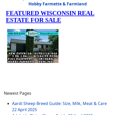
Hobby Farmette & Farmland
Newest Pages
Aardi Sheep Breed Guide: Size, Milk, Meat & Care
22 April 2025