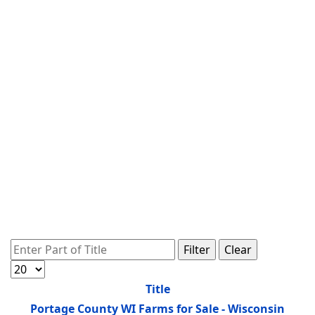
Enter Part of Title
Filter
Clear
Display #
Title
Portage County WI Farms for Sale - Wisconsin