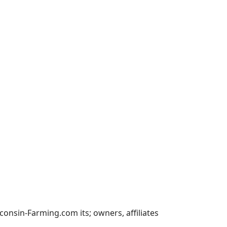
nsin-Farming.com its; owners, affiliates