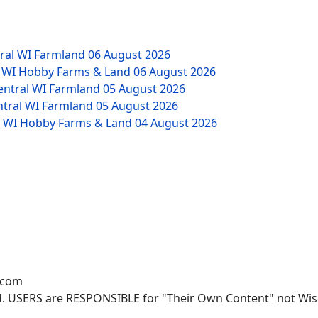
tral WI Farmland
06 August 2026
W WI Hobby Farms & Land
06 August 2026
Central WI Farmland
05 August 2026
ntral WI Farmland
05 August 2026
NW WI Hobby Farms & Land
04 August 2026
.com
. USERS are RESPONSIBLE for "Their Own Content" not Wisco