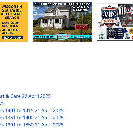
eat & Care
22 April 2025
025
ds 1401 to 1415
21 April 2025
ds 1351 to 1400
21 April 2025
ds 1301 to 1350
21 April 2025