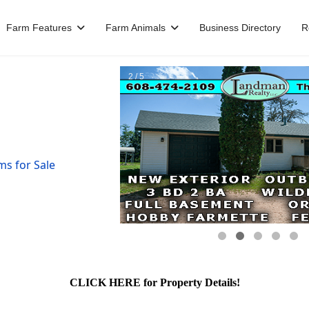
Farm Features
Farm Animals
Business Directory
R