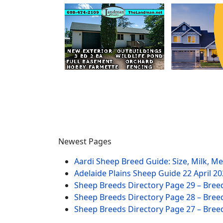
Newest Pages
Aardi Sheep Breed Guide: Size, Milk, M
Adelaide Plains Sheep Guide
22 April 2
Sheep Breeds Directory Page 29 – Bree
Sheep Breeds Directory Page 28 – Bree
Sheep Breeds Directory Page 27 – Bree