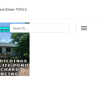
eal Estate TOOLS
Search