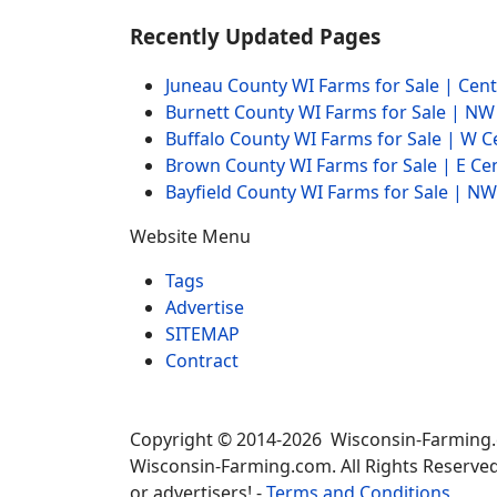
Recently Updated Pages
Juneau County WI Farms for Sale | Cen
Burnett County WI Farms for Sale | N
Buffalo County WI Farms for Sale | W 
Brown County WI Farms for Sale | E Ce
Bayfield County WI Farms for Sale | 
Website Menu
Tags
Advertise
SITEMAP
Contract
Copyright © 2014-2026 Wisconsin-Farming
Wisconsin-Farming.com. All Rights Reserved
or advertisers! -
Terms and Conditions