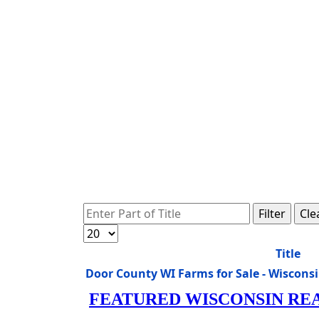
Enter Part of Title
Filter
Cle
Display #
Title
Door County WI Farms for Sale - Wiscon