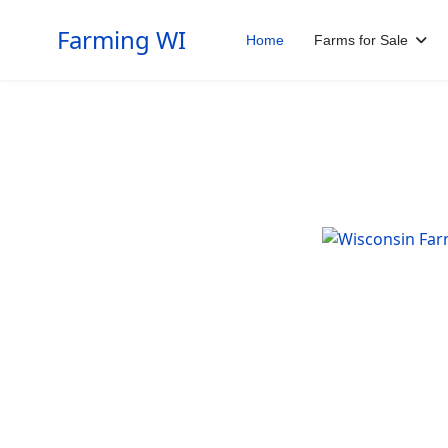
Farming WI
Home
Farms for Sale