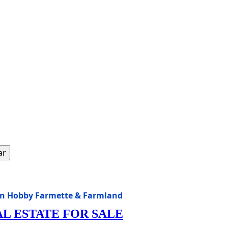
ar
sin Hobby Farmette & Farmland