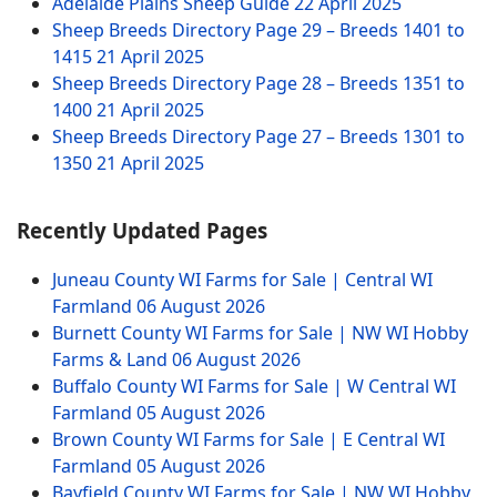
Adelaide Plains Sheep Guide
22 April 2025
Sheep Breeds Directory Page 29 – Breeds 1401 to
1415
21 April 2025
Sheep Breeds Directory Page 28 – Breeds 1351 to
1400
21 April 2025
Sheep Breeds Directory Page 27 – Breeds 1301 to
1350
21 April 2025
Recently Updated Pages
Juneau County WI Farms for Sale | Central WI
Farmland
06 August 2026
Burnett County WI Farms for Sale | NW WI Hobby
Farms & Land
06 August 2026
Buffalo County WI Farms for Sale | W Central WI
Farmland
05 August 2026
Brown County WI Farms for Sale | E Central WI
Farmland
05 August 2026
Bayfield County WI Farms for Sale | NW WI Hobby