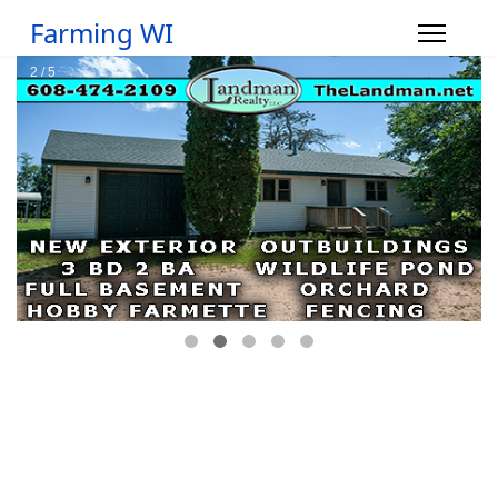
Farming WI