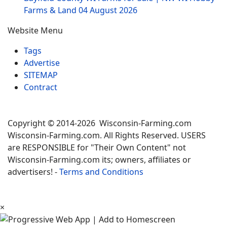
Farms & Land
04 August 2026
Website Menu
Tags
Advertise
SITEMAP
Contract
Copyright © 2014-2026 Wisconsin-Farming.com
Wisconsin-Farming.com. All Rights Reserved. USERS
are RESPONSIBLE for "Their Own Content" not
Wisconsin-Farming.com its; owners, affiliates or
advertisers! -
Terms and Conditions
×