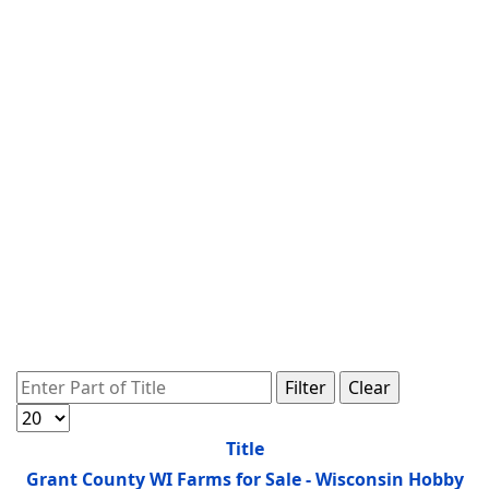
Enter Part of Title
Filter
Clear
Display #
Title
Grant County WI Farms for Sale - Wisconsin Hobby