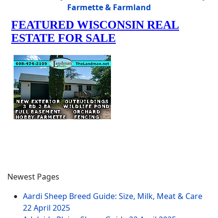
Farmette & Farmland
Newest Pages
Aardi Sheep Breed Guide: Size, Milk, Meat & Care
22 April 2025