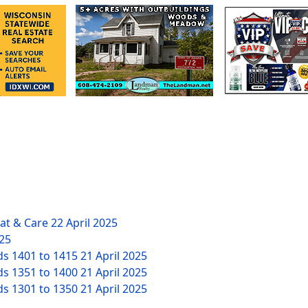
eat & Care
22 April 2025
025
ds 1401 to 1415
21 April 2025
ds 1351 to 1400
21 April 2025
ds 1301 to 1350
21 April 2025