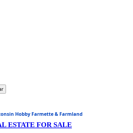
ar
isconsin Hobby Farmette & Farmland