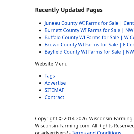
Recently Updated Pages
Juneau County WI Farms for Sale | Cen
Burnett County WI Farms for Sale | N
Buffalo County WI Farms for Sale | W 
Brown County WI Farms for Sale | E Ce
Bayfield County WI Farms for Sale | 
Website Menu
Tags
Advertise
SITEMAP
Contract
Copyright © 2014-2026 Wisconsin-Farming
Wisconsin-Farming.com. All Rights Reserved
or advertisers! -
Terms and Conditions