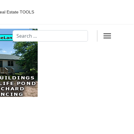
eal Estate TOOLS
Search