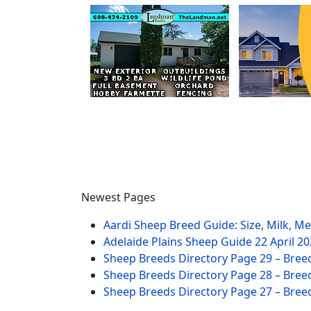
Newest Pages
Aardi Sheep Breed Guide: Size, Milk, M
Adelaide Plains Sheep Guide
22 April 2
Sheep Breeds Directory Page 29 – Bree
Sheep Breeds Directory Page 28 – Bree
Sheep Breeds Directory Page 27 – Bree