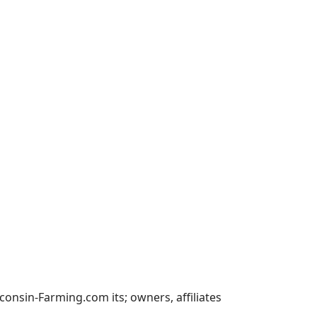
nsin-Farming.com its; owners, affiliates