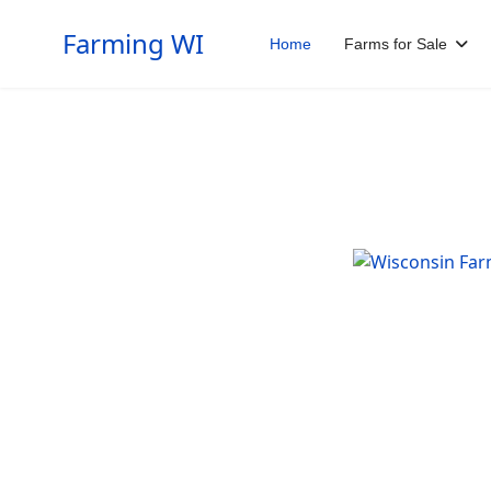
Farming WI
Home
Farms for Sale