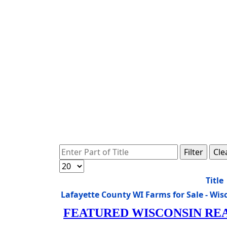
Enter Part of Title
Filter
Cle
Display #
Title
Lafayette County WI Farms for Sale - W