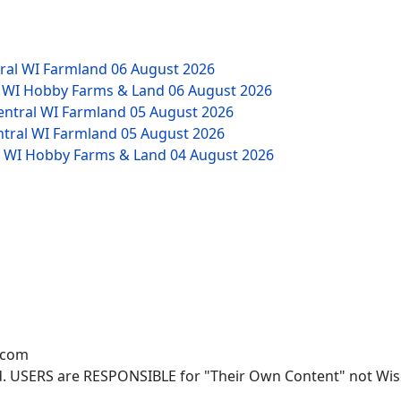
tral WI Farmland
06 August 2026
W WI Hobby Farms & Land
06 August 2026
Central WI Farmland
05 August 2026
ntral WI Farmland
05 August 2026
NW WI Hobby Farms & Land
04 August 2026
.com
. USERS are RESPONSIBLE for "Their Own Content" not Wisco