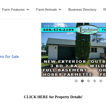
Farm Features
Farm Animals
Business Directory
R