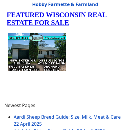
Hobby Farmette & Farmland
Newest Pages
Aardi Sheep Breed Guide: Size, Milk, Meat & Care
22 April 2025