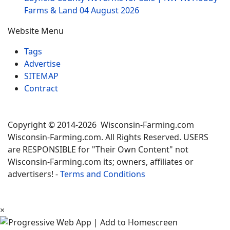
Farms & Land
04 August 2026
Website Menu
Tags
Advertise
SITEMAP
Contract
Copyright © 2014-2026 Wisconsin-Farming.com
Wisconsin-Farming.com. All Rights Reserved. USERS
are RESPONSIBLE for "Their Own Content" not
Wisconsin-Farming.com its; owners, affiliates or
advertisers! -
Terms and Conditions
×