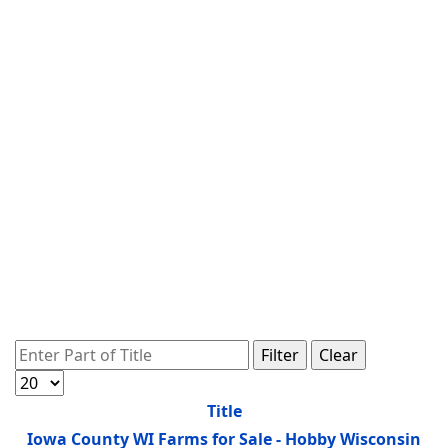
Enter Part of Title
Filter
Clear
Display #
Title
Iowa County WI Farms for Sale - Hobby Wisconsin