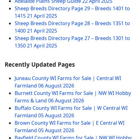
Adelaide Plains Sheep Guide
22 April 2025
Sheep Breeds Directory Page 29 – Breeds 1401 to
1415
21 April 2025
Sheep Breeds Directory Page 28 – Breeds 1351 to
1400
21 April 2025
Sheep Breeds Directory Page 27 – Breeds 1301 to
1350
21 April 2025
Recently Updated Pages
Juneau County WI Farms for Sale | Central WI
Farmland
06 August 2026
Burnett County WI Farms for Sale | NW WI Hobby
Farms & Land
06 August 2026
Buffalo County WI Farms for Sale | W Central WI
Farmland
05 August 2026
Brown County WI Farms for Sale | E Central WI
Farmland
05 August 2026
Bayfield County WI Farms for Sale | NW WI Hobby