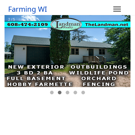
Farming WI