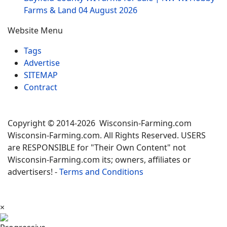
Farms & Land
04 August 2026
Website Menu
Tags
Advertise
SITEMAP
Contract
Copyright © 2014-2026 Wisconsin-Farming.com
Wisconsin-Farming.com. All Rights Reserved. USERS
are RESPONSIBLE for "Their Own Content" not
Wisconsin-Farming.com its; owners, affiliates or
advertisers! -
Terms and Conditions
×