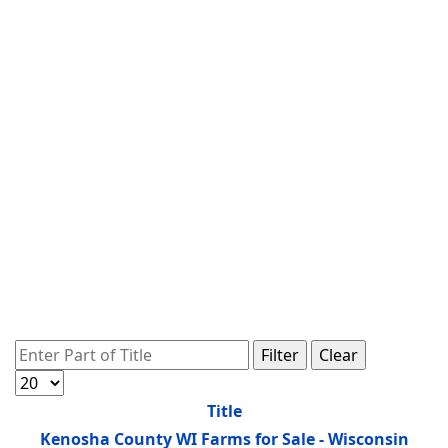
Enter Part of Title
Filter
Clear
Display #
Title
Kenosha County WI Farms for Sale - Wisconsin