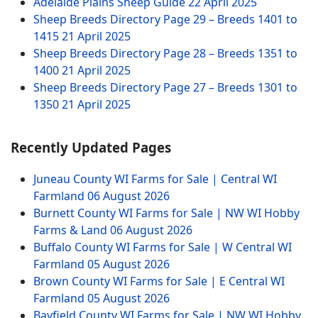
Adelaide Plains Sheep Guide
22 April 2025
Sheep Breeds Directory Page 29 – Breeds 1401 to
1415
21 April 2025
Sheep Breeds Directory Page 28 – Breeds 1351 to
1400
21 April 2025
Sheep Breeds Directory Page 27 – Breeds 1301 to
1350
21 April 2025
Recently Updated Pages
Juneau County WI Farms for Sale | Central WI
Farmland
06 August 2026
Burnett County WI Farms for Sale | NW WI Hobby
Farms & Land
06 August 2026
Buffalo County WI Farms for Sale | W Central WI
Farmland
05 August 2026
Brown County WI Farms for Sale | E Central WI
Farmland
05 August 2026
Bayfield County WI Farms for Sale | NW WI Hobby