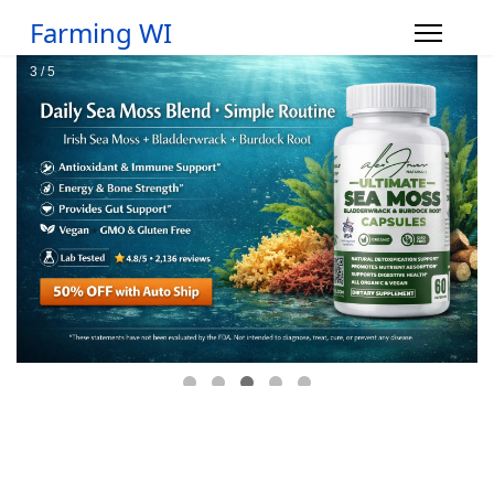
Farming WI