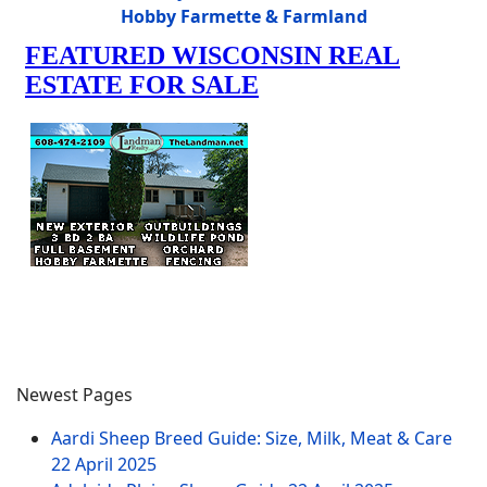
Hobby Farmette & Farmland
Newest Pages
Aardi Sheep Breed Guide: Size, Milk, Meat & Care
22 April 2025