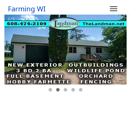
Farming WI