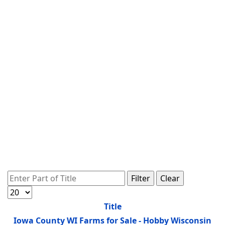
Enter Part of Title
Filter
Clear
Display #
Title
Iowa County WI Farms for Sale - Hobby Wisconsin