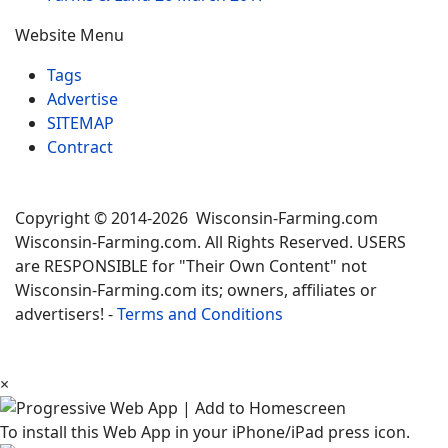
Website Menu
Tags
Advertise
SITEMAP
Contract
Copyright © 2014-2026 Wisconsin-Farming.com
Wisconsin-Farming.com. All Rights Reserved. USERS
are RESPONSIBLE for "Their Own Content" not
Wisconsin-Farming.com its; owners, affiliates or
advertisers! -
Terms and Conditions
×
To install this Web App in your iPhone/iPad press icon.