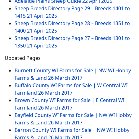
Adelaide Plains Sheep Guide
22 April 2025
Sheep Breeds Directory Page 29 – Breeds 1401 to
1415
21 April 2025
Sheep Breeds Directory Page 28 – Breeds 1351 to
1400
21 April 2025
Sheep Breeds Directory Page 27 – Breeds 1301 to
1350
21 April 2025
Updated Pages
Burnett County WI Farms for Sale | NW WI Hobby
Farms & Land
26 March 2017
Buffalo County WI Farms for Sale | W Central WI
Farmland
26 March 2017
Brown County WI Farms for Sale | E Central WI
Farmland
26 March 2017
Bayfield County WI Farms for Sale | NW WI Hobby
Farms & Land
26 March 2017
Barron County WI Farms for Sale | NW WI Hobby
Farms & Land
26 March 2017