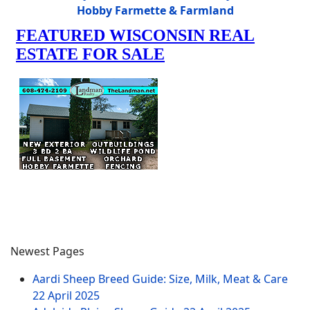
Hobby Farmette & Farmland
Newest Pages
Aardi Sheep Breed Guide: Size, Milk, Meat & Care
22 April 2025