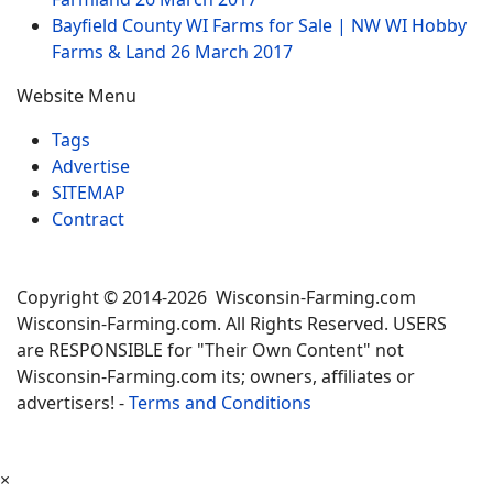
Bayfield County WI Farms for Sale | NW WI Hobby
Farms & Land
26 March 2017
Website Menu
Tags
Advertise
SITEMAP
Contract
Copyright © 2014-2026 Wisconsin-Farming.com
Wisconsin-Farming.com. All Rights Reserved. USERS
are RESPONSIBLE for "Their Own Content" not
Wisconsin-Farming.com its; owners, affiliates or
advertisers! -
Terms and Conditions
×