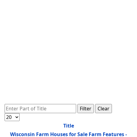
Enter Part of Title
Filter
Clear
Display #
Title
Wisconsin Farm Houses for Sale Farm Features -