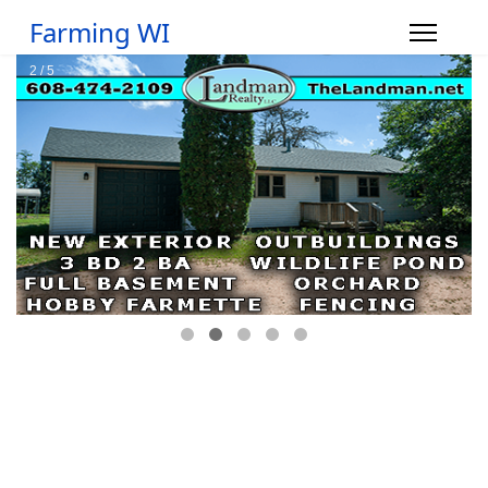
Farming WI