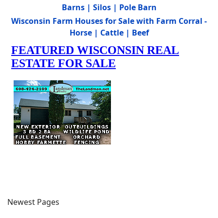
Barns | Silos | Pole Barn
Wisconsin Farm Houses for Sale with Farm Corral -
Horse | Cattle | Beef
Newest Pages