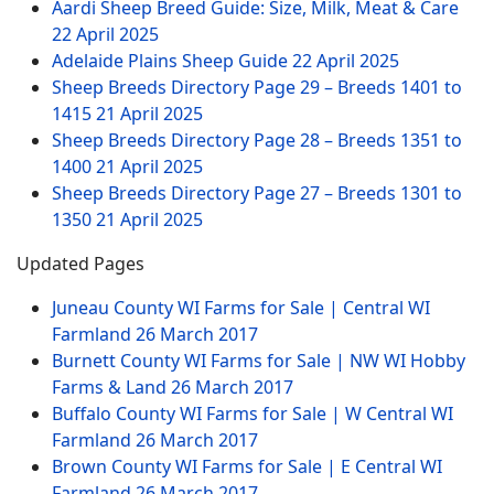
Aardi Sheep Breed Guide: Size, Milk, Meat & Care
22 April 2025
Adelaide Plains Sheep Guide
22 April 2025
Sheep Breeds Directory Page 29 – Breeds 1401 to
1415
21 April 2025
Sheep Breeds Directory Page 28 – Breeds 1351 to
1400
21 April 2025
Sheep Breeds Directory Page 27 – Breeds 1301 to
1350
21 April 2025
Updated Pages
Juneau County WI Farms for Sale | Central WI
Farmland
26 March 2017
Burnett County WI Farms for Sale | NW WI Hobby
Farms & Land
26 March 2017
Buffalo County WI Farms for Sale | W Central WI
Farmland
26 March 2017
Brown County WI Farms for Sale | E Central WI
Farmland
26 March 2017