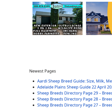
Newest Pages
Aardi Sheep Breed Guide: Size, Milk, M
Adelaide Plains Sheep Guide
22 April 2
Sheep Breeds Directory Page 29 – Bree
Sheep Breeds Directory Page 28 – Bree
Sheep Breeds Directory Page 27 – Bree