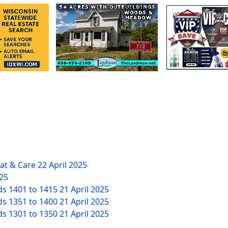
eat & Care
22 April 2025
025
ds 1401 to 1415
21 April 2025
ds 1351 to 1400
21 April 2025
ds 1301 to 1350
21 April 2025