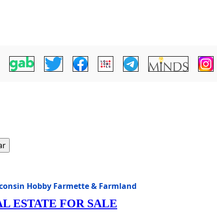
ar
isconsin Hobby Farmette & Farmland