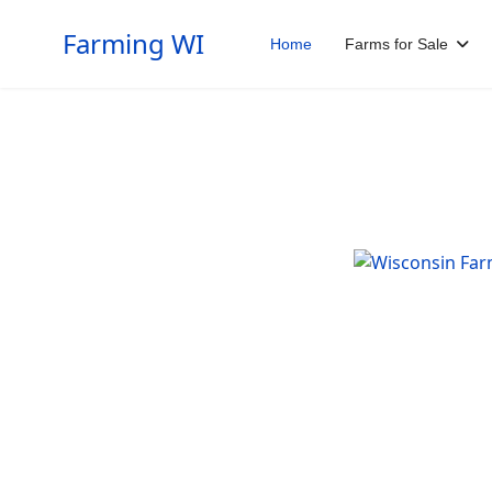
Farming WI
Home
Farms for Sale