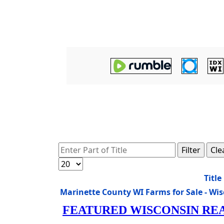
Enter Part of Title
Filter
Cle
Display #
Title
Marinette County WI Farms for Sale - W