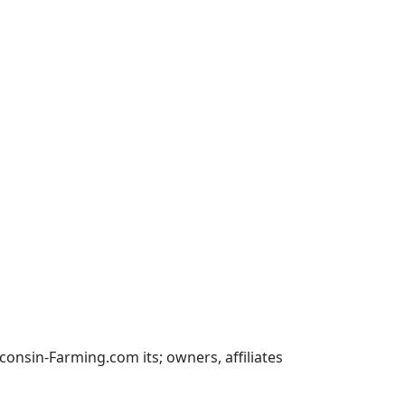
nsin-Farming.com its; owners, affiliates