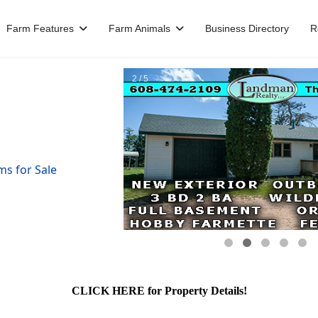
Farm Features
Farm Animals
Business Directory
R