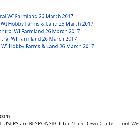
tral WI Farmland
26 March 2017
W WI Hobby Farms & Land
26 March 2017
Central WI Farmland
26 March 2017
ntral WI Farmland
26 March 2017
NW WI Hobby Farms & Land
26 March 2017
.com
. USERS are RESPONSIBLE for "Their Own Content" not Wisco