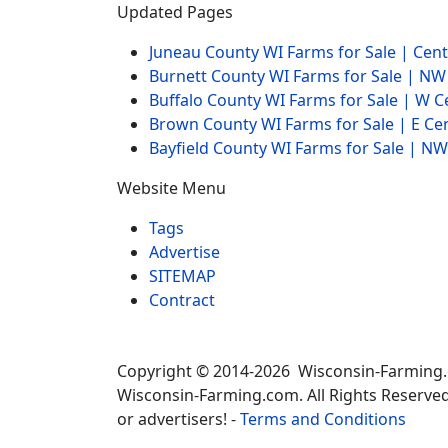
Updated Pages
Juneau County WI Farms for Sale | Cen
Burnett County WI Farms for Sale | N
Buffalo County WI Farms for Sale | W 
Brown County WI Farms for Sale | E Ce
Bayfield County WI Farms for Sale | 
Website Menu
Tags
Advertise
SITEMAP
Contract
Copyright © 2014-2026 Wisconsin-Farming
Wisconsin-Farming.com. All Rights Reserved
or advertisers! -
Terms and Conditions