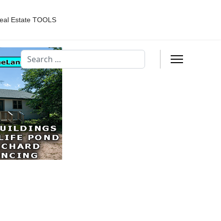
eal Estate TOOLS
Search