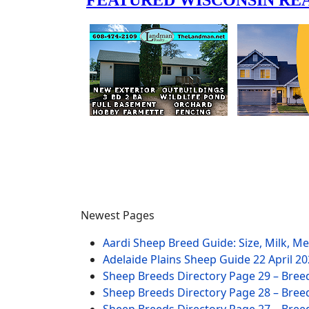
Newest Pages
Aardi Sheep Breed Guide: Size, Milk, M
Adelaide Plains Sheep Guide
22 April 2
Sheep Breeds Directory Page 29 – Bree
Sheep Breeds Directory Page 28 – Bree