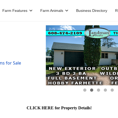
Farm Features
Farm Animals
Business Directory
R