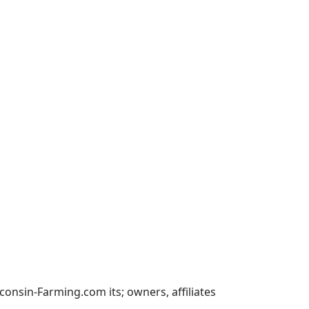
nsin-Farming.com its; owners, affiliates