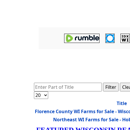
Enter Part of Title
Filter
Cle
Display #
Title
Florence County WI Farms for Sale - Wi
Northeast WI Farms for Sale - H