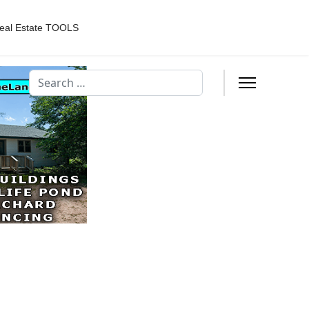
eal Estate TOOLS
Search