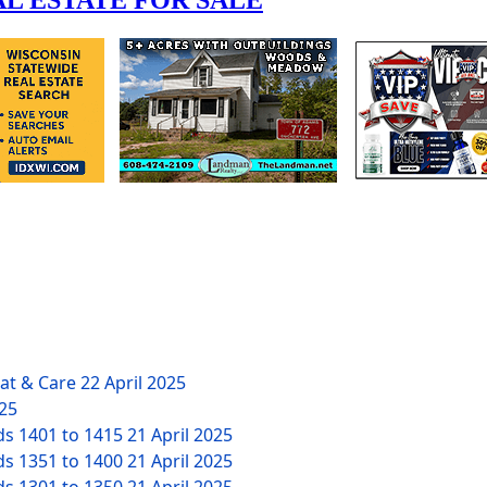
eat & Care
22 April 2025
025
ds 1401 to 1415
21 April 2025
ds 1351 to 1400
21 April 2025