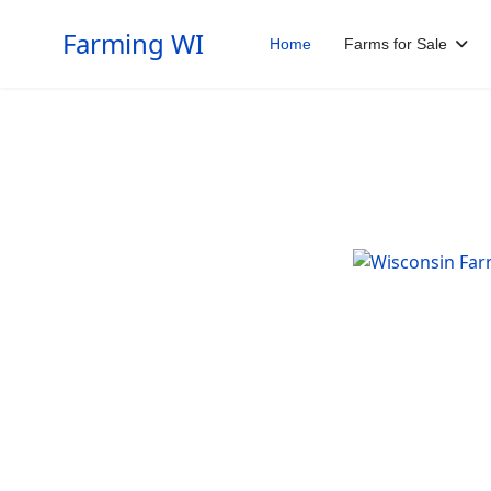
Farming WI
Home
Farms for Sale