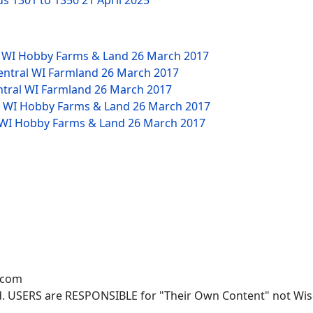
ds 1301 to 1350
21 April 2025
W WI Hobby Farms & Land
26 March 2017
Central WI Farmland
26 March 2017
ntral WI Farmland
26 March 2017
NW WI Hobby Farms & Land
26 March 2017
W WI Hobby Farms & Land
26 March 2017
.com
. USERS are RESPONSIBLE for "Their Own Content" not Wisco