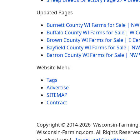
Sheep Breeds Directory Page 27 – Bree
Updated Pages
Burnett County WI Farms for Sale | N
Buffalo County WI Farms for Sale | W 
Brown County WI Farms for Sale | E Ce
Bayfield County WI Farms for Sale | 
Barron County WI Farms for Sale | N
Website Menu
Tags
Advertise
SITEMAP
Contract
Copyright © 2014-2026 Wisconsin-Farming
Wisconsin-Farming.com. All Rights Reserved
or advertisers! -
Terms and Conditions