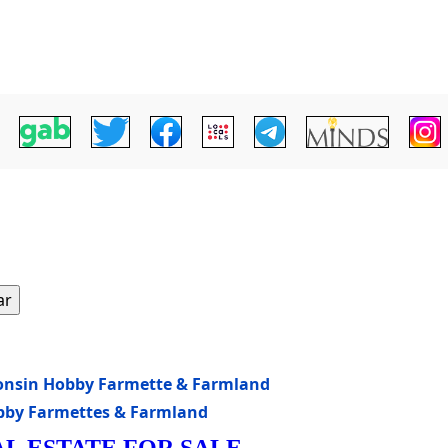
ar
sconsin Hobby Farmette & Farmland
obby Farmettes & Farmland