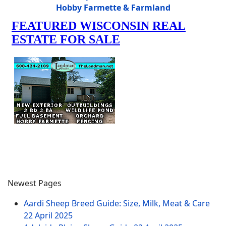
Hobby Farmette & Farmland
Newest Pages
Aardi Sheep Breed Guide: Size, Milk, Meat & Care
22 April 2025