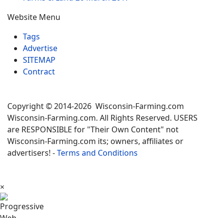
Website Menu
Tags
Advertise
SITEMAP
Contract
Copyright © 2014-2026 Wisconsin-Farming.com
Wisconsin-Farming.com. All Rights Reserved. USERS
are RESPONSIBLE for "Their Own Content" not
Wisconsin-Farming.com its; owners, affiliates or
advertisers! -
Terms and Conditions
×