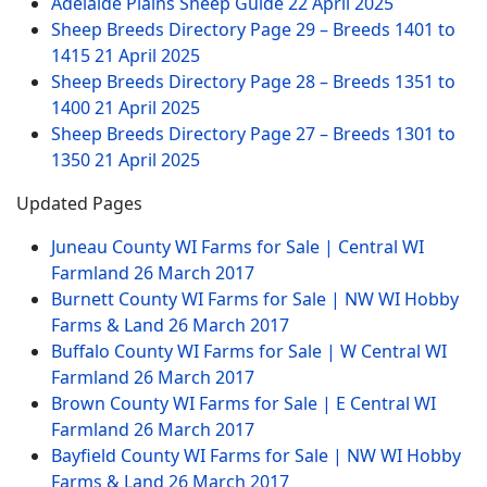
Adelaide Plains Sheep Guide
22 April 2025
Sheep Breeds Directory Page 29 – Breeds 1401 to
1415
21 April 2025
Sheep Breeds Directory Page 28 – Breeds 1351 to
1400
21 April 2025
Sheep Breeds Directory Page 27 – Breeds 1301 to
1350
21 April 2025
Updated Pages
Juneau County WI Farms for Sale | Central WI
Farmland
26 March 2017
Burnett County WI Farms for Sale | NW WI Hobby
Farms & Land
26 March 2017
Buffalo County WI Farms for Sale | W Central WI
Farmland
26 March 2017
Brown County WI Farms for Sale | E Central WI
Farmland
26 March 2017
Bayfield County WI Farms for Sale | NW WI Hobby
Farms & Land
26 March 2017