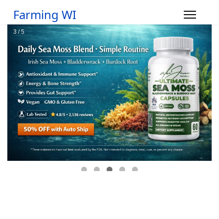
Farming WI