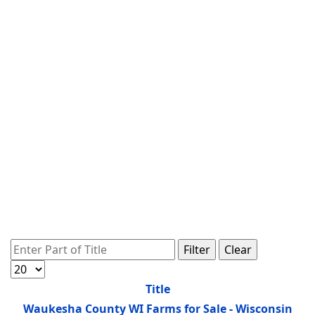
Enter Part of Title
Filter
Clear
Display #
Title
Waukesha County WI Farms for Sale - Wisconsin