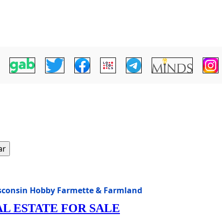
ar
isconsin Hobby Farmette & Farmland