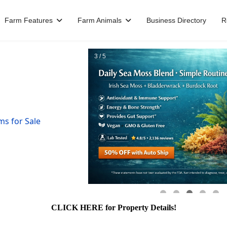
Farm Features
Farm Animals
Business Directory
R