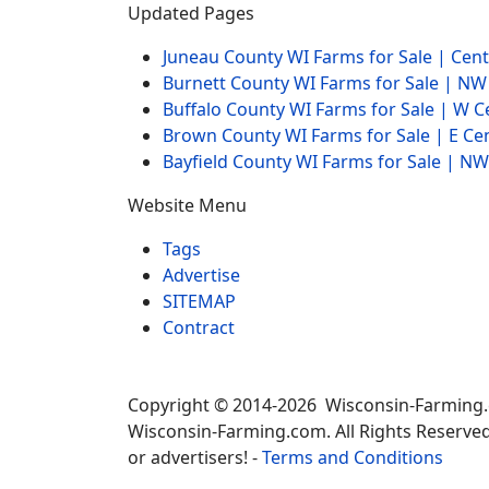
Updated Pages
Juneau County WI Farms for Sale | Cen
Burnett County WI Farms for Sale | N
Buffalo County WI Farms for Sale | W 
Brown County WI Farms for Sale | E Ce
Bayfield County WI Farms for Sale | 
Website Menu
Tags
Advertise
SITEMAP
Contract
Copyright © 2014-2026 Wisconsin-Farming
Wisconsin-Farming.com. All Rights Reserved
or advertisers! -
Terms and Conditions