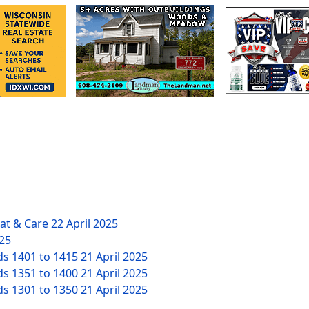
eat & Care
22 April 2025
025
ds 1401 to 1415
21 April 2025
ds 1351 to 1400
21 April 2025
ds 1301 to 1350
21 April 2025