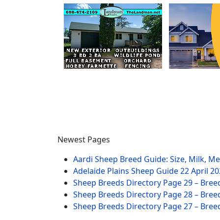
Newest Pages
Aardi Sheep Breed Guide: Size, Milk, M
Adelaide Plains Sheep Guide
22 April 2
Sheep Breeds Directory Page 29 – Bree
Sheep Breeds Directory Page 28 – Bree
Sheep Breeds Directory Page 27 – Bree