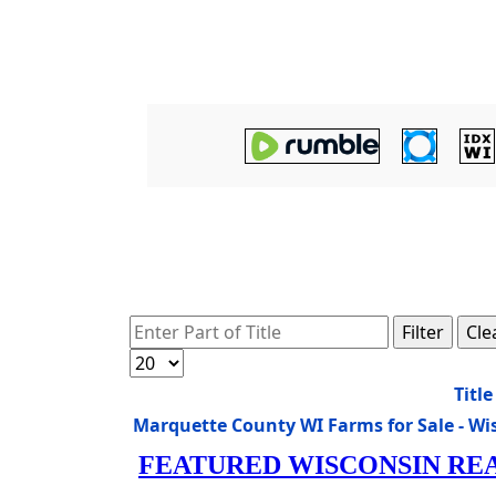
Enter Part of Title
Filter
Cle
Display #
Title
Marquette County WI Farms for Sale - W