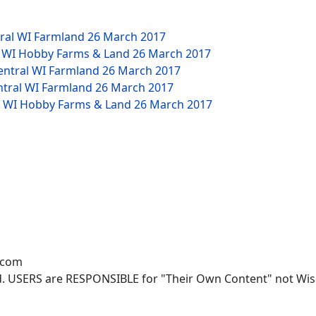
tral WI Farmland
26 March 2017
W WI Hobby Farms & Land
26 March 2017
Central WI Farmland
26 March 2017
ntral WI Farmland
26 March 2017
NW WI Hobby Farms & Land
26 March 2017
.com
. USERS are RESPONSIBLE for "Their Own Content" not Wisco