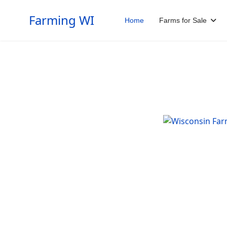
Farming WI
Home
Farms for Sale