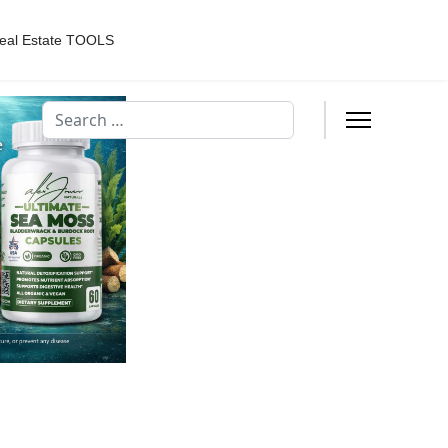
eal Estate TOOLS
Search