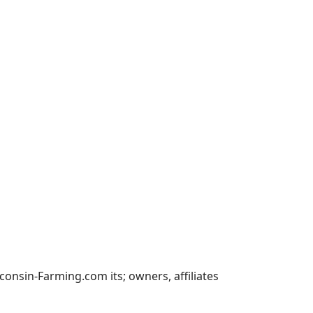
nsin-Farming.com its; owners, affiliates