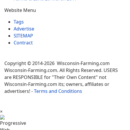
Website Menu
Tags
Advertise
SITEMAP
Contract
Copyright © 2014-2026 Wisconsin-Farming.com
Wisconsin-Farming.com. All Rights Reserved. USERS
are RESPONSIBLE for "Their Own Content" not
Wisconsin-Farming.com its; owners, affiliates or
advertisers! -
Terms and Conditions
×