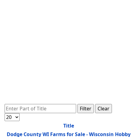
Enter Part of Title
Filter
Clear
Display #
Title
Dodge County WI Farms for Sale - Wisconsin Hobby