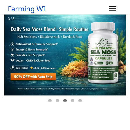
Farming WI