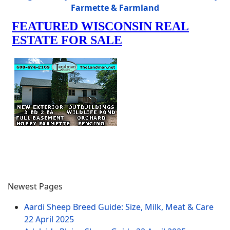
Farmette & Farmland
Newest Pages
Aardi Sheep Breed Guide: Size, Milk, Meat & Care
22 April 2025