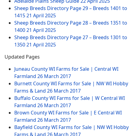
Adelaide Plains Sheep Guide
22 April 2025
Sheep Breeds Directory Page 29 – Breeds 1401 to
1415
21 April 2025
Sheep Breeds Directory Page 28 – Breeds 1351 to
1400
21 April 2025
Sheep Breeds Directory Page 27 – Breeds 1301 to
1350
21 April 2025
Updated Pages
Juneau County WI Farms for Sale | Central WI
Farmland
26 March 2017
Burnett County WI Farms for Sale | NW WI Hobby
Farms & Land
26 March 2017
Buffalo County WI Farms for Sale | W Central WI
Farmland
26 March 2017
Brown County WI Farms for Sale | E Central WI
Farmland
26 March 2017
Bayfield County WI Farms for Sale | NW WI Hobby
Farms & Land
26 March 2017