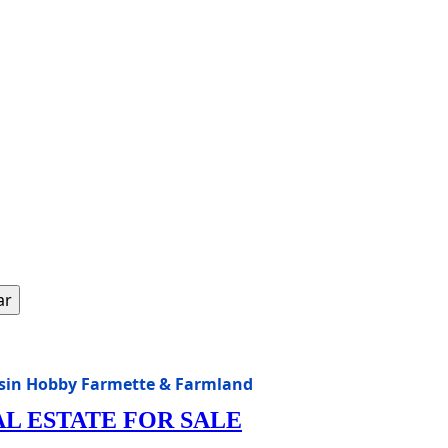
ar
nsin Hobby Farmette & Farmland