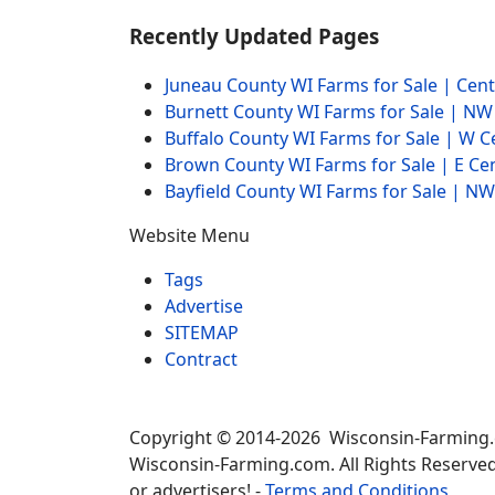
Recently Updated Pages
Juneau County WI Farms for Sale | Cen
Burnett County WI Farms for Sale | N
Buffalo County WI Farms for Sale | W 
Brown County WI Farms for Sale | E Ce
Bayfield County WI Farms for Sale | 
Website Menu
Tags
Advertise
SITEMAP
Contract
Copyright © 2014-2026 Wisconsin-Farming
Wisconsin-Farming.com. All Rights Reserved
or advertisers! -
Terms and Conditions