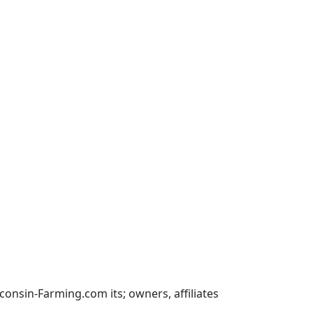
nsin-Farming.com its; owners, affiliates