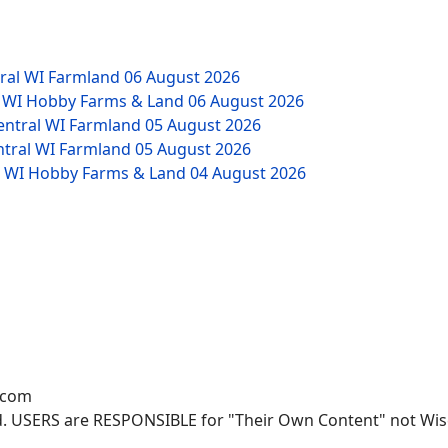
tral WI Farmland
06 August 2026
W WI Hobby Farms & Land
06 August 2026
Central WI Farmland
05 August 2026
ntral WI Farmland
05 August 2026
NW WI Hobby Farms & Land
04 August 2026
.com
. USERS are RESPONSIBLE for "Their Own Content" not Wisco