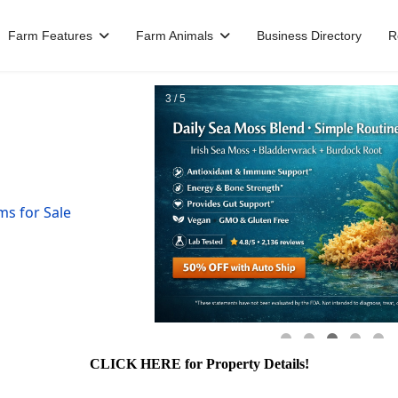
Farm Features
Farm Animals
Business Directory
R