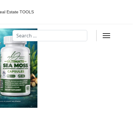
eal Estate TOOLS
Search