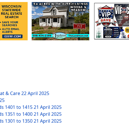
eat & Care
22 April 2025
025
ds 1401 to 1415
21 April 2025
ds 1351 to 1400
21 April 2025
ds 1301 to 1350
21 April 2025