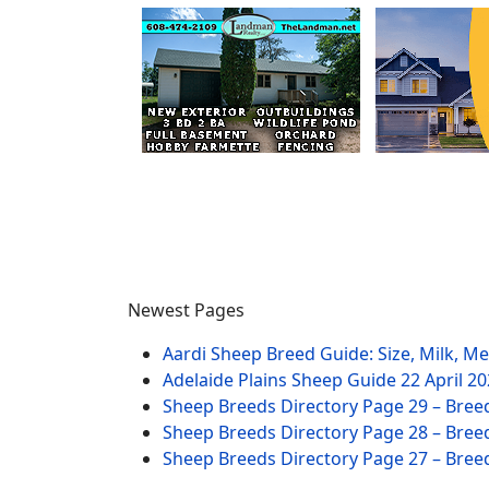
Newest Pages
Aardi Sheep Breed Guide: Size, Milk, M
Adelaide Plains Sheep Guide
22 April 2
Sheep Breeds Directory Page 29 – Bree
Sheep Breeds Directory Page 28 – Bree
Sheep Breeds Directory Page 27 – Bree