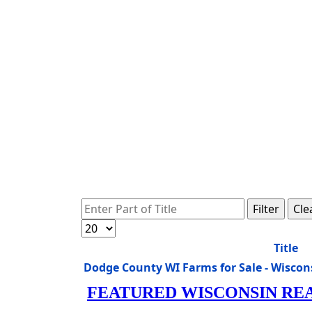
Enter Part of Title
Filter
Cle
Display #
Title
Dodge County WI Farms for Sale - Wisco