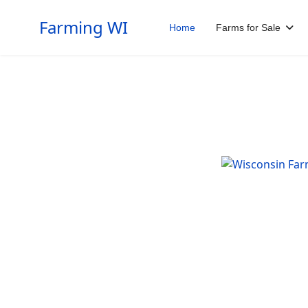
Farming WI
Home
Farms for Sale