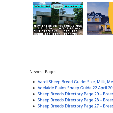
Newest Pages
Aardi Sheep Breed Guide: Size, Milk, M
Adelaide Plains Sheep Guide
22 April 2
Sheep Breeds Directory Page 29 – Bree
Sheep Breeds Directory Page 28 – Bree
Sheep Breeds Directory Page 27 – Bree