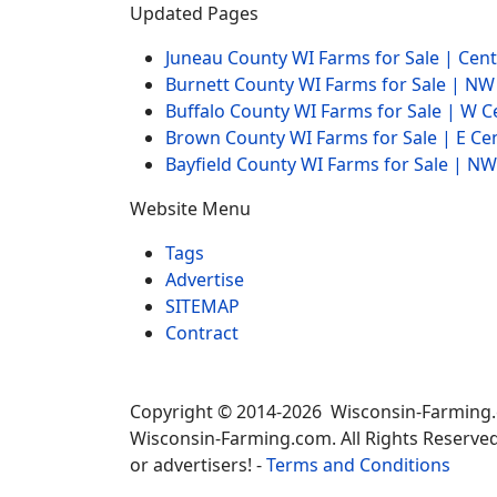
Updated Pages
Juneau County WI Farms for Sale | Cen
Burnett County WI Farms for Sale | N
Buffalo County WI Farms for Sale | W 
Brown County WI Farms for Sale | E Ce
Bayfield County WI Farms for Sale | 
Website Menu
Tags
Advertise
SITEMAP
Contract
Copyright © 2014-2026 Wisconsin-Farming
Wisconsin-Farming.com. All Rights Reserved
or advertisers! -
Terms and Conditions