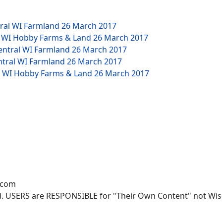
tral WI Farmland
26 March 2017
W WI Hobby Farms & Land
26 March 2017
Central WI Farmland
26 March 2017
ntral WI Farmland
26 March 2017
NW WI Hobby Farms & Land
26 March 2017
.com
. USERS are RESPONSIBLE for "Their Own Content" not Wisco