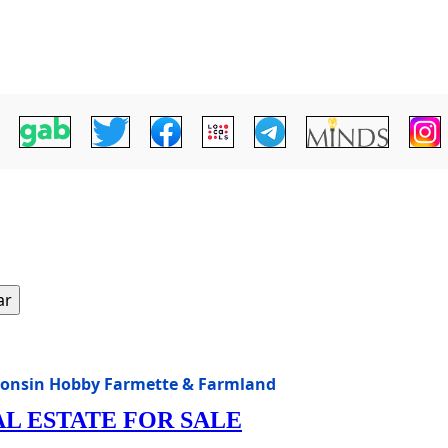
ar
consin Hobby Farmette & Farmland