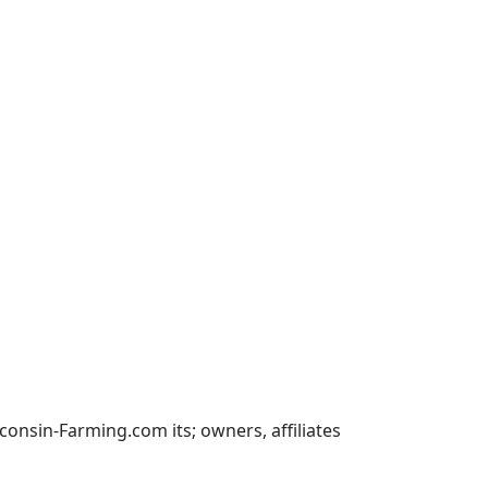
nsin-Farming.com its; owners, affiliates