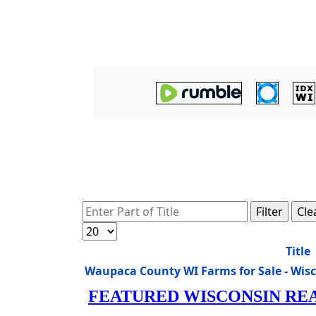
Enter Part of Title
Filter
Cle
Display #
Title
Waupaca County WI Farms for Sale - Wis