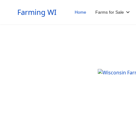
Farming WI
Home
Farms for Sale