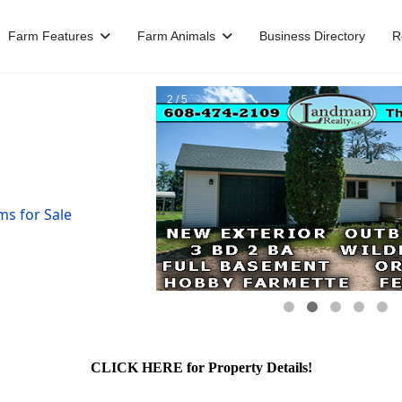
Farm Features
Farm Animals
Business Directory
R