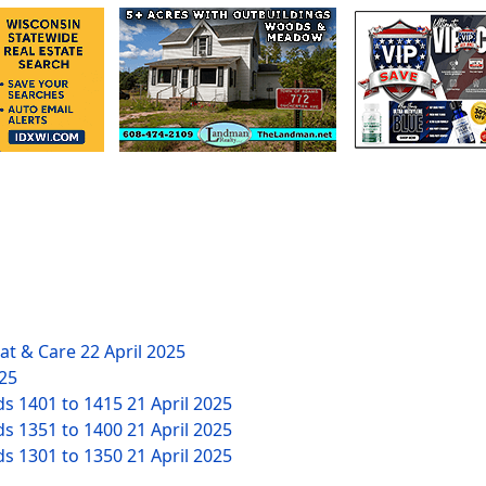
eat & Care
22 April 2025
025
ds 1401 to 1415
21 April 2025
ds 1351 to 1400
21 April 2025
ds 1301 to 1350
21 April 2025