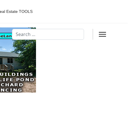
eal Estate TOOLS
Search