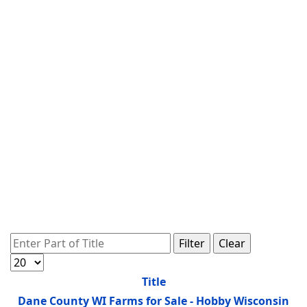
Enter Part of Title
Filter
Clear
Display #
Title
Dane County WI Farms for Sale - Hobby Wisconsin