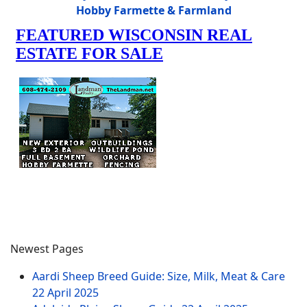
Hobby Farmette & Farmland
Newest Pages
Aardi Sheep Breed Guide: Size, Milk, Meat & Care
22 April 2025