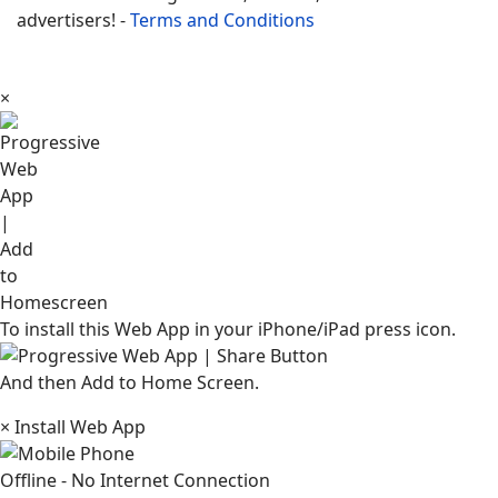
advertisers! -
Terms and Conditions
×
To install this Web App in your iPhone/iPad press icon.
And then Add to Home Screen.
×
Install Web App
Offline - No Internet Connection