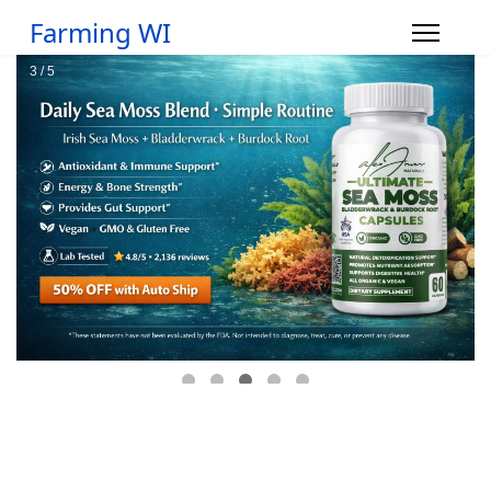
Farming WI