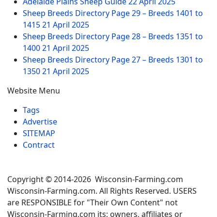
Adelaide Plains Sheep Guide
22 April 2025
Sheep Breeds Directory Page 29 – Breeds 1401 to
1415
21 April 2025
Sheep Breeds Directory Page 28 – Breeds 1351 to
1400
21 April 2025
Sheep Breeds Directory Page 27 – Breeds 1301 to
1350
21 April 2025
Website Menu
Tags
Advertise
SITEMAP
Contract
Copyright © 2014-2026 Wisconsin-Farming.com
Wisconsin-Farming.com. All Rights Reserved. USERS
are RESPONSIBLE for "Their Own Content" not
Wisconsin-Farming.com its; owners, affiliates or