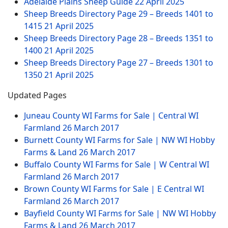
Adelaide Plains Sheep Guide
22 April 2025
Sheep Breeds Directory Page 29 – Breeds 1401 to
1415
21 April 2025
Sheep Breeds Directory Page 28 – Breeds 1351 to
1400
21 April 2025
Sheep Breeds Directory Page 27 – Breeds 1301 to
1350
21 April 2025
Updated Pages
Juneau County WI Farms for Sale | Central WI
Farmland
26 March 2017
Burnett County WI Farms for Sale | NW WI Hobby
Farms & Land
26 March 2017
Buffalo County WI Farms for Sale | W Central WI
Farmland
26 March 2017
Brown County WI Farms for Sale | E Central WI
Farmland
26 March 2017
Bayfield County WI Farms for Sale | NW WI Hobby
Farms & Land
26 March 2017