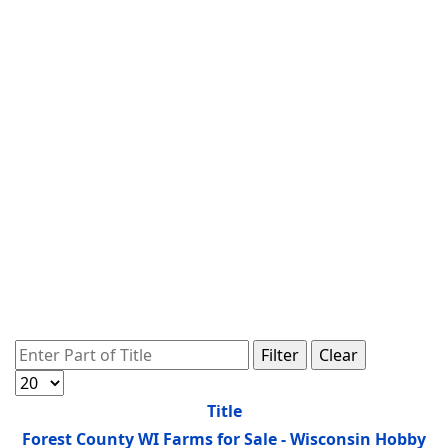
Enter Part of Title
Filter
Clear
Display #
Title
Forest County WI Farms for Sale - Wisconsin Hobby