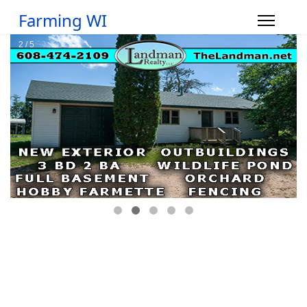
Farming WI