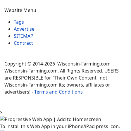
Website Menu
Tags
Advertise
SITEMAP
Contract
Copyright © 2014-2026 Wisconsin-Farming.com
Wisconsin-Farming.com. All Rights Reserved. USERS
are RESPONSIBLE for "Their Own Content" not
Wisconsin-Farming.com its; owners, affiliates or
advertisers! -
Terms and Conditions
×
To install this Web App in your iPhone/iPad press icon.