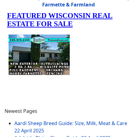
Farmette & Farmland
Newest Pages
Aardi Sheep Breed Guide: Size, Milk, Meat & Care
22 April 2025