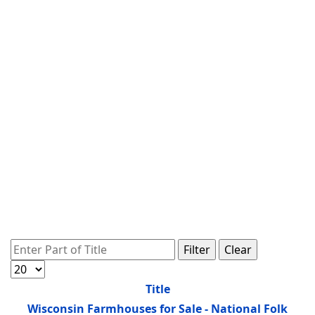
Enter Part of Title
Filter
Clear
Display #
Title
Wisconsin Farmhouses for Sale - National Folk