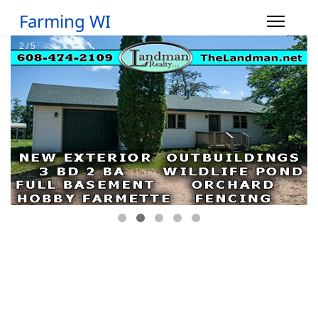
Farming WI