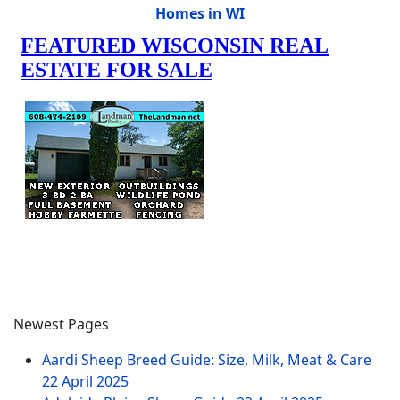
Homes in WI
Newest Pages
Aardi Sheep Breed Guide: Size, Milk, Meat & Care
22 April 2025