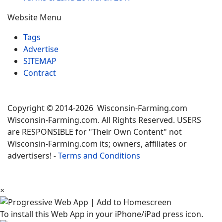
Website Menu
Tags
Advertise
SITEMAP
Contract
Copyright © 2014-2026 Wisconsin-Farming.com
Wisconsin-Farming.com. All Rights Reserved. USERS
are RESPONSIBLE for "Their Own Content" not
Wisconsin-Farming.com its; owners, affiliates or
advertisers! -
Terms and Conditions
×
To install this Web App in your iPhone/iPad press icon.