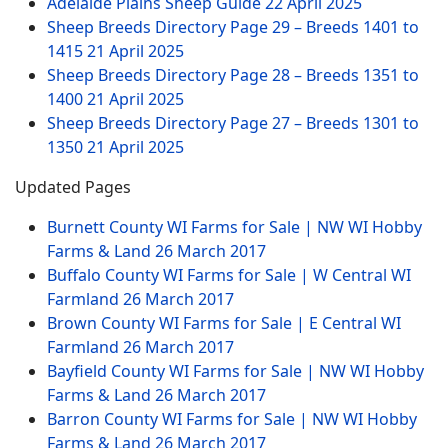
Adelaide Plains Sheep Guide
22 April 2025
Sheep Breeds Directory Page 29 – Breeds 1401 to
1415
21 April 2025
Sheep Breeds Directory Page 28 – Breeds 1351 to
1400
21 April 2025
Sheep Breeds Directory Page 27 – Breeds 1301 to
1350
21 April 2025
Updated Pages
Burnett County WI Farms for Sale | NW WI Hobby
Farms & Land
26 March 2017
Buffalo County WI Farms for Sale | W Central WI
Farmland
26 March 2017
Brown County WI Farms for Sale | E Central WI
Farmland
26 March 2017
Bayfield County WI Farms for Sale | NW WI Hobby
Farms & Land
26 March 2017
Barron County WI Farms for Sale | NW WI Hobby
Farms & Land
26 March 2017