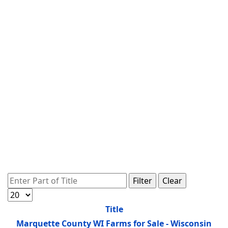
Enter Part of Title
Filter
Clear
Display #
Title
Marquette County WI Farms for Sale - Wisconsin