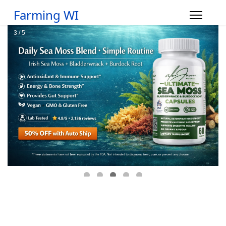
Farming WI