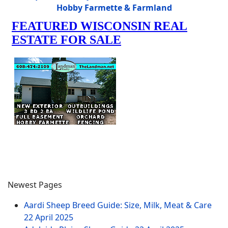
Hobby Farmette & Farmland
Newest Pages
Aardi Sheep Breed Guide: Size, Milk, Meat & Care
22 April 2025