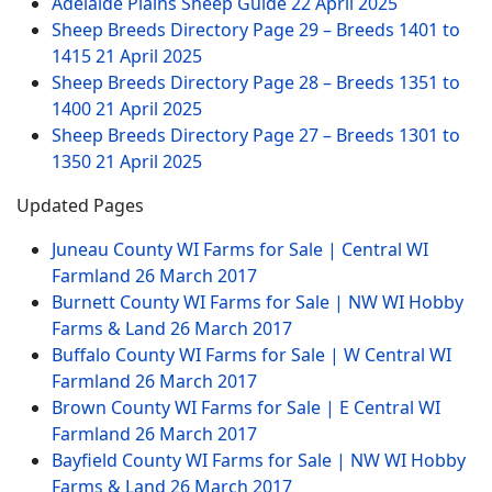
Adelaide Plains Sheep Guide
22 April 2025
Sheep Breeds Directory Page 29 – Breeds 1401 to
1415
21 April 2025
Sheep Breeds Directory Page 28 – Breeds 1351 to
1400
21 April 2025
Sheep Breeds Directory Page 27 – Breeds 1301 to
1350
21 April 2025
Updated Pages
Juneau County WI Farms for Sale | Central WI
Farmland
26 March 2017
Burnett County WI Farms for Sale | NW WI Hobby
Farms & Land
26 March 2017
Buffalo County WI Farms for Sale | W Central WI
Farmland
26 March 2017
Brown County WI Farms for Sale | E Central WI
Farmland
26 March 2017
Bayfield County WI Farms for Sale | NW WI Hobby
Farms & Land
26 March 2017