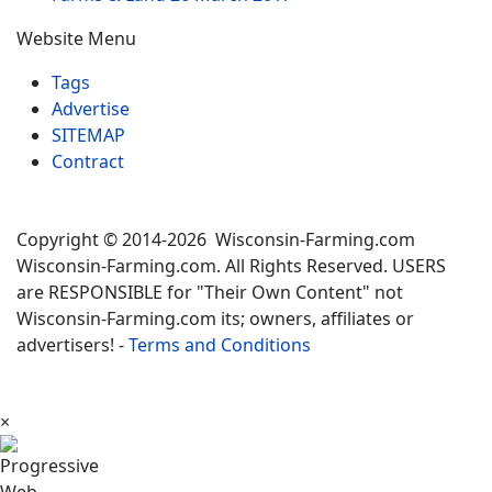
Website Menu
Tags
Advertise
SITEMAP
Contract
Copyright © 2014-2026 Wisconsin-Farming.com
Wisconsin-Farming.com. All Rights Reserved. USERS
are RESPONSIBLE for "Their Own Content" not
Wisconsin-Farming.com its; owners, affiliates or
advertisers! -
Terms and Conditions
×