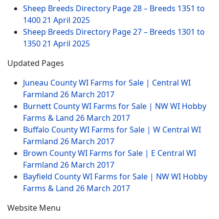
Sheep Breeds Directory Page 28 – Breeds 1351 to
1400
21 April 2025
Sheep Breeds Directory Page 27 – Breeds 1301 to
1350
21 April 2025
Updated Pages
Juneau County WI Farms for Sale | Central WI
Farmland
26 March 2017
Burnett County WI Farms for Sale | NW WI Hobby
Farms & Land
26 March 2017
Buffalo County WI Farms for Sale | W Central WI
Farmland
26 March 2017
Brown County WI Farms for Sale | E Central WI
Farmland
26 March 2017
Bayfield County WI Farms for Sale | NW WI Hobby
Farms & Land
26 March 2017
Website Menu