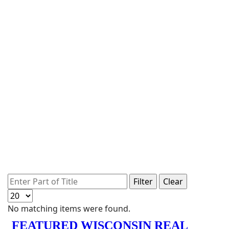
Enter Part of Title
Filter
Clear
Display #
Info
No matching items were found.