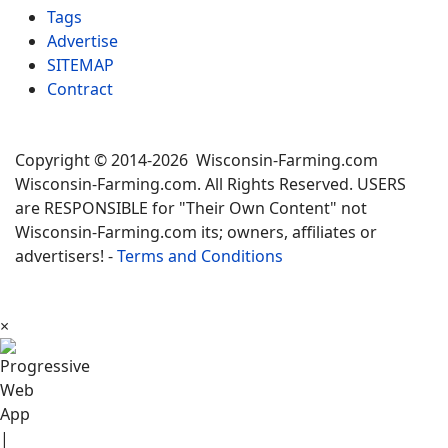
Tags
Advertise
SITEMAP
Contract
Copyright © 2014-2026 Wisconsin-Farming.com
Wisconsin-Farming.com. All Rights Reserved. USERS
are RESPONSIBLE for "Their Own Content" not
Wisconsin-Farming.com its; owners, affiliates or
advertisers! -
Terms and Conditions
×