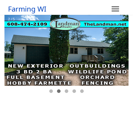
Farming WI