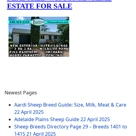
Newest Pages
Aardi Sheep Breed Guide: Size, Milk, Meat & Care
22 April 2025
Adelaide Plains Sheep Guide
22 April 2025
Sheep Breeds Directory Page 29 – Breeds 1401 to
1415
21 April 2025