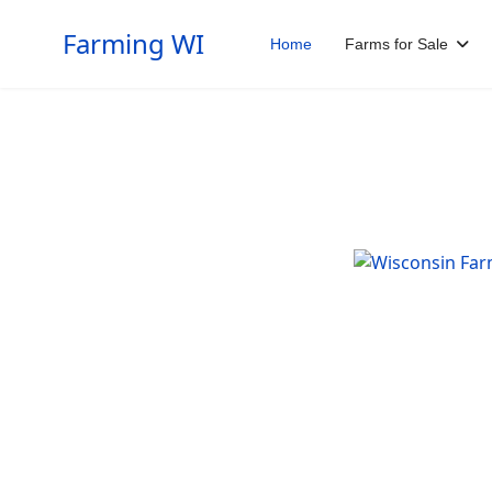
Farming WI
Home
Farms for Sale