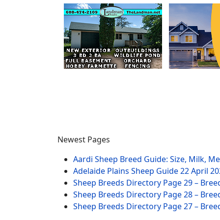
Newest Pages
Aardi Sheep Breed Guide: Size, Milk, M
Adelaide Plains Sheep Guide
22 April 2
Sheep Breeds Directory Page 29 – Bree
Sheep Breeds Directory Page 28 – Bree
Sheep Breeds Directory Page 27 – Bree