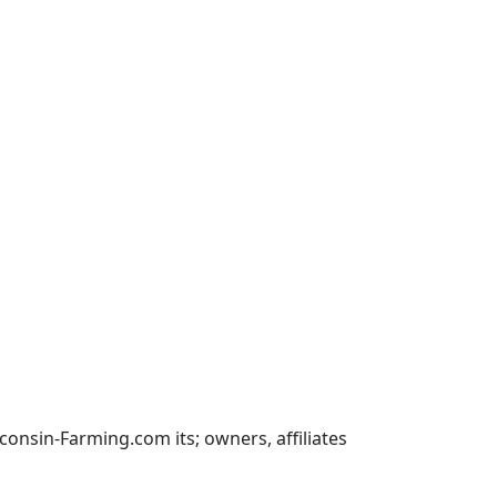
nsin-Farming.com its; owners, affiliates