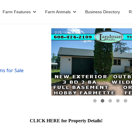
Farm Features
Farm Animals
Business Directory
R