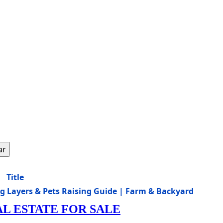
ar
Title
gg Layers & Pets Raising Guide | Farm & Backyard