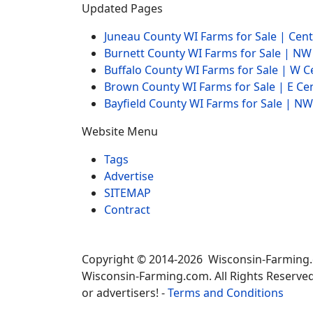
Updated Pages
Juneau County WI Farms for Sale | Cen
Burnett County WI Farms for Sale | N
Buffalo County WI Farms for Sale | W 
Brown County WI Farms for Sale | E Ce
Bayfield County WI Farms for Sale | 
Website Menu
Tags
Advertise
SITEMAP
Contract
Copyright © 2014-2026 Wisconsin-Farming
Wisconsin-Farming.com. All Rights Reserved
or advertisers! -
Terms and Conditions