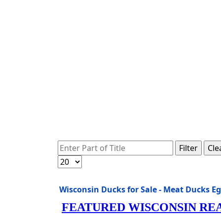
Enter Part of Title
Filter
Cle
Display #
Wisconsin Ducks for Sale - Meat Ducks E