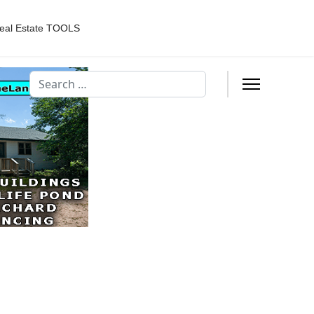
eal Estate TOOLS
Search