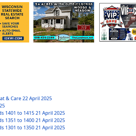
eat & Care
22 April 2025
025
ds 1401 to 1415
21 April 2025
ds 1351 to 1400
21 April 2025
ds 1301 to 1350
21 April 2025