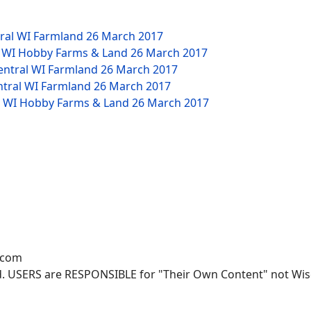
tral WI Farmland
26 March 2017
W WI Hobby Farms & Land
26 March 2017
Central WI Farmland
26 March 2017
ntral WI Farmland
26 March 2017
NW WI Hobby Farms & Land
26 March 2017
.com
. USERS are RESPONSIBLE for "Their Own Content" not Wisco