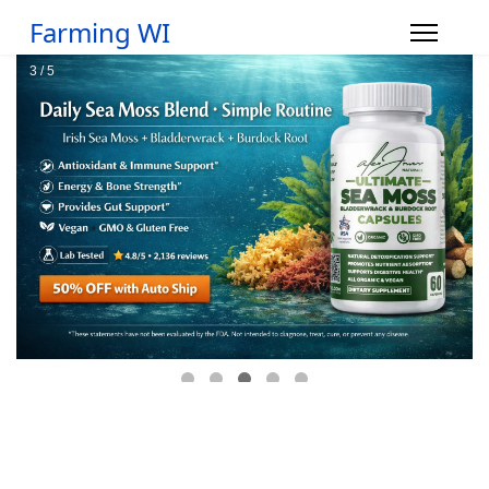
Farming WI