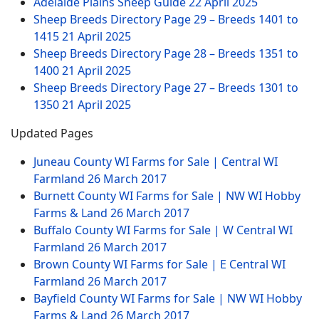
Adelaide Plains Sheep Guide
22 April 2025
Sheep Breeds Directory Page 29 – Breeds 1401 to
1415
21 April 2025
Sheep Breeds Directory Page 28 – Breeds 1351 to
1400
21 April 2025
Sheep Breeds Directory Page 27 – Breeds 1301 to
1350
21 April 2025
Updated Pages
Juneau County WI Farms for Sale | Central WI
Farmland
26 March 2017
Burnett County WI Farms for Sale | NW WI Hobby
Farms & Land
26 March 2017
Buffalo County WI Farms for Sale | W Central WI
Farmland
26 March 2017
Brown County WI Farms for Sale | E Central WI
Farmland
26 March 2017
Bayfield County WI Farms for Sale | NW WI Hobby
Farms & Land
26 March 2017