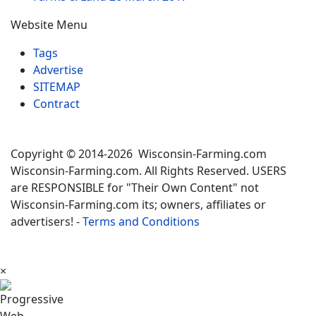
Website Menu
Tags
Advertise
SITEMAP
Contract
Copyright © 2014-2026 Wisconsin-Farming.com
Wisconsin-Farming.com. All Rights Reserved. USERS
are RESPONSIBLE for "Their Own Content" not
Wisconsin-Farming.com its; owners, affiliates or
advertisers! -
Terms and Conditions
×