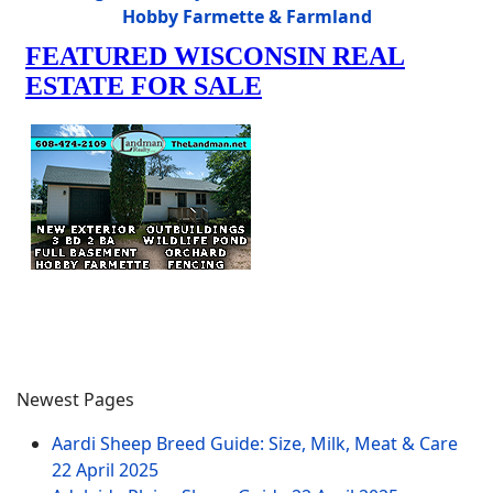
Hobby Farmette & Farmland
Newest Pages
Aardi Sheep Breed Guide: Size, Milk, Meat & Care
22 April 2025