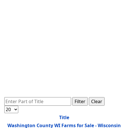
Enter Part of Title
Filter
Clear
Display #
Title
Washington County WI Farms for Sale - Wisconsin