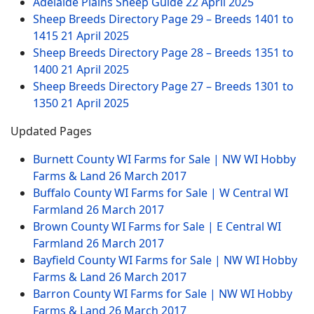
Adelaide Plains Sheep Guide
22 April 2025
Sheep Breeds Directory Page 29 – Breeds 1401 to
1415
21 April 2025
Sheep Breeds Directory Page 28 – Breeds 1351 to
1400
21 April 2025
Sheep Breeds Directory Page 27 – Breeds 1301 to
1350
21 April 2025
Updated Pages
Burnett County WI Farms for Sale | NW WI Hobby
Farms & Land
26 March 2017
Buffalo County WI Farms for Sale | W Central WI
Farmland
26 March 2017
Brown County WI Farms for Sale | E Central WI
Farmland
26 March 2017
Bayfield County WI Farms for Sale | NW WI Hobby
Farms & Land
26 March 2017
Barron County WI Farms for Sale | NW WI Hobby
Farms & Land
26 March 2017