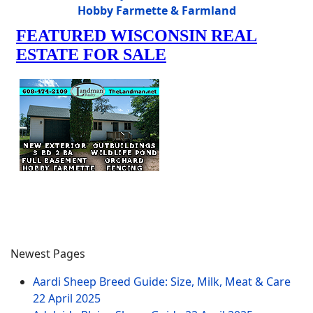
Hobby Farmette & Farmland
Newest Pages
Aardi Sheep Breed Guide: Size, Milk, Meat & Care
22 April 2025