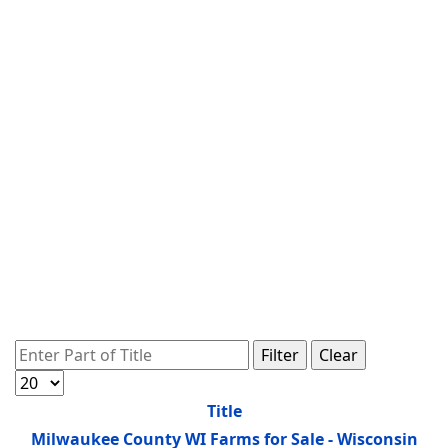
Enter Part of Title
Filter
Clear
Display #
Title
Milwaukee County WI Farms for Sale - Wisconsin