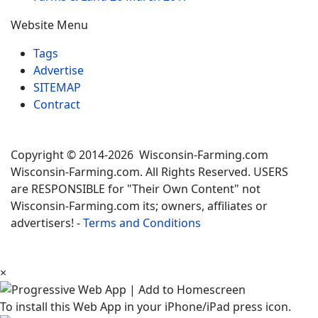
Website Menu
Tags
Advertise
SITEMAP
Contract
Copyright © 2014-2026 Wisconsin-Farming.com
Wisconsin-Farming.com. All Rights Reserved. USERS
are RESPONSIBLE for "Their Own Content" not
Wisconsin-Farming.com its; owners, affiliates or
advertisers! -
Terms and Conditions
×
To install this Web App in your iPhone/iPad press icon.