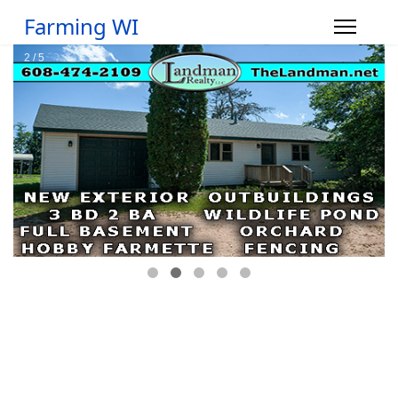
Farming WI