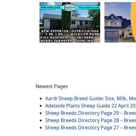
Newest Pages
Aardi Sheep Breed Guide: Size, Milk, M
Adelaide Plains Sheep Guide
22 April 2
Sheep Breeds Directory Page 29 – Bree
Sheep Breeds Directory Page 28 – Bree
Sheep Breeds Directory Page 27 – Bree