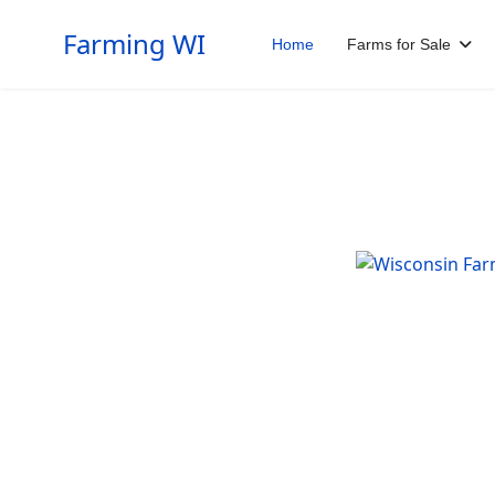
Farming WI
Home
Farms for Sale