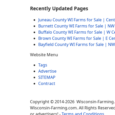
Recently Updated Pages
Juneau County WI Farms for Sale | Cen
Burnett County WI Farms for Sale | N
Buffalo County WI Farms for Sale | W 
Brown County WI Farms for Sale | E Ce
Bayfield County WI Farms for Sale | 
Website Menu
Tags
Advertise
SITEMAP
Contract
Copyright © 2014-2026 Wisconsin-Farming
Wisconsin-Farming.com. All Rights Reserved
or advertisers! -
Terms and Conditions