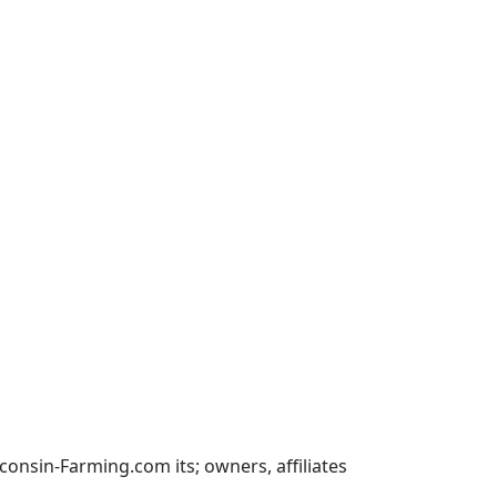
nsin-Farming.com its; owners, affiliates