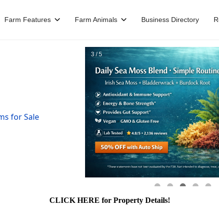
Farm Features
Farm Animals
Business Directory
R