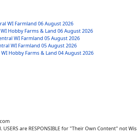
tral WI Farmland
06 August 2026
W WI Hobby Farms & Land
06 August 2026
Central WI Farmland
05 August 2026
ntral WI Farmland
05 August 2026
NW WI Hobby Farms & Land
04 August 2026
.com
. USERS are RESPONSIBLE for "Their Own Content" not Wisco