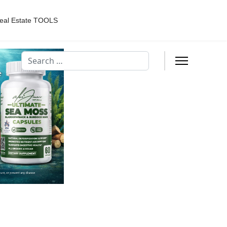
eal Estate TOOLS
Search