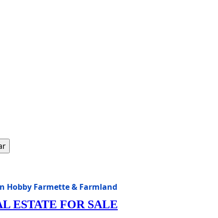
ar
sin Hobby Farmette & Farmland