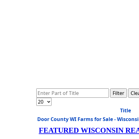
Enter Part of Title
Filter
Cle
Display #
Title
Door County WI Farms for Sale - Wiscon