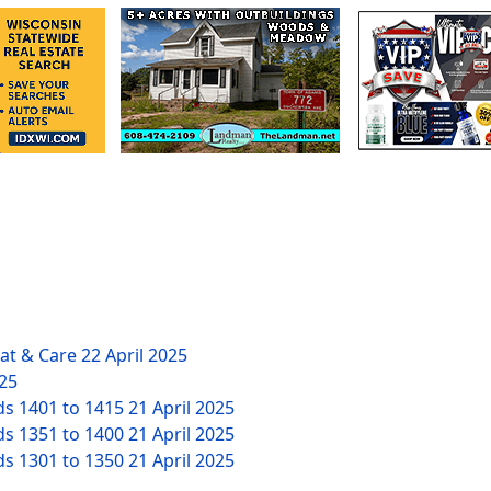
eat & Care
22 April 2025
025
ds 1401 to 1415
21 April 2025
ds 1351 to 1400
21 April 2025
ds 1301 to 1350
21 April 2025