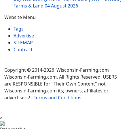
Farms & Land
04 August 2026
Website Menu
Tags
Advertise
SITEMAP
Contract
Copyright © 2014-2026 Wisconsin-Farming.com
Wisconsin-Farming.com. All Rights Reserved. USERS
are RESPONSIBLE for "Their Own Content" not
Wisconsin-Farming.com its; owners, affiliates or
advertisers! -
Terms and Conditions
×