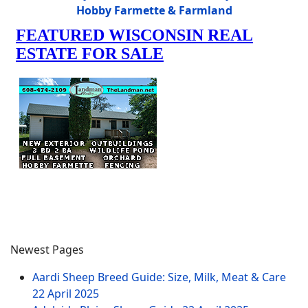
Hobby Farmette & Farmland
Newest Pages
Aardi Sheep Breed Guide: Size, Milk, Meat & Care
22 April 2025