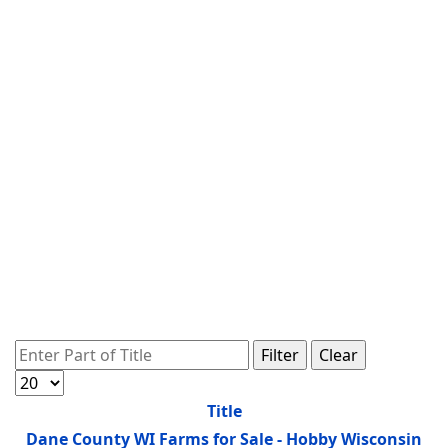
Enter Part of Title
Filter
Clear
Display #
Title
Dane County WI Farms for Sale - Hobby Wisconsin