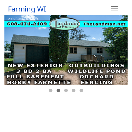
Farming WI