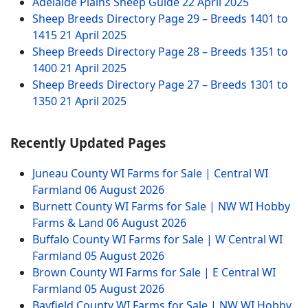
Adelaide Plains Sheep Guide
22 April 2025
Sheep Breeds Directory Page 29 – Breeds 1401 to
1415
21 April 2025
Sheep Breeds Directory Page 28 – Breeds 1351 to
1400
21 April 2025
Sheep Breeds Directory Page 27 – Breeds 1301 to
1350
21 April 2025
Recently Updated Pages
Juneau County WI Farms for Sale | Central WI
Farmland
06 August 2026
Burnett County WI Farms for Sale | NW WI Hobby
Farms & Land
06 August 2026
Buffalo County WI Farms for Sale | W Central WI
Farmland
05 August 2026
Brown County WI Farms for Sale | E Central WI
Farmland
05 August 2026
Bayfield County WI Farms for Sale | NW WI Hobby