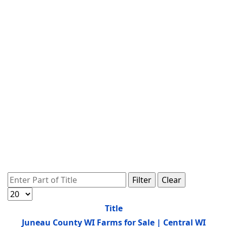
Enter Part of Title
Filter
Clear
Display #
Title
Juneau County WI Farms for Sale | Central WI