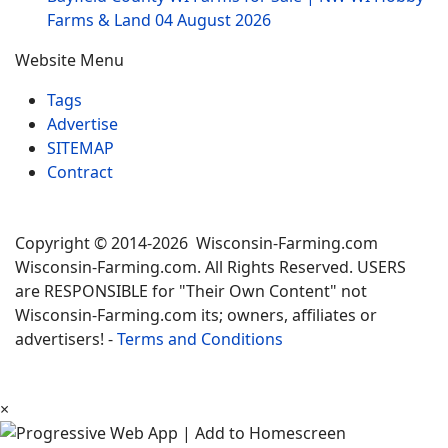
Farms & Land
04 August 2026
Website Menu
Tags
Advertise
SITEMAP
Contract
Copyright © 2014-2026 Wisconsin-Farming.com
Wisconsin-Farming.com. All Rights Reserved. USERS
are RESPONSIBLE for "Their Own Content" not
Wisconsin-Farming.com its; owners, affiliates or
advertisers! -
Terms and Conditions
×