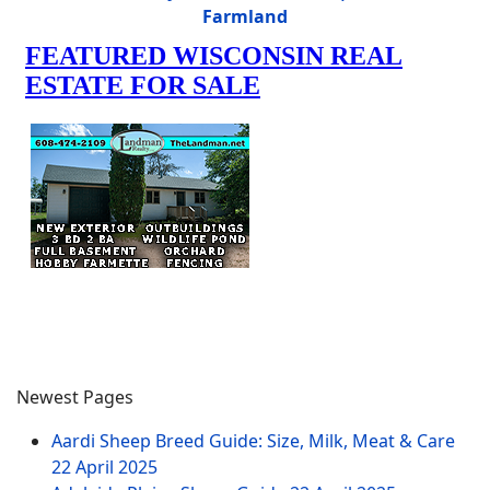
Farmland
Newest Pages
Aardi Sheep Breed Guide: Size, Milk, Meat & Care
22 April 2025