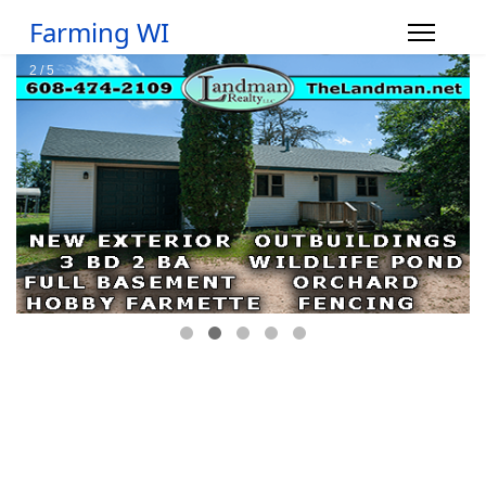
Farming WI