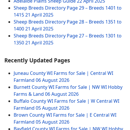
Adelaide Plains Sheep Guide
22 April 2025
Sheep Breeds Directory Page 29 – Breeds 1401 to
1415
21 April 2025
Sheep Breeds Directory Page 28 – Breeds 1351 to
1400
21 April 2025
Sheep Breeds Directory Page 27 – Breeds 1301 to
1350
21 April 2025
Recently Updated Pages
Juneau County WI Farms for Sale | Central WI
Farmland
06 August 2026
Burnett County WI Farms for Sale | NW WI Hobby
Farms & Land
06 August 2026
Buffalo County WI Farms for Sale | W Central WI
Farmland
05 August 2026
Brown County WI Farms for Sale | E Central WI
Farmland
05 August 2026
Bayfield County WI Farms for Sale | NW WI Hobby