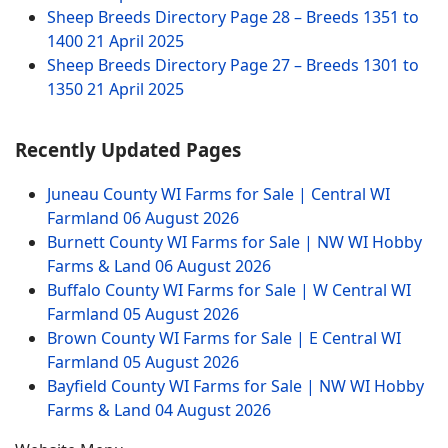
Sheep Breeds Directory Page 28 – Breeds 1351 to
1400
21 April 2025
Sheep Breeds Directory Page 27 – Breeds 1301 to
1350
21 April 2025
Recently Updated Pages
Juneau County WI Farms for Sale | Central WI
Farmland
06 August 2026
Burnett County WI Farms for Sale | NW WI Hobby
Farms & Land
06 August 2026
Buffalo County WI Farms for Sale | W Central WI
Farmland
05 August 2026
Brown County WI Farms for Sale | E Central WI
Farmland
05 August 2026
Bayfield County WI Farms for Sale | NW WI Hobby
Farms & Land
04 August 2026