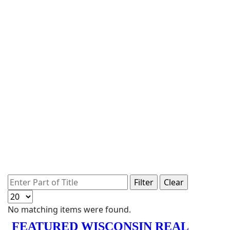
Enter Part of Title
Filter
Clear
Display #
Info
No matching items were found.