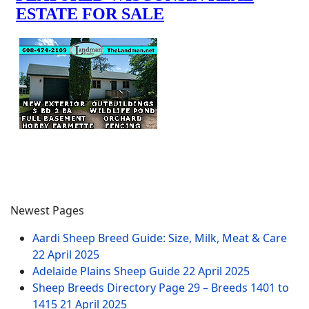
Newest Pages
Aardi Sheep Breed Guide: Size, Milk, Meat & Care
22 April 2025
Adelaide Plains Sheep Guide
22 April 2025
Sheep Breeds Directory Page 29 – Breeds 1401 to
1415
21 April 2025