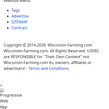
Website Menu
Tags
Advertise
SITEMAP
Contract
Copyright © 2014-2026 Wisconsin-Farming.com
Wisconsin-Farming.com. All Rights Reserved. USERS
are RESPONSIBLE for "Their Own Content" not
Wisconsin-Farming.com its; owners, affiliates or
advertisers! -
Terms and Conditions
×