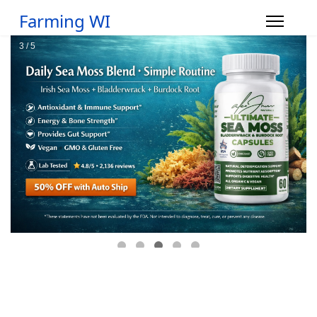
Farming WI